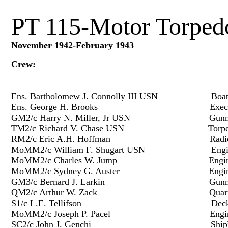
PT 115-Motor Torped
November 1942-February 1943
Crew:
Ens. Bartholomew J. Connolly III USN Boat 
Ens. George H. Brooks Executive 
GM2/c Harry N. Miller, Jr USN Gunn
TM2/c Richard V. Chase USN Torpe
RM2/c Eric A.H. Hoffman Radio
MoMM2/c William F. Shugart USN Engine
MoMM2/c Charles W. Jump Enginee
MoMM2/c Sydney G. Auster Enginee
GM3/c Bernard J. Larkin Gunne
QM2/c Arthur W. Zack Quarterm
S1/c L.E. Tellifson Deck F
MoMM2/c Joseph P. Pacel Enginee
SC2/c John J. Genchi Shipï¿½