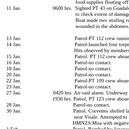
food supplies floating off Cape Espera
11 Jan. 0600 hrs. Sighted PT 43 on Guadalcanal c
to check extent of damage and rescue sur
Boat made two strafing runs on the be
wounded in the abdomen
13 Jan. Patrol-PT 112 crew running t
14 Jan. Patrol-launched four torpedoes at Japa
Hits observed by members of 
15 Jan. Patrol. PT 112 crew aboard. N
16 Jan. Patrol-no contact.
18 Jan. Patrol-no contact.
20 Jan. Patrol-no contact.
22 Jan. Patrol-PT 109 crew aboard. No
23 Jan. Patrol-no contact.
27 Jan. 0420 hrs. Air raid alarm. Underway to
1930 hrs. Patrol, PT 123 crew aboard. N
28 Jan. Patrol-no contact.
30 Jan. Patrol. Corvettes shelled landing 
near Visale. Attempted to locate barges w
HMNZS Moa with negative res