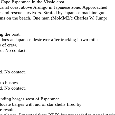
nce in the Visale area.
oast above Aruligo in Japanese zone. Apporoached
vivors. Strafed by Japanese machine guns.
ach. One man (MoMM2/c Charles W. Jump)
.
he boat.
nese destroyer after tracking it two miles.
crew.
o contact.
 contact.
 bushes.
o contact.
barges west of Esperance
ith aid of star shells fired by
ults.