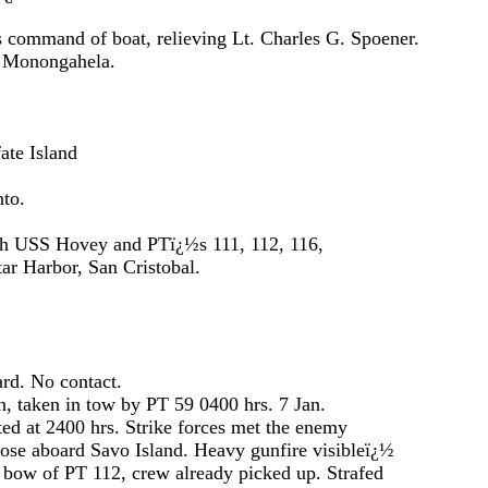
f boat, relieving Lt. Charles G. Spoener.
ngahela.
Island
to.
ey and PTï¿½s 111, 112, 116,
, San Cristobal.
o contact.
 tow by PT 59 0400 hrs. 7 Jan.
 hrs. Strike forces met the enemy
o Island. Heavy gunfire visibleï¿½
, crew already picked up. Strafed