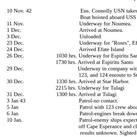
10 Nov. 42 Ens. Connolly USN takes command o
Boat hoisted aboard USS Mono
11 Nov. Underway for Noumea.
1 Dec. Arrived at Noumea.
3 Dec. Unloaded
23 Dec. Underway for "Roses", Efate 
24 Dec. Arrived Efate Island
26 Dec. 1030 hrs. Underway for Espiritu San
1730 hrs. Arrived at Espiritu Santo
29 Dec. Underway in company with USS Hov
123, and 124 enroute to Star Harbor
30 Dec. 1330 hrs. Arrived at Star Harbor.
2215 hrs. Underway for Tulagi
31 Dec. 1300 hrs. Arrived at Tulagi
3 Jan 43 Patrol-no contact.
5 Jan Patrol with 123 crew aboard. N
6 Jan Patrol-engines break down, taken in
10 Jan. Patrol-enemy ships expected at 2400
off Cape Esperance and close aboard Sav
results unknown. Sighted bow of PT 112