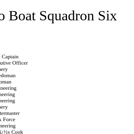
o Boat Squadron Six
Captain
Officer
ery
doman
man
ering
ring
ring
ry
aster
orce
ring
s Cook