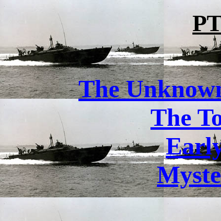
PT
The Unknown 
The T
Earl
Myste