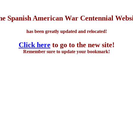
he Spanish American War Centennial Websi
has been greatly updated and relocated!
Click here
to go to the new site!
Remember sure to update your bookmark!