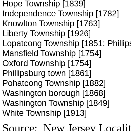
Hope Township [1839]
Independence Township [1782]
Knowlton Township [1763]
Liberty Township [1926]
Lopatcong Township [1851: Phillip
Mansfield Township [1754]
Oxford Township [1754]
Phillipsburg town [1861]
Pohatcong Township [1882]
Washington borough [1868]
Washington Township [1849]
White Township [1913]
Source: New Jersey Localiti