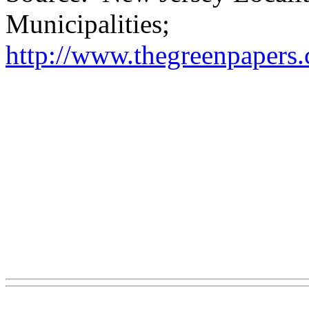
Municipalities;
http://www.thegreenpapers.