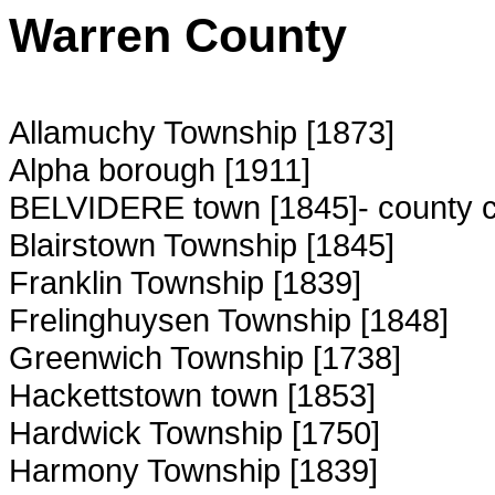
Warren County
Allamuchy Township [1873]
Alpha borough [1911]
BELVIDERE town [1845]- county 
Blairstown Township [1845]
Franklin Township [1839]
Frelinghuysen Township [1848]
Greenwich Township [1738]
Hackettstown town [1853]
Hardwick Township [1750]
Harmony Township [1839]