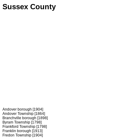
Sussex County
Andover borough [1904]
Andover Township [1864]
Branchville borough [1898]
Byram Township [1798]
Frankford Township [1798]
Franklin borough [1913]
Fredon Township [1904]