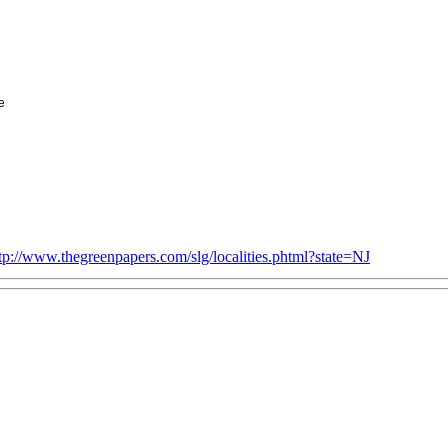
e
tp://www.thegreenpapers.com/slg/localities.phtml?state=NJ