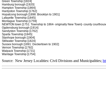
Green Township [1824]
Hamburg borough [1920]
Hampton Township [1864]
Hardyston Township [1762]
Hopatcong borough [1898: Brooklyn to 1901]
Lafayette Township [1845]
Montague Township [1759]
NEWTON town [1751: Township to 1864- originally New Town]- county courthous
Ogdensburg borough [1914]
Sandyston Township [1762]
Sparta Township [1845]
Stanhope borough [1904]
Stillwater Township [1824]
Sussex borough [1891: Deckertown to 1902]
Vernon Township [1792]
Walpack Township [1731]
Wantage Township [1754]
Source: New Jersey Localities: Civil Divisions and Municipalities;
ht