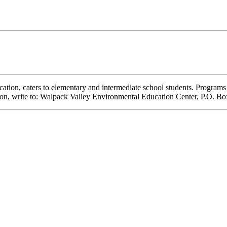
ation, caters to elementary and intermediate school students. Programs
ation, write to: Walpack Valley Environmental Education Center, P.O. 