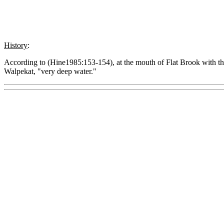
History
:
According to (Hine1985:153-154), at the mouth of Flat Brook with th
Walpekat, "very deep water."