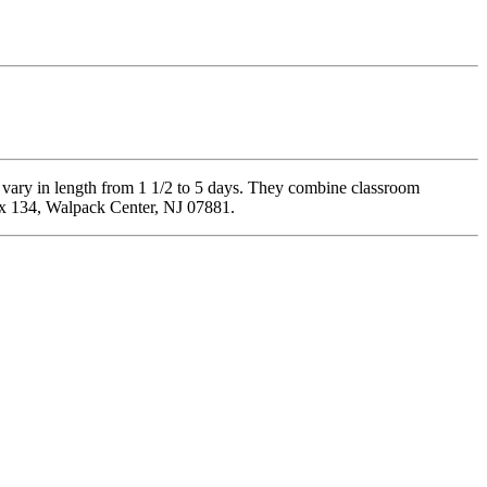
 vary in length from 1 1/2 to 5 days. They combine classroom
Box 134, Walpack Center, NJ 07881.