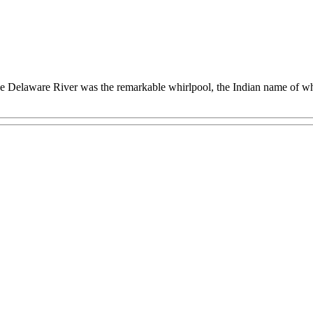
e Delaware River was the remarkable whirlpool, the Indian name of wh