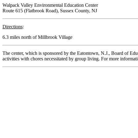
Walpack Valley Environmental Education Center
Route 615 (Flatbrook Road), Sussex County, NJ
Directions
:
6.3 miles north of Millbrook Village
The center, which is sponsored by the Eatontown, N.J., Board of Educ
activities with chores necessitated by group living. For more inform