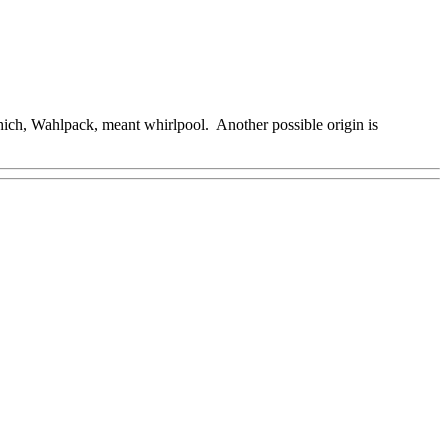
ich, Wahlpack, meant whirlpool. Another possible origin is