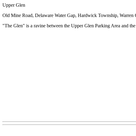
Upper Glen
Old Mine Road, Delaware Water Gap, Hardwick Township, Warren 
"The Glen" is a ravine between the Upper Glen Parking Area and the 