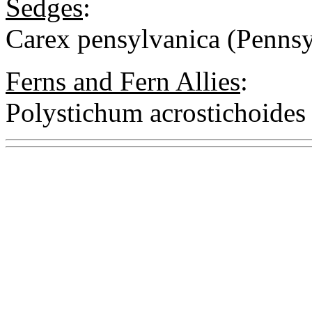
Sedges
:
Carex pensylvanica (Pennsy
Ferns and Fern Allies
:
Polystichum acrostichoides 