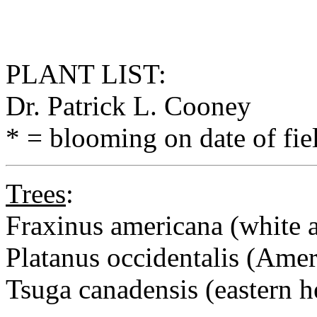
PLANT LIST:
Dr. Patrick L. Cooney
* = blooming on date of fie
Trees
:
Fraxinus americana (white 
Platanus occidentalis (Ame
Tsuga canadensis (eastern 