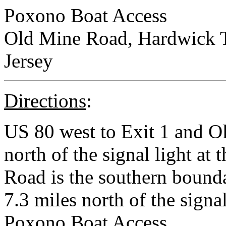
Poxono Boat Access
Old Mine Road, Hardwick 
Jersey
Directions
:
US 80 west to Exit 1 and O
north of the signal light at
Road is the southern bound
7.3 miles north of the signal
Poxono Boat Access.