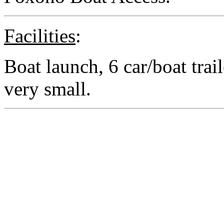
Facilities
:
Boat launch, 6 car/boat trail
very small.