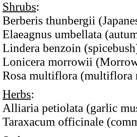
Shrubs
:
Berberis thunbergii (Japanes
Elaeagnus umbellata (autum
Lindera benzoin (spicebush
Lonicera morrowii (Morrow
Rosa multiflora (multiflora 
Herbs
:
Alliaria petiolata (garlic mu
Taraxacum officinale (com