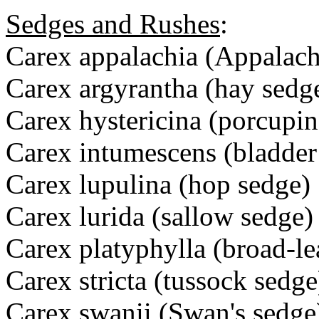
Sedges and Rushes
:
Carex appalachia (Appalach
Carex argyrantha (hay sedg
Carex hystericina (porcupin
Carex intumescens (bladder
Carex lupulina (hop sedge)
Carex lurida (sallow sedge)
Carex platyphylla (broad-l
Carex stricta (tussock sedge
Carex swanii (Swan's sedge