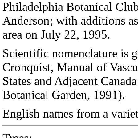
Philadelphia Botanical Club
Anderson; with additions as
area on July 22, 1995.
Scientific nomenclature is 
Cronquist, Manual of Vascul
States and Adjacent Canada
Botanical Garden, 1991).
English names from a variet
Trees
: