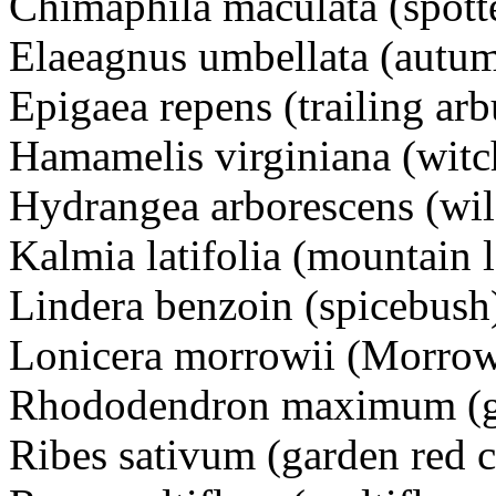
Chimaphila maculata (spott
Elaeagnus umbellata (autum
Epigaea repens (trailing arb
Hamamelis virginiana (witc
Hydrangea arborescens (wi
Kalmia latifolia (mountain l
Lindera benzoin (spicebush
Lonicera morrowii (Morrow
Rhododendron maximum (gr
Ribes sativum (garden red c