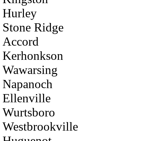
Hurley
Stone Ridge
Accord
Kerhonkson
Wawarsing
Napanoch
Ellenville
Wurtsboro
Westbrookville
Huguenot