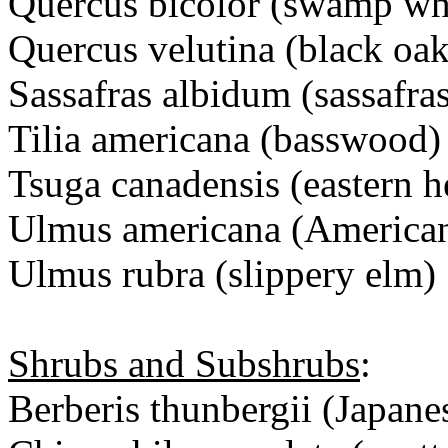
Quercus bicolor (swamp wh
Quercus velutina (black oak
Sassafras albidum (sassafra
Tilia americana (basswood)
Tsuga canadensis (eastern 
Ulmus americana (America
Ulmus rubra (slippery elm)
Shrubs and Subshrubs
:
Berberis thunbergii (Japane