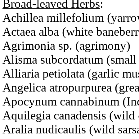
Broad-leaved Herbs
:
Achillea millefolium (yarr
Actaea alba (white baneberr
Agrimonia sp. (agrimony)
Alisma subcordatum (small 
Alliaria petiolata (garlic mu
Angelica atropurpurea (grea
Apocynum cannabinum (In
Aquilegia canadensis (wild
Aralia nudicaulis (wild sars