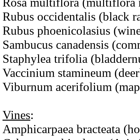
Rosa multiflora (multiflora 
Rubus occidentalis (black r
Rubus phoenicolasius (wine
Sambucus canadensis (com
Staphylea trifolia (bladdern
Vaccinium stamineum (deer
Viburnum acerifolium (map
Vines
:
Amphicarpaea bracteata (ho