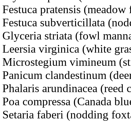
Festuca pratensis (meadow 
Festuca subverticillata (nod
Glyceria striata (fowl mann
Leersia virginica (white gra
Microstegium vimineum (sti
Panicum clandestinum (deer
Phalaris arundinacea (reed 
Poa compressa (Canada blu
Setaria faberi (nodding foxt