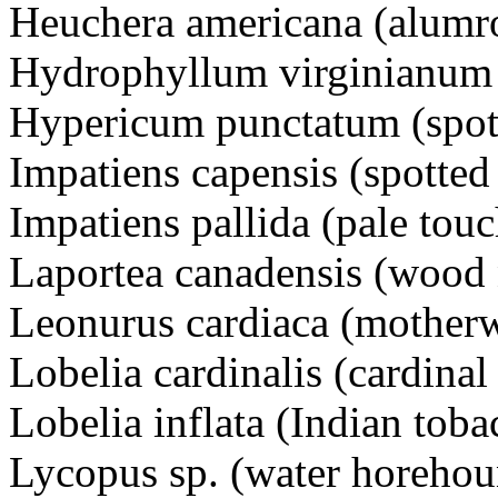
Heuchera americana (alumr
Hydrophyllum virginianum (
Hypericum punctatum (spott
Impatiens capensis (spotted
Impatiens pallida (pale tou
Laportea canadensis (wood 
Leonurus cardiaca (motherw
Lobelia cardinalis (cardinal
Lobelia inflata (Indian toba
Lycopus sp. (water horeho