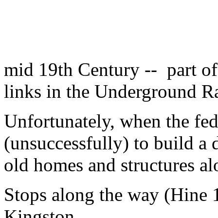
mid 19th Century -- part o
links in the Underground Ra
Unfortunately, when the fed
(unsuccessfully) to build a 
old homes and structures a
Stops along the way (Hine 
Kingston