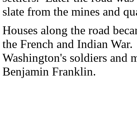
slate from the mines and qua
Houses along the road became
the French and Indian War.
Washington's soldiers and 
Benjamin Franklin.