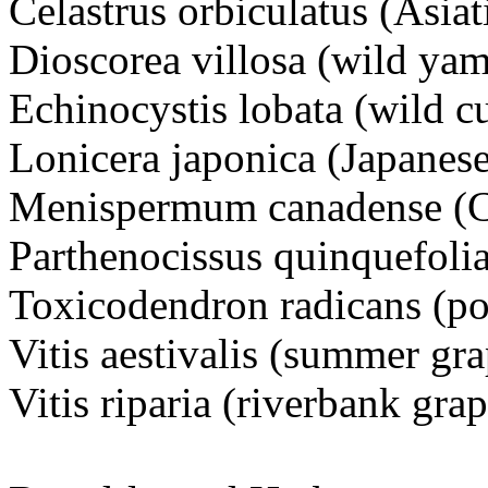
Celastrus orbiculatus (Asiat
Dioscorea villosa (wild yam
Echinocystis lobata (wild 
Lonicera japonica (Japanes
Menispermum canadense (
Parthenocissus quinquefolia
Toxicodendron radicans (po
Vitis aestivalis (summer gra
Vitis riparia (riverbank grap