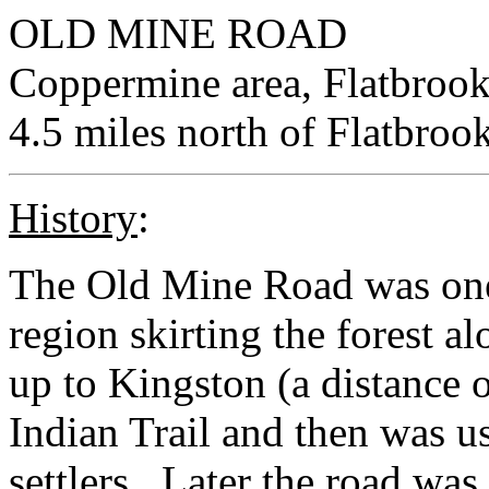
OLD MINE ROAD
Coppermine area, Flatbrook
4.5 miles north of Flatbroo
History
:
The Old Mine Road was one o
region skirting the forest 
up to Kingston (a distance o
Indian Trail and then was u
settlers. Later the road was