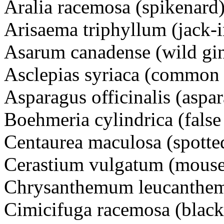
Aralia racemosa (spikenard)
Arisaema triphyllum (jack-i
Asarum canadense (wild gi
Asclepias syriaca (common
Asparagus officinalis (aspa
Boehmeria cylindrica (false 
Centaurea maculosa (spott
Cerastium vulgatum (mouse
Chrysanthemum leucanthem
Cimicifuga racemosa (black