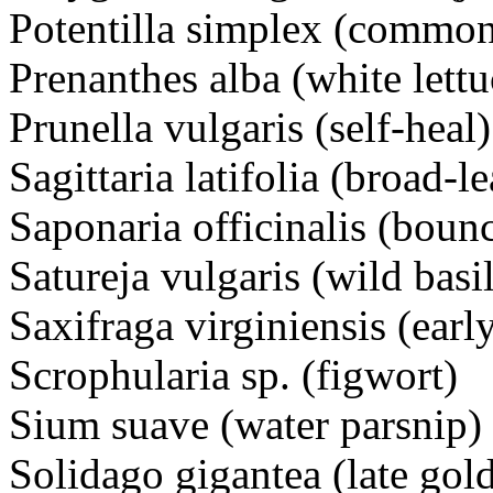
Potentilla simplex (common
Prenanthes alba (white lettu
Prunella vulgaris (self-heal)
Sagittaria latifolia (broad-
Saponaria officinalis (boun
Satureja vulgaris (wild basil
Saxifraga virginiensis (earl
Scrophularia sp. (figwort)
Sium suave (water parsnip)
Solidago gigantea (late gol