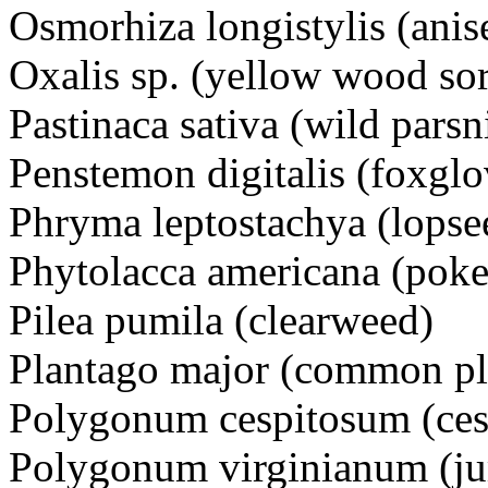
Osmorhiza longistylis (anis
Oxalis sp. (yellow wood sor
Pastinaca sativa (wild parsn
Penstemon digitalis (foxgl
Phryma leptostachya (lopse
Phytolacca americana (pok
Pilea pumila (clearweed)
Plantago major (common pl
Polygonum cespitosum (ces
Polygonum virginianum (j