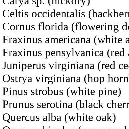
Carya sp. (hickory)
Celtis occidentalis (hackber
Cornus florida (flowering
Fraxinus americana (white 
Fraxinus pensylvanica (red 
Juniperus virginiana (red ce
Ostrya virginiana (hop hor
Pinus strobus (white pine)
Prunus serotina (black cher
Quercus alba (white oak)