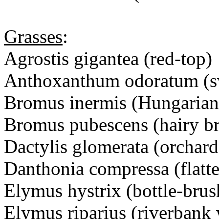
Grasses
:
Agrostis gigantea (red-top)
Anthoxanthum odoratum (sw
Bromus inermis (Hungarian
Bromus pubescens (hairy b
Dactylis glomerata (orchard
Danthonia compressa (flatte
Elymus hystrix (bottle-brus
Elymus riparius (riverbank 