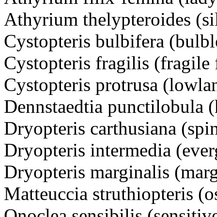
Athyrium thelypteroides (si
Cystopteris bulbifera (bulbl
Cystopteris fragilis (fragile 
Cystopteris protrusa (lowlan
Dennstaedtia punctilobula (
Dryopteris carthusiana (spi
Dryopteris intermedia (eve
Dryopteris marginalis (mar
Matteuccia struthiopteris (o
Onoclea sensibilis (sensitiv