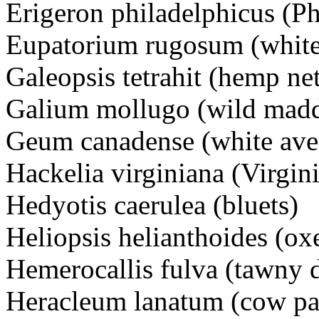
Erigeron philadelphicus (Ph
Eupatorium rugosum (white
Galeopsis tetrahit (hemp net
Galium mollugo (wild madd
Geum canadense (white ave
Hackelia virginiana (Virgini
Hedyotis caerulea (bluets)
Heliopsis helianthoides (ox
Hemerocallis fulva (tawny d
Heracleum lanatum (cow pa