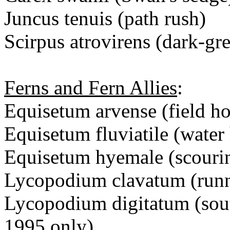
Juncus tenuis (path rush)
Scirpus atrovirens (dark-gr
Ferns and Fern Allies
:
Equisetum arvense (field hor
Equisetum fluviatile (water 
Equisetum hyemale (scouri
Lycopodium clavatum (runn
Lycopodium digitatum (sout
1995 only)