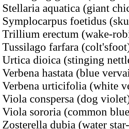
Stellaria aquatica (giant ch
Symplocarpus foetidus (sk
Trillium erectum (wake-rob
Tussilago farfara (colt'sfoot
Urtica dioica (stinging nettl
Verbena hastata (blue verva
Verbena urticifolia (white v
Viola conspersa (dog violet
Viola sororia (common blue
Zosterella dubia (water star