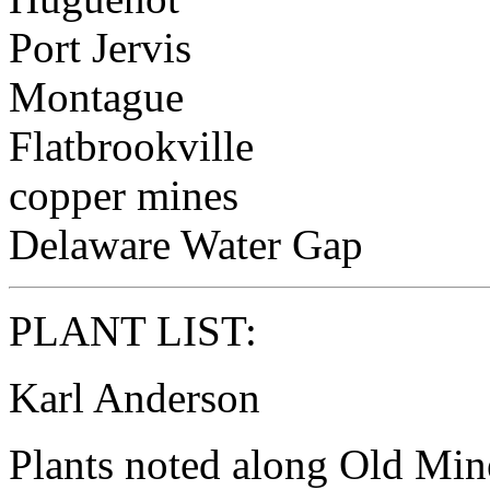
Port Jervis
Montague
Flatbrookville
copper mines
Delaware Water Gap
PLANT LIST:
Karl Anderson
Plants noted along Old Mine