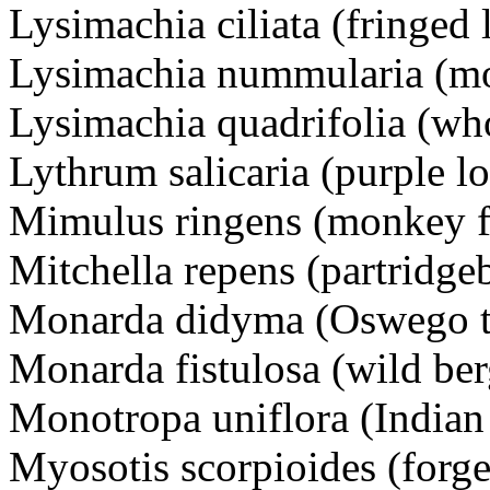
Lysimachia ciliata (fringed 
Lysimachia nummularia (m
Lysimachia quadrifolia (who
Lythrum salicaria (purple lo
Mimulus ringens (monkey f
Mitchella repens (partridge
Monarda didyma (Oswego te
Monarda fistulosa (wild be
Monotropa uniflora (Indian
Myosotis scorpioides (forg