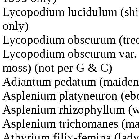
Lycopodium lucidulum (shi
only)
Lycopodium obscurum (tree
Lycopodium obscurum var. i
moss) (not per G & C)
Adiantum pedatum (maidenh
Asplenium platyneuron (eb
Asplenium rhizophyllum (w
Asplenium trichomanes (ma
Athyrium filix-femina (lady