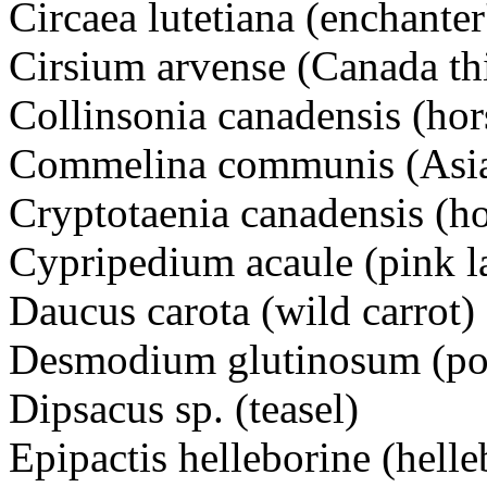
Circaea lutetiana (enchanter
Cirsium arvense (Canada thi
Collinsonia canadensis (hor
Commelina communis (Asia
Cryptotaenia canadensis (h
Cypripedium acaule (pink la
Daucus carota (wild carrot)
Desmodium glutinosum (poin
Dipsacus sp. (teasel)
Epipactis helleborine (helle