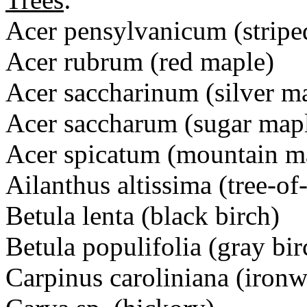
Acer pensylvanicum (stripe
Acer rubrum (red maple)
Acer saccharinum (silver m
Acer saccharum (sugar map
Acer spicatum (mountain m
Ailanthus altissima (tree-of
Betula lenta (black birch)
Betula populifolia (gray bir
Carpinus caroliniana (iron