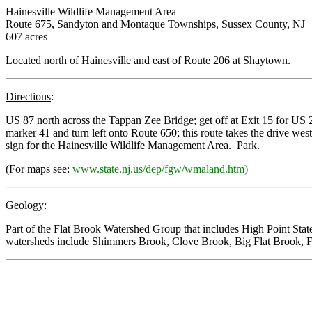
Hainesville Wildlife Management Area
Route 675, Sandyton and Montaque Townships, Sussex County, NJ
607 acres
Located north of Hainesville and east of Route 206 at Shaytown.
Directions
:
US 87 north across the Tappan Zee Bridge; get off at Exit 15 for US 2
marker 41 and turn left onto Route 650; this route takes the drive west
sign for the Hainesville Wildlife Management Area. Park.
(For maps see:
www.state.nj.us/dep/fgw/wmaland.htm)
Geology
:
Part of the Flat Brook Watershed Group that includes High Point S
watersheds include Shimmers Brook, Clove Brook, Big Flat Brook, 