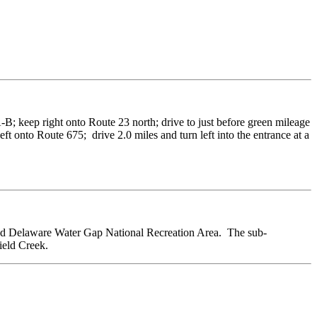
-B; keep right onto Route 23 north; drive to just before green mileage
ft onto Route 675; drive 2.0 miles and turn left into the entrance at a
nd Delaware Water Gap National Recreation Area. The sub-
ield Creek.