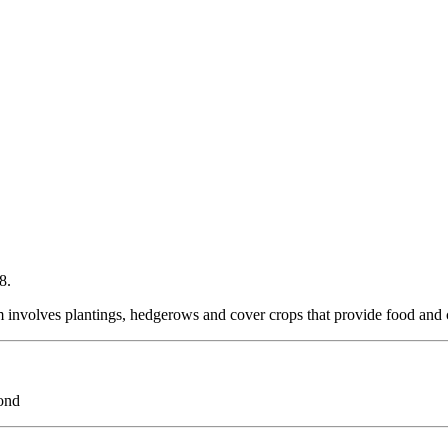
8.
 involves plantings, hedgerows and cover crops that provide food and 
ond