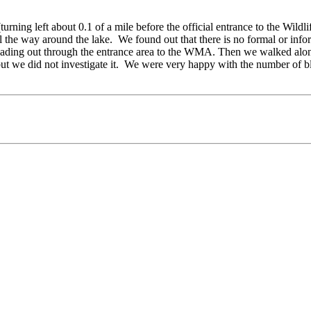
turning left about 0.1 of a mile before the official entrance to the W
 the way around the lake. We found out that there is no formal or infor
ading out through the entrance area to the WMA. Then we walked along
ut we did not investigate it. We were very happy with the number of bl