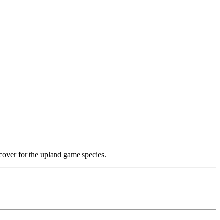
cover for the upland game species.