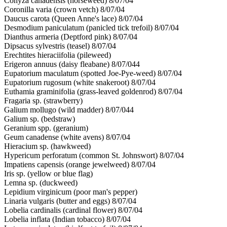
Conyza canadensis (horseweed) 8/07/04
Coronilla varia (crown vetch) 8/07/04
Daucus carota (Queen Anne's lace) 8/07/04
Desmodium paniculatum (panicled tick trefoil) 8/07/04
Dianthus armeria (Deptford pink) 8/07/04
Dipsacus sylvestris (teasel) 8/07/04
Erechtites hieraciifolia (pileweed)
Erigeron annuus (daisy fleabane) 8/07/044
Eupatorium maculatum (spotted Joe-Pye-weed) 8/07/04
Eupatorium rugosum (white snakeroot) 8/07/04
Euthamia graminifolia (grass-leaved goldenrod) 8/07/04
Fragaria sp. (strawberry)
Galium mollugo (wild madder) 8/07/044
Galium sp. (bedstraw)
Geranium spp. (geranium)
Geum canadense (white avens) 8/07/04
Hieracium sp. (hawkweed)
Hypericum perforatum (common St. Johnswort) 8/07/04
Impatiens capensis (orange jewelweed) 8/07/04
Iris sp. (yellow or blue flag)
Lemna sp. (duckweed)
Lepidium virginicum (poor man's pepper)
Linaria vulgaris (butter and eggs) 8/07/04
Lobelia cardinalis (cardinal flower) 8/07/04
Lobelia inflata (Indian tobacco) 8/07/04