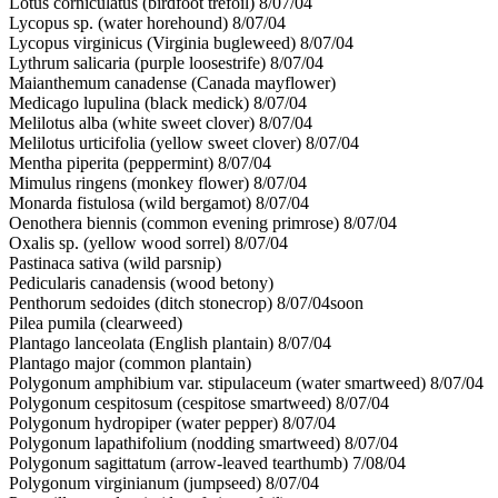
Lotus corniculatus (birdfoot trefoil) 8/07/04
Lycopus sp. (water horehound) 8/07/04
Lycopus virginicus (Virginia bugleweed) 8/07/04
Lythrum salicaria (purple loosestrife) 8/07/04
Maianthemum canadense (Canada mayflower)
Medicago lupulina (black medick) 8/07/04
Melilotus alba (white sweet clover) 8/07/04
Melilotus urticifolia (yellow sweet clover) 8/07/04
Mentha piperita (peppermint) 8/07/04
Mimulus ringens (monkey flower) 8/07/04
Monarda fistulosa (wild bergamot) 8/07/04
Oenothera biennis (common evening primrose) 8/07/04
Oxalis sp. (yellow wood sorrel) 8/07/04
Pastinaca sativa (wild parsnip)
Pedicularis canadensis (wood betony)
Penthorum sedoides (ditch stonecrop) 8/07/04soon
Pilea pumila (clearweed)
Plantago lanceolata (English plantain) 8/07/04
Plantago major (common plantain)
Polygonum amphibium var. stipulaceum (water smartweed) 8/07/04
Polygonum cespitosum (cespitose smartweed) 8/07/04
Polygonum hydropiper (water pepper) 8/07/04
Polygonum lapathifolium (nodding smartweed) 8/07/04
Polygonum sagittatum (arrow-leaved tearthumb) 7/08/04
Polygonum virginianum (jumpseed) 8/07/04