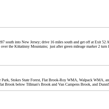
87 south into New Jersey; drive 16 miles south and get off at Exit 52 A
 over the Kittatinny Mountains; just after green mileage marker 2 turn le
tate Park, Stokes State Forest, Flat Brook-Roy WMA, Walpack WMA, a
Flat Brook below Tillman's Brook and Van Campens Brook, and Dunnf