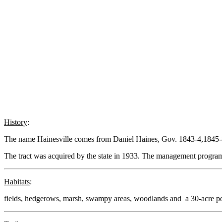
History
:
The name Hainesville comes from Daniel Haines, Gov. 1843-4,1845-
The tract was acquired by the state in 1933. The management program
Habitats
:
fields, hedgerows, marsh, swampy areas, woodlands and a 30-acre p