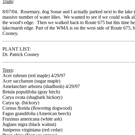
Trails
:
8/07/04. Rosemary, dog Sonar and I actually parked next to the lake (
massive number of water lilies. We wanted to see if we could walk all
the wood's edge. Then we walked back to Route 675 but this time he
lake/marsh edge. Part of the WMA is on the west side of Route 675, b
Cooney.
PLANT LIST:
Dr. Patrick Cooney
Trees
:
Acer rubrum (red maple) 4/29/97
Acer saccharum (sugar maple)
Amelanchier arborea (shadbush) 4/29/97
Betula populifolia (gray birch)
Carya ovata (shagbark hickory)
Carya sp. (hickory)
Cornus florida (flowering dogwood)
Fagus grandifolia (American beech)
Fraxinus americana (white ash)
Juglans nigra (black walnut)
Juniperus virginiana (red cedar)