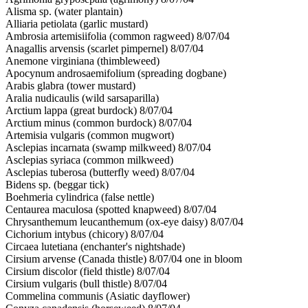
Alisma sp. (water plantain)
Alliaria petiolata (garlic mustard)
Ambrosia artemisiifolia (common ragweed) 8/07/04
Anagallis arvensis (scarlet pimpernel) 8/07/04
Anemone virginiana (thimbleweed)
Apocynum androsaemifolium (spreading dogbane)
Arabis glabra (tower mustard)
Aralia nudicaulis (wild sarsaparilla)
Arctium lappa (great burdock) 8/07/04
Arctium minus (common burdock) 8/07/04
Artemisia vulgaris (common mugwort)
Asclepias incarnata (swamp milkweed) 8/07/04
Asclepias syriaca (common milkweed)
Asclepias tuberosa (butterfly weed) 8/07/04
Bidens sp. (beggar tick)
Boehmeria cylindrica (false nettle)
Centaurea maculosa (spotted knapweed) 8/07/04
Chrysanthemum leucanthemum (ox-eye daisy) 8/07/04
Cichorium intybus (chicory) 8/07/04
Circaea lutetiana (enchanter's nightshade)
Cirsium arvense (Canada thistle) 8/07/04 one in bloom
Cirsium discolor (field thistle) 8/07/04
Cirsium vulgaris (bull thistle) 8/07/04
Commelina communis (Asiatic dayflower)