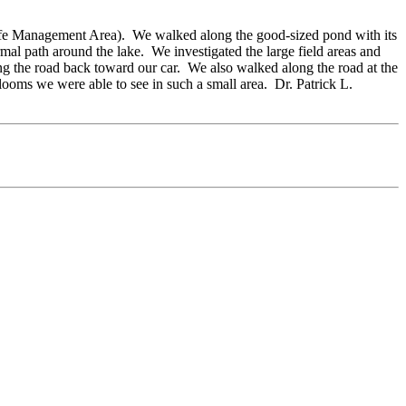
ildlife Management Area). We walked along the good-sized pond with its
mal path around the lake. We investigated the large field areas and
 the road back toward our car. We also walked along the road at the
ooms we were able to see in such a small area. Dr. Patrick L.