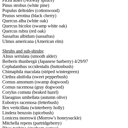
Picea abies (Norway spruce)
Pinus strobus (white pine)
Populus deltoides (cottonwood)
Prunus serotina (black cherry)
Quercus alba (white oak)
Quercus bicolor (swamp white oak)
Quercus rubra (red oak)
Sassafras albidum (sassafras)
Ulmus americana (American elm)
Shrubs and sub-shrubs
:
Alnus serrulata (smooth alder)
Berberis thunbergii (Japanese barberry) 4/29/97
Cephalanthus occidentalis (buttonbush)
Chimaphila maculata (striped wintergreen)
Clethra alnifolia (sweet pepperbush)
Cornus amomum (swamp dogwood)
Cornus racemosa (gray dogwood)
Corylus comuta (beaked hazel)
Elaeagnus umbellata (autumn olive)
Eubotrys racemosa (fetterbush)
Ilex verticillata (winterberry holly)
Lindera benzoin (spicebush)
Lonicera morrowii (Morrow's honeysuckle)
Mitchella repens (partridgeberry)