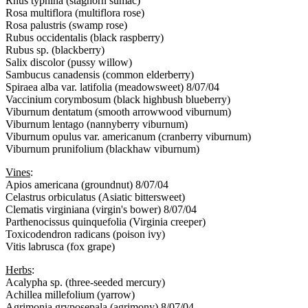
Rhus typhina (staghorn sumac)
Rosa multiflora (multiflora rose)
Rosa palustris (swamp rose)
Rubus occidentalis (black raspberry)
Rubus sp. (blackberry)
Salix discolor (pussy willow)
Sambucus canadensis (common elderberry)
Spiraea alba var. latifolia (meadowsweet) 8/07/04
Vaccinium corymbosum (black highbush blueberry)
Viburnum dentatum (smooth arrowwood viburnum)
Viburnum lentago (nannyberry viburnum)
Viburnum opulus var. americanum (cranberry viburnum)
Viburnum prunifolium (blackhaw viburnum)
Vines
:
Apios americana (groundnut) 8/07/04
Celastrus orbiculatus (Asiatic bittersweet)
Clematis virginiana (virgin's bower) 8/07/04
Parthenocissus quinquefolia (Virginia creeper)
Toxicodendron radicans (poison ivy)
Vitis labrusca (fox grape)
Herbs
:
Acalypha sp. (three-seeded mercury)
Achillea millefolium (yarrow)
Agrimonia gryposepala (agrimony) 8/07/04