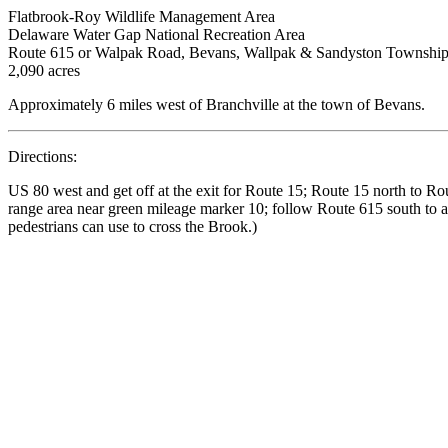
Flatbrook-Roy Wildlife Management Area
Delaware Water Gap National Recreation Area
Route 615 or Walpak Road, Bevans, Wallpak & Sandyston Township
2,090 acres
Approximately 6 miles west of Branchville at the town of Bevans.
Directions:
US 80 west and get off at the exit for Route 15; Route 15 north to Ro
range area near green mileage marker 10; follow Route 615 south to an
pedestrians can use to cross the Brook.)