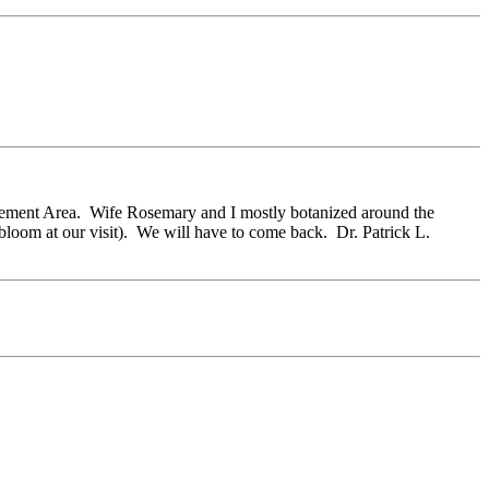
nagement Area. Wife Rosemary and I mostly botanized around the
n bloom at our visit). We will have to come back. Dr. Patrick L.