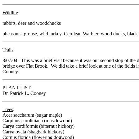
Wildlife
:
rabbits, deer and woodchucks
pheasants, grouse, wild turkey,
Cerulean Warbler
wood ducks, black 
,
Trails
:
8/07/04. This was a brief visit because it was our second stop of th
bridge over Flat Brook. We did take a brief look at one of the fields 
Cooney.
PLANT LIST:
Dr. Patrick L. Cooney
Trees
:
Acer saccharum (sugar maple)
Carpinus caroliniana (musclewood)
Carya cordiformis (bitternut hickory)
Carya ovata (shagbark hickory)
Cornus florida (flowering dogwood)