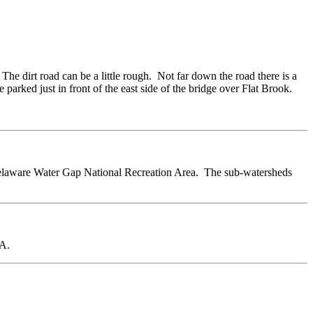
 The dirt road can be a little rough. Not far down the road there is a
e parked just in front of the east side of the bridge over Flat Brook.
Delaware Water Gap National Recreation Area. The sub-watersheds
MA.