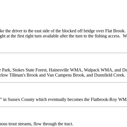
ke the driver to the east side of the blocked off bridge over Flat Brook.
 at the first right turn available after the turn to the fishing access. W
tate Park, Stokes State Forest, Hainesville WMA, Walpack WMA, and 
below Tillman's Brook and Van Campens Brook, and Dunnfield Creek.
ds” in Sussex County which eventually becomes the Flatbrook-Roy W
ous trout streams, flow through the tract.