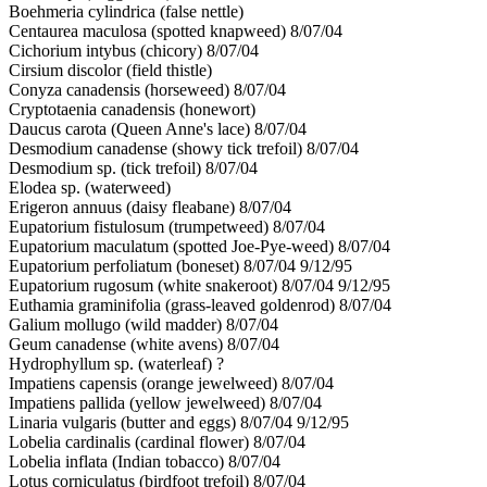
Boehmeria cylindrica (false nettle)
Centaurea maculosa (spotted knapweed) 8/07/04
Cichorium intybus (chicory) 8/07/04
Cirsium discolor (field thistle)
Conyza canadensis (horseweed) 8/07/04
Cryptotaenia canadensis (honewort)
Daucus carota (Queen Anne's lace) 8/07/04
Desmodium canadense (showy tick trefoil) 8/07/04
Desmodium sp. (tick trefoil) 8/07/04
Elodea sp. (waterweed)
Erigeron annuus (daisy fleabane) 8/07/04
Eupatorium fistulosum (trumpetweed) 8/07/04
Eupatorium maculatum (spotted Joe-Pye-weed) 8/07/04
Eupatorium perfoliatum (boneset) 8/07/04 9/12/95
Eupatorium rugosum (white snakeroot) 8/07/04 9/12/95
Euthamia graminifolia (grass-leaved goldenrod) 8/07/04
Galium mollugo (wild madder) 8/07/04
Geum canadense (white avens) 8/07/04
Hydrophyllum sp. (waterleaf) ?
Impatiens capensis (orange jewelweed) 8/07/04
Impatiens pallida (yellow jewelweed) 8/07/04
Linaria vulgaris (butter and eggs) 8/07/04 9/12/95
Lobelia cardinalis (cardinal flower) 8/07/04
Lobelia inflata (Indian tobacco) 8/07/04
Lotus corniculatus (birdfoot trefoil) 8/07/04