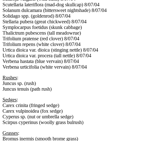
Scutellaria lateriflora (mad-dog skullcap) 8/07/04
Solanum dulcamara (bittersweet nightshade) 8/07/04
Solidago spp. (goldenrod) 8/07/04
Stellaria pubera (great chickweed) 8/07/04
Symplocarpus foetidus (skunk cabbage)
Thalictrum pubescens (tall meadowrue)
Trifolium pratense (red clover) 8/07/04
Trifolium repens (white clover) 8/07/04
Urtica dioica var. dioica (stinging nettle) 8/07/04
Urtica dioica var. procera (tall nettle) 8/07/04
Verbena hastata (blue vervain) 8/07/04
Verbena urticifolia (white vervain) 8/07/04
Rushes
:
Juncus sp. (rush)
Juncus tenuis (path rush)
Sedges
:
Carex crinita (fringed sedge)
Carex vulpinoidea (fox sedge)
Cyperus sp. (nut or umbrella sedge)
Scirpus cyperinus (woolly grass bulrush)
Grasses
:
Bromus inermis (smooth brome grass)