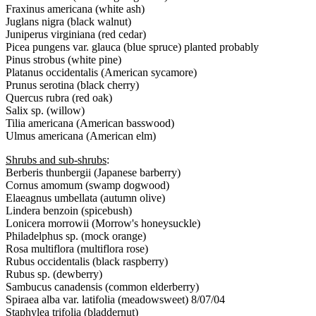
Fraxinus americana (white ash)
Juglans nigra (black walnut)
Juniperus virginiana (red cedar)
Picea pungens var. glauca (blue spruce) planted probably
Pinus strobus (white pine)
Platanus occidentalis (American sycamore)
Prunus serotina (black cherry)
Quercus rubra (red oak)
Salix sp. (willow)
Tilia americana (American basswood)
Ulmus americana (American elm)
Shrubs and sub-shrubs
:
Berberis thunbergii (Japanese barberry)
Cornus amomum (swamp dogwood)
Elaeagnus umbellata (autumn olive)
Lindera benzoin (spicebush)
Lonicera morrowii (Morrow's honeysuckle)
Philadelphus sp. (mock orange)
Rosa multiflora (multiflora rose)
Rubus occidentalis (black raspberry)
Rubus sp. (dewberry)
Sambucus canadensis (common elderberry)
Spiraea alba var. latifolia (meadowsweet) 8/07/04
Staphylea trifolia (bladdernut)