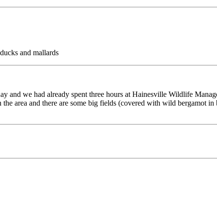
ducks and mallards
e day and we had already spent three hours at Hainesville Wildlife Ma
in the area and there are some big fields (covered with wild bergamot i