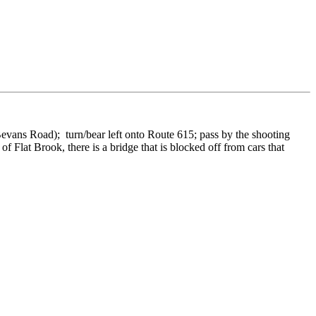
(Bevans Road); turn/bear left onto Route 615; pass by the shooting
Flat Brook, there is a bridge that is blocked off from cars that