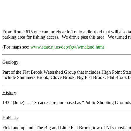
From Route 615 one can turn/bear left onto a dirt road that will also ta
parking area for fishing access. We drove past this area. We turned right
(For maps see:
www.state.nj.us/dep/fgw/wmaland.htm)
Geology
:
Part of the Flat Brook Watershed Group that includes High Point S
include Shimmers Brook, Clove Brook, Big Flat Brook, Flat Brook 
History
:
1932 (June) -- 135 acres are purchased as “Public Shooting Groun
Habitats
:
Field and upland. The Big and Little Flat Brook, tow of NJ's most fam