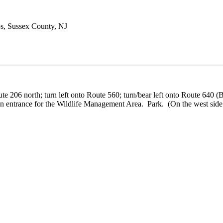
s, Sussex County, NJ
ute 206 north; turn left onto Route 560; turn/bear left onto Route 640 
 entrance for the Wildlife Management Area. Park. (On the west side of 