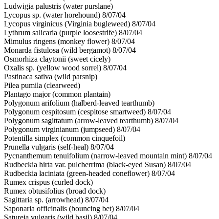
Ludwigia palustris (water purslane)
Lycopus sp. (water horehound) 8/07/04
Lycopus virginicus (Virginia bugleweed) 8/07/04
Lythrum salicaria (purple loosestrife) 8/07/04
Mimulus ringens (monkey flower) 8/07/04
Monarda fistulosa (wild bergamot) 8/07/04
Osmorhiza claytonii (sweet cicely)
Oxalis sp. (yellow wood sorrel) 8/07/04
Pastinaca sativa (wild parsnip)
Pilea pumila (clearweed)
Plantago major (common plantain)
Polygonum arifolium (halberd-leaved tearthumb)
Polygonum cespitosum (cespitose smartweed) 8/07/04
Polygonum sagittatum (arrow-leaved tearthumb) 8/07/04
Polygonum virginianum (jumpseed) 8/07/04
Potentilla simplex (common cinquefoil)
Prunella vulgaris (self-heal) 8/07/04
Pycnanthemum tenuifolium (narrow-leaved mountain mint) 8/07/04
Rudbeckia hirta var. pulcherrima (black-eyed Susan) 8/07/04
Rudbeckia laciniata (green-headed coneflower) 8/07/04
Rumex crispus (curled dock)
Rumex obtusifolius (broad dock)
Sagittaria sp. (arrowhead) 8/07/04
Saponaria officinalis (bouncing bet) 8/07/04
Satureja vulgaris (wild basil) 8/07/04