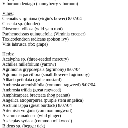
Viburnum lentago (nannyberry viburnum)
Vines
:
Clematis virginiana (virgin's bower) 8/07/04
Cuscuta sp. (dodder)
Dioscorea villosa (wild yam root)
Parthenocissus quinquefolia (Virginia creeper)
Toxicodendron radicans (poison ivy)
Vitis labrusca (fox grape)
Herbs
:
Acalypha sp. (three-seeded mercury)
Achillea millefolium (yarrow)
Agrimonia gryposepala (agrimony) 8/07/04
Agrimonia parviflora (small-flowered agrimony)
Alliaria petiolata (garlic mustard)
Ambrosia artemisiifolia (common ragweed) 8/07/04
Ambrosia trifida (great ragweed)
Amphicarpaea bracteata (hog peanut)
Angelica atropurpurea (purple stem angelica)
Arctium lappa (great burdock) 8/07/04
Artemisia vulgaris (common mugwort)
Asarum canadense (wild ginger)
Asclepias syriaca (common milkweed)
Bidens sp. (beggar tick)