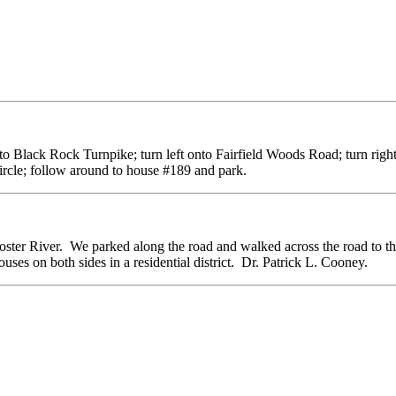
onto Black Rock Turnpike; turn left onto Fairfield Woods Road; turn right
ircle; follow around to house #189 and park.
ooster River. We parked along the road and walked across the road to t
ses on both sides in a residential district. Dr. Patrick L. Cooney.