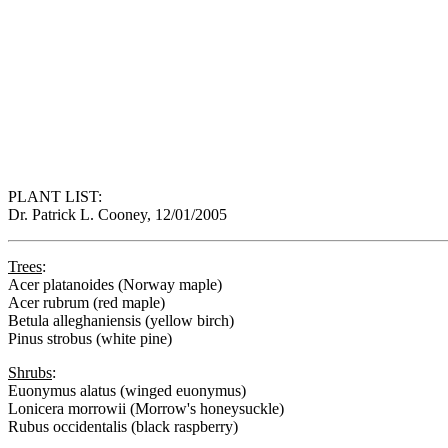
PLANT LIST:
Dr. Patrick L. Cooney, 12/01/2005
Trees
:
Acer platanoides (Norway maple)
Acer rubrum (red maple)
Betula alleghaniensis (yellow birch)
Pinus strobus (white pine)
Shrubs
:
Euonymus alatus (winged euonymus)
Lonicera morrowii (Morrow's honeysuckle)
Rubus occidentalis (black raspberry)