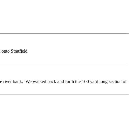
 onto Stratfield
he river bank. We walked back and forth the 100 yard long section of