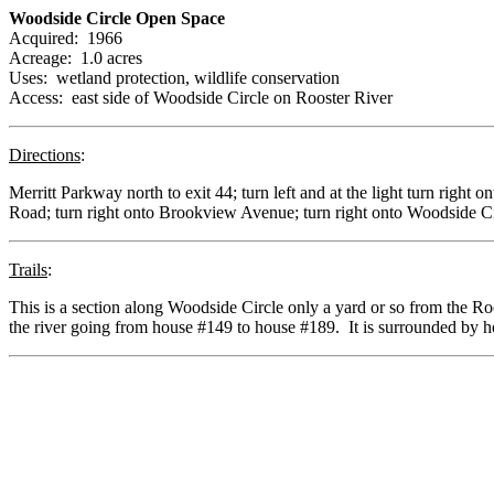
Woodside Circle Open Space
Acquired: 1966
Acreage: 1.0 acres
Uses: wetland protection, wildlife conservation
Access: east side of Woodside Circle on Rooster River
Directions
:
Merritt Parkway north to exit 44; turn left and at the light turn right 
Road; turn right onto Brookview Avenue; turn right onto Woodside C
Trails
:
This is a section along Woodside Circle only a yard or so from the R
the river going from house #149 to house #189. It is surrounded by hou