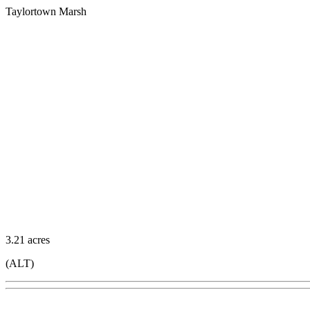
Taylortown Marsh
3.21 acres
(ALT)