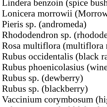
Lindera benzoin (spice bus
Lonicera morrowii (Morrow
Pieris sp. (andromeda)
Rhododendron sp. (rhododen
Rosa multiflora (multiflora 
Rubus occidentalis (black r
Rubus phoenicolasius (wine
Rubus sp. (dewberry)
Rubus sp. (blackberry)
Vaccinium corymbosum (hi