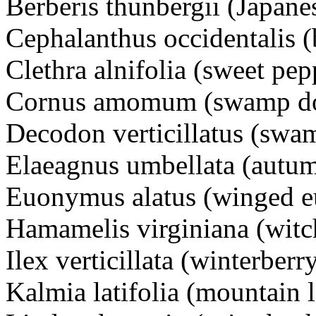
Berberis thunbergii (Japane
Cephalanthus occidentalis 
Clethra alnifolia (sweet pe
Cornus amomum (swamp d
Decodon verticillatus (swam
Elaeagnus umbellata (autum
Euonymus alatus (winged 
Hamamelis virginiana (witc
Ilex verticillata (winterberr
Kalmia latifolia (mountain 