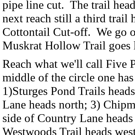
pipe line cut. The trail he
next reach still a third trail
Cottontail Cut-off. We go 
Muskrat Hollow Trail goes l
Reach what we'll call Five P
middle of the circle one has 
1)Sturges Pond Trails heads
Lane heads north; 3) Chipm
side of Country Lane heads 
Westwoods Trail heads west