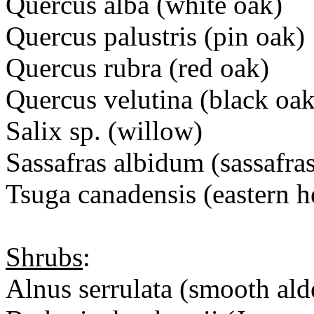
Quercus alba (white oak)
Quercus palustris (pin oak)
Quercus rubra (red oak)
Quercus velutina (black oak
Salix sp. (willow)
Sassafras albidum (sassafra
Tsuga canadensis (eastern 
Shrubs
:
Alnus serrulata (smooth ald