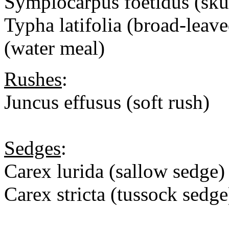
Symplocarpus foetidus (sk
Typha latifolia (broad-leaved
(water meal)
Rushes
:
Juncus effusus (soft rush)
Sedges
:
Carex lurida (sallow sedge)
Carex stricta (tussock sedge