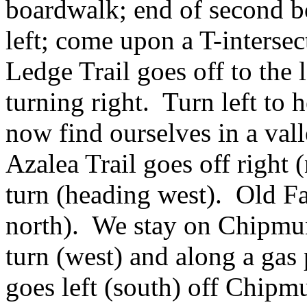
boardwalk; end of second b
left; come upon a T-inters
Ledge Trail goes off to th
turning right. Turn left to
now find ourselves in a vall
Azalea Trail goes off right 
turn (heading west). Old Fa
north). We stay on Chipmun
turn (west) and along a gas
goes left (south) off Chip