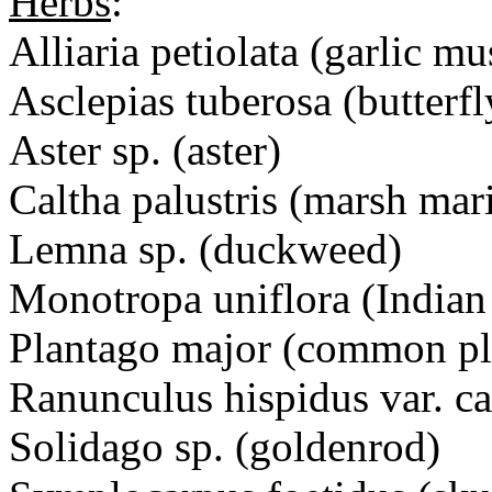
Herbs
:
Alliaria petiolata (garlic mu
Asclepias tuberosa (butterf
Aster sp. (aster)
Caltha palustris (marsh mar
Lemna sp. (duckweed)
Monotropa uniflora (Indian
Plantago major (common pl
Ranunculus hispidus var. c
Solidago sp. (goldenrod)