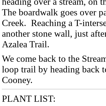
heading over a stream, on 
The boardwalk goes over pa
Creek. Reaching a T-interse
another stone wall, just afte
Azalea Trail.
We come back to the Stream
loop trail by heading back t
Cooney.
PLANT LIST: