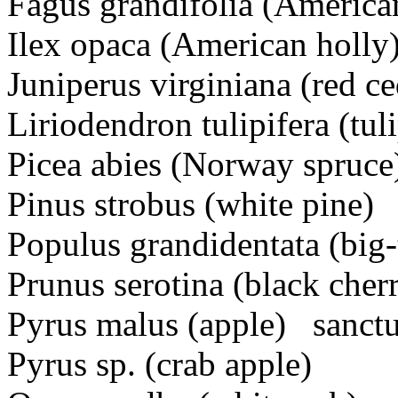
Fagus grandifolia (America
Ilex opaca (American holly
Juniperus virginiana (red ce
Liriodendron tulipifera (tuli
Picea abies (Norway spruce
Pinus strobus (white pine)
Populus grandidentata (big
Prunus serotina (black cher
Pyrus malus (apple) sanctua
Pyrus sp. (crab apple)