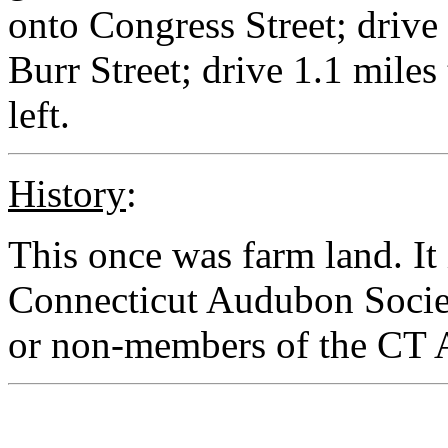
onto Congress Street; drive 
Burr Street; drive 1.1 miles
left.
History
:
This once was farm land. I
Connecticut Audubon Societ
or non-members of the CT 