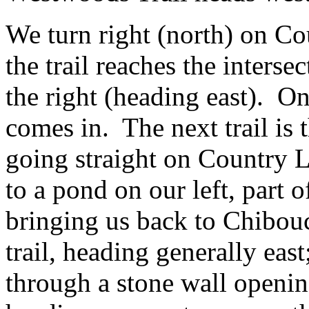
We turn right (north) on Co
the trail reaches the interse
the right (heading east). On
comes in. The next trail is
going straight on Country L
to a pond on our left, part o
bringing us back to Chibouc
trail, heading generally eas
through a stone wall openin