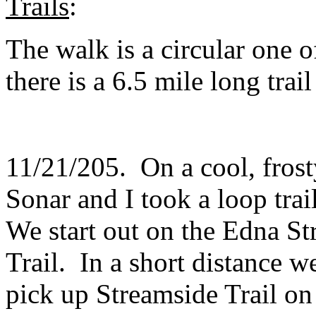
Trails
:
The walk is a circular one o
there is a 6.5 mile long trai
11/21/205. On a cool, frost
Sonar and I took a loop tra
We start out on the Edna S
Trail. In a short distance 
pick up Streamside Trail on