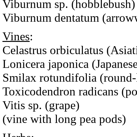
Viburnum sp. (hobblebush
Viburnum dentatum (arrow
Vines
:
Celastrus orbiculatus (Asiat
Lonicera japonica (Japanes
Smilax rotundifolia (round-
Toxicodendron radicans (po
Vitis sp. (grape)
(vine with long pea pods)