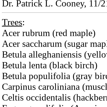
Dr. Patrick L. Cooney, 11/
Trees
:
Acer rubrum (red maple)
Acer saccharum (sugar map
Betula alleghaniensis (yell
Betula lenta (black birch)
Betula populifolia (gray bir
Carpinus caroliniana (mus
Celtis occidentalis (hackber