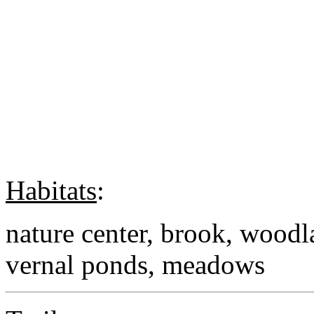
Habitats
:
nature center, brook, woodl
vernal ponds, meadows