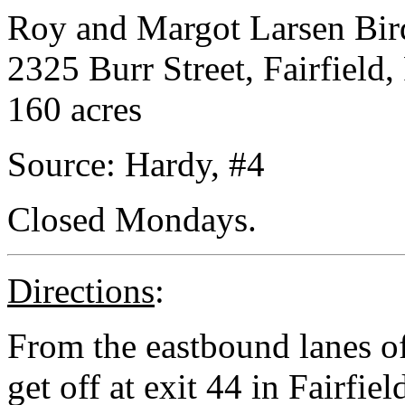
Roy and Margot Larsen Bir
2325 Burr Street, Fairfield,
160 acres
Source: Hardy, #4
Closed Mondays.
Directions
:
From the eastbound lanes o
get off at exit 44 in Fairfie