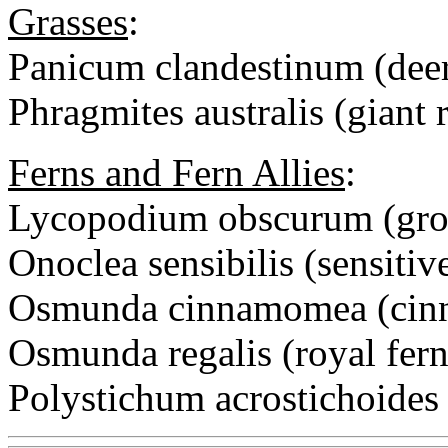
Grasses
:
Panicum clandestinum (deer
Phragmites australis (giant 
Ferns and Fern Allies
:
Lycopodium obscurum (gro
Onoclea sensibilis (sensitiv
Osmunda cinnamomea (cinn
Osmunda regalis (royal fern
Polystichum acrostichoides 