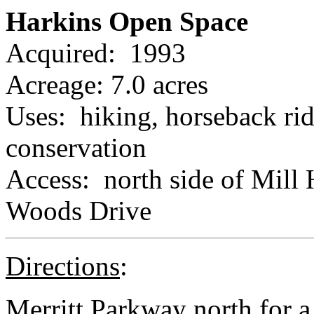
Harkins Open Space
Acquired: 1993
Acreage: 7.0 acres
Uses: hiking, horseback rid
conservation
Access: north side of Mill 
Woods Drive
Directions
:
Merritt Parkway north for a l