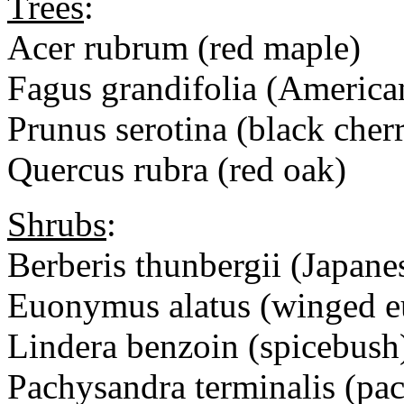
Trees
:
Acer rubrum (red maple)
Fagus grandifolia (America
Prunus serotina (black cher
Quercus rubra (red oak)
Shrubs
:
Berberis thunbergii (Japane
Euonymus alatus (winged 
Lindera benzoin (spicebush
Pachysandra terminalis (pa