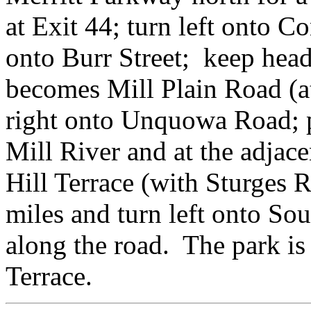
at Exit 44; turn left onto Co
onto Burr Street; keep head
becomes Mill Plain Road (a
right onto Unquowa Road; p
Mill River and at the adjace
Hill Terrace (with Sturges 
miles and turn left onto So
along the road. The park is 
Terrace.