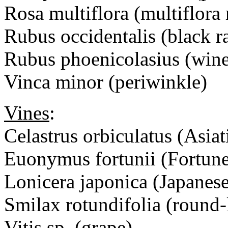
Rosa multiflora (multiflora 
Rubus occidentalis (black r
Rubus phoenicolasius (wine
Vinca minor (periwinkle)
Vines
:
Celastrus orbiculatus (Asiat
Euonymus fortunii (Fortun
Lonicera japonica (Japanes
Smilax rotundifolia (round-
Vitis sp. (grape)