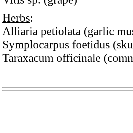
Herbs
:
Alliaria petiolata (garlic mu
Symplocarpus foetidus (sk
Taraxacum officinale (co