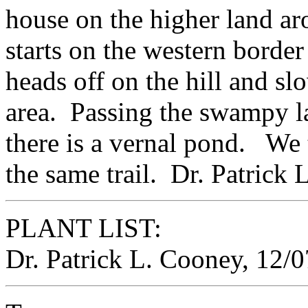
house on the higher land ar
starts on the western borde
heads off on the hill and s
area. Passing the swampy land
there is a vernal pond. We
the same trail. Dr. Patrick
PLANT LIST:
Dr. Patrick L. Cooney, 12/