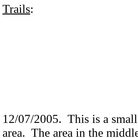
Trails
:
12/07/2005. This is a small 
area. The area in the middl