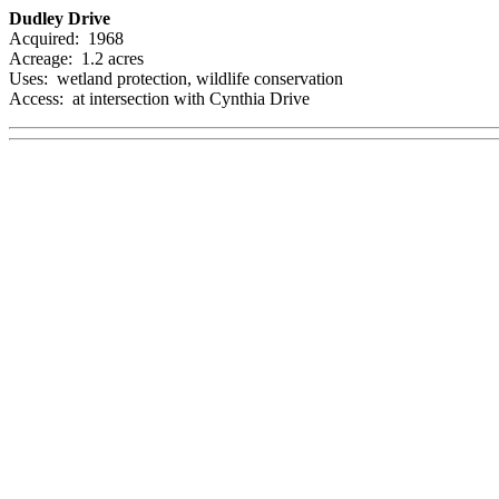
Dudley Drive
Acquired: 1968
Acreage: 1.2 acres
Uses: wetland protection, wildlife conservation
Access: at intersection with Cynthia Drive