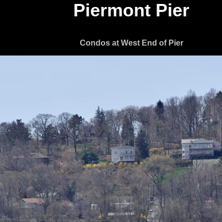
Piermont Pier
Condos at West End of Pier