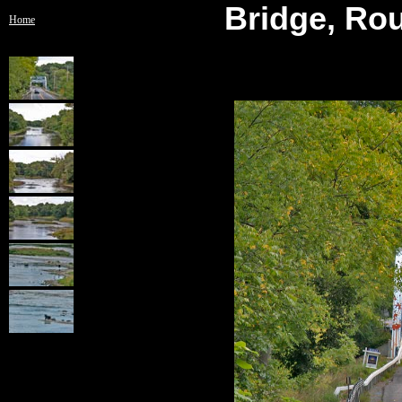
Bridge, Rou
Home