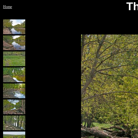
Th
Home