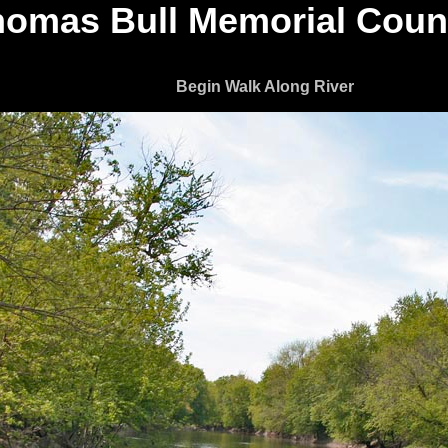
omas Bull Memorial Coun
Begin Walk Along River