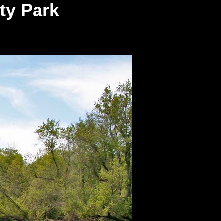
ty Park