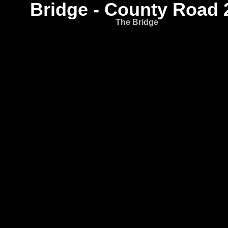
Bridge - County Road 
The Bridge