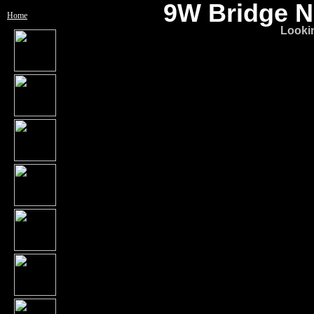
9W Bridge No
Home
Looki