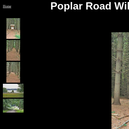
Poplar Road Wil
Home