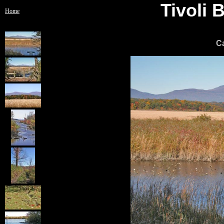
Tivoli
Home
C