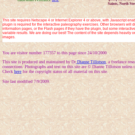
Saints, North Str
This site requires Netscape 4 or Internet Explorer 4 or above, with Javascript enab
plugin is required for the interactive paleography exercises. Other browsers will d
information pages, or the Flash pages if they have the plugin, but some interact
variable results. We are doing our best! The content of the site depends heavily o
images.
You are visitor number 177357 to this page since 24/10/2000
This site is produced and maintained by Dr
Dianne Tillotson
, a freelance res
connections. Photographs and text on this site are © Dianne Tillotson unless o
Check
here
for the copyright status of all material on this site.
Site last modified 7/9/2009.