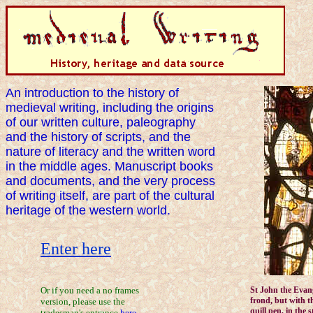
An introduction to the history of
medieval writing, including the origins
of our written culture, paleography
and the history of scripts, and the
nature of literacy and the written word
in the middle ages. Manuscript books
and documents, and the very process
of writing itself, are part of the cultural
heritage of the western world.
Enter here
Or if you need a no frames
St John the Evan
frond, but with th
version, please use the
quill pen, in the 
tradesman's entrance
here
.