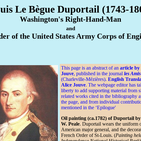
uis Le Bègue Duportail (1743-18
Washington's Right-Hand-Man
and
er of the United States Army Corps of Eng
This page is an abstract of an
article by
Jouve
, published in the journal
les Amis
(Charleville-Mézières).
English Transla
Alice Jouve
. The webpage editor has ta
liberty to add supporting material from s
related works cited in the bibliography a
the page, and from individual contributi
mentioned in the ‘Epilogue'
Oil painting (ca.1782) of Duportail b
W. Peale
. Duportail wears the uniform 
American major general, and the decorat
French Order of St-Louis. (
Painting hel
Independence National Historical Park
)