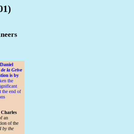
01)
ineers
 Daniel
 de la Grive
tion is by
ken the
ignificant
t the end of
ons
y Charles
of an
ion of the
d by the