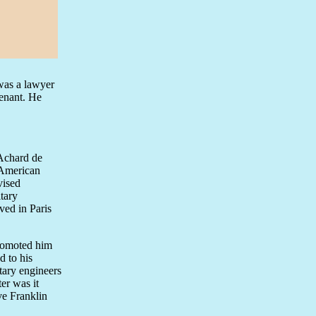
 was a lawyer
tenant. He
 Achard de
 American
vised
tary
ved in Paris
promoted him
d to his
itary engineers
er was it
ve Franklin