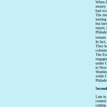
When Du
money f
had occ
The mem
turning
but ine
report,
Philade
remain 
In fact
They ha
colonie
The En
engaged
under G
to New 
Washing
while C
Philade
Second
Late in
control
cutting