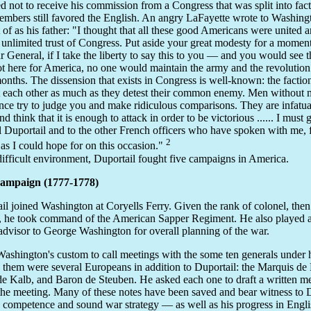
ed not to receive his commission from a Congress that was split into f
members still favored the English. An angry LaFayette wrote to Washi
 of as his father: "I thought that all these good Americans were united 
 unlimited trust of Congress. Put aside your great modesty for a mome
r General, if I take the liberty to say this to you — and you would see t
t here for America, no one would maintain the army and the revolution
months. The dissension that exists in Congress is well-known: the faction
st each other as much as they detest their common enemy. Men without m
nce try to judge you and make ridiculous comparisons. They are infatu
d think that it is enough to attack in order to be victorious ...... I must g
 Duportail and to the other French officers who have spoken with me, 
2
as I could hope for on this occasion."
 difficult environment, Duportail fought five campaigns in America.
Campaign (1777-1778)
il joined Washington at Coryells Ferry. Given the rank of colonel, then
, he took command of the American Sapper Regiment. He also played 
 advisor to George Washington for overall planning of the war.
Washington's custom to call meetings with the some ten generals under
hem were several Europeans in addition to Duportail: the Marquis de 
e Kalb, and Baron de Steuben. He asked each one to draft a written
the meeting. Many of these notes have been saved and bear witness to D
y competence and sound war strategy — as well as his progress in Engli