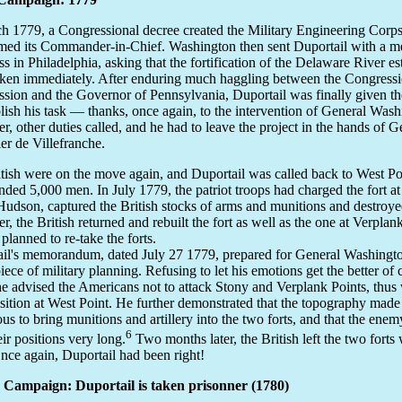
h 1779, a Congressional decree created the Military Engineering Corps
ed its Commander-in-Chief. Washington then sent Duportail with a m
s in Philadelphia, asking that the fortification of the Delaware River es
ken immediately. After enduring much haggling between the Congressi
ion and the Governor of Pennsylvania, Duportail was finally given th
ish his task — thanks, once again, to the intervention of General Wash
, other duties called, and he had to leave the project in the hands of G
er de Villefranche.
tish were on the move again, and Duportail was called back to West P
ed 5,000 men. In July 1779, the patriot troops had charged the fort at
Hudson, captured the British stocks of arms and munitions and destroyed
, the British returned and rebuilt the fort as well as the one at Verplan
 planned to re-take the forts.
il's memorandum, dated July 27 1779, prepared for General Washingto
iece of military planning. Refusing to let his emotions get the better o
he advised the Americans not to attack Stony and Verplank Points, thu
osition at West Point. He further demonstrated that the topography made 
us to bring munitions and artillery into the two forts, and that the enem
6
eir positions very long.
Two months later, the British left the two forts 
Once again, Duportail had been right!
 Campaign: Duportail is taken prisonner (1780)