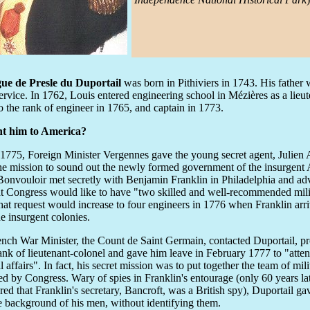
ue de Presle du Duportail
was born in Pithiviers in 1743. His father
service. In 1762, Louis entered engineering school in Mézières as a lieu
o the rank of engineer in 1765, and captain in 1773.
t him to America?
1775, Foreign Minister Vergennes gave the young secret agent, Julien
he mission to sound out the newly formed government of the insurgent
Bonvouloir met secretly with Benjamin Franklin in Philadelphia and ad
t Congress would like to have "two skilled and well-recommended mili
hat request would increase to four engineers in 1776 when Franklin arri
he insurgent colonies.
nch War Minister, the Count de Saint Germain, contacted Duportail, 
rank of lieutenant-colonel and gave him leave in February 1777 to "atten
l affairs". In fact, his secret mission was to put together the team of mil
ed by Congress. Wary of spies in Franklin's entourage (only 60 years lat
red that Franklin's secretary, Bancroft, was a British spy), Duportail ga
e background of his men, without identifying them.