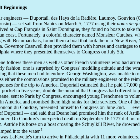
lt Beginnings
r engineers — Duportail, des Hays de la Radière, Laumoy, Gouvion (
ousin) — set sail from Nantes on March 5, 1777 using their
noms de gu
rived at Cap Français in Saint-Domingue, they found no boats to take t
n coast. Fortunately, a colorful character named Monsieur Carabas, 
 with Beaumarchais, found them a boat that took them to New River, 
a. Governor Casswell then provided them with horses and carriages to 
lphia where they presented themselves to Congress on July 5th.
e follows these men as well as other French volunteers who had arrive
rly fashion, one is surprised by Congress' meddling attitude and the wr
ing that these men had to endure. George Washington, was unable to o
s either the commissions promised to the military engineers or the rei
xpenses for the trip to America. Duportail estimated that he paid 17,000
 pocket in five years, double the amount that Congress had offered to 
eane, sent to Paris by Congress, encouraged young Frenchmen to volun
 in America and promised them high ranks for their services. One of th
oncon du Coudray, presented himself to Congress on June 2nd. — even
 of Duportail — and said that Deane had promised him the rank of Artill
er. Du Coudray's unexpected death on September 16 1777 did not re
. Astride his horse on a boat crossing the Schuylkill River, he drowne
1
umped into the water.
 was LaFayette's turn to arrive in Philadelphia with 11 more volunteers.