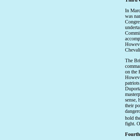
In Marc
was nam
Congres
underta
Commiss
accompl
However
Chevali
The Bri
command
on the 
However
patriots
Duporta
masterp
sense, 
their p
dangero
hold th
fight. 
Fourth