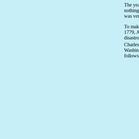
The yea
nothing
was ver
To make
1779, A
disastr
Charles
Washing
follows