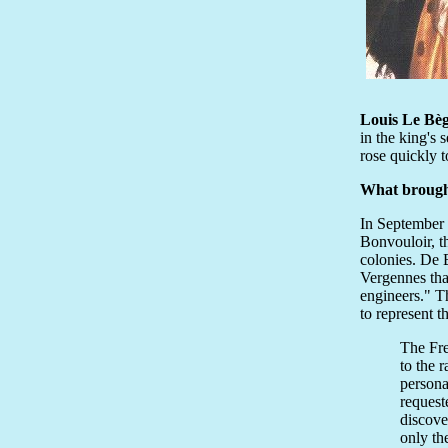
Louis Le Bèg
in the king's 
rose quickly t
What brough
In September 
Bonvouloir, t
colonies. De 
Vergennes tha
engineers." T
to represent t
The Fre
to the 
persona
request
discove
only th