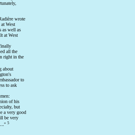
tunately,
 Radière wrote
t at West
 as well as
lt at West
inally
ed all the
 right in the
g about
gton's
ambassador to
ss to ask
 men:
nion of his
cialty, but
ve a very good
ll be very
5
….."