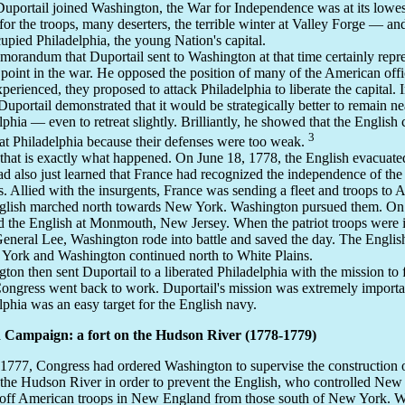
portail joined Washington, the War for Independence was at its lowe
or the troops, many deserters, the terrible winter at Valley Forge — an
upied Philadelphia, the young Nation's capital.
orandum that Duportail sent to Washington at that time certainly repre
 point in the war. He opposed the position of many of the American off
xperienced, they proposed to attack Philadelphia to liberate the capital. 
 Duportail demonstrated that it would be strategically better to remain ne
lphia — even to retreat slightly. Brilliantly, he showed that the English 
3
at Philadelphia because their defenses were too weak.
, that is exactly what happened. On June 18, 1778, the English evacuated
d also just learned that France had recognized the independence of th
s. Allied with the insurgents, France was sending a fleet and troops to 
glish marched north towards New York. Washington pursued them. On 
 the English at Monmouth, New Jersey. When the patriot troops were in 
eneral Lee, Washington rode into battle and saved the day. The Englis
York and Washington continued north to White Plains.
ton then sent Duportail to a liberated Philadelphia with the mission to f
ongress went back to work. Duportail's mission was extremely importa
lphia was an easy target for the English navy.
 Campaign: a fort on the Hudson River (1778-1779)
 1777, Congress had ordered Washington to supervise the construction of
 the Hudson River in order to prevent the English, who controlled New
 off American troops in New England from those south of New York. 