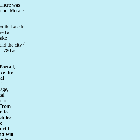
 There was
 home. Morale
outh. Late in
red a
take
7
nd the city.
 1780 as
ortail,
ave the
ial
's
yage,
cal
se of
From
m to
nch he
ve
ort I
nd will
im too