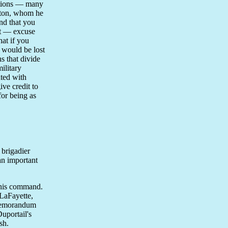
actions — many
ngton, whom he
and that you
nt — excuse
hat if you
 would be lost
s that divide
ilitary
ated with
ive credit to
for being as
 brigadier
an important
 his command.
LaFayette,
 memorandum
uportail's
sh.