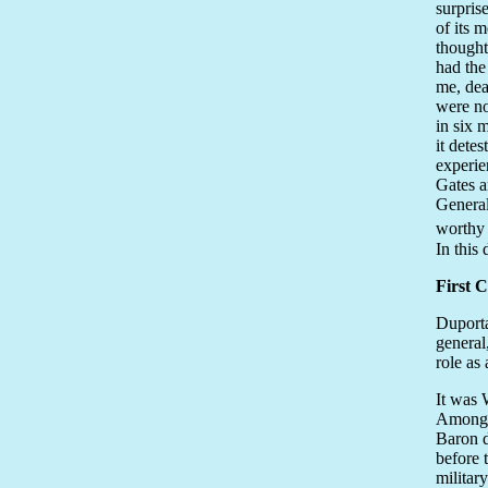
surpris
of its 
thought
had the
me, dea
were no
in six 
it dete
experie
Gates an
General
worthy 
In this
First 
Duporta
general
role as
It was 
Among t
Baron d
before 
militar