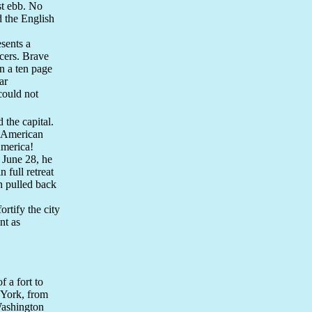
st ebb. No
d the English
sents a
icers. Brave
In a ten page
ar
could not
 the capital.
e American
America!
June 28, he
full retreat
h pulled back
ortify the city
nt as
 a fort to
 York, from
Washington