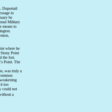
. Duportail
essage to
tuary be
onal Military
e means to
ington.
enton,
oint where he
 Stony Point
 the fort.
k's Point. The
n, was truly a
f common
s weakening
it too
y could not
without a