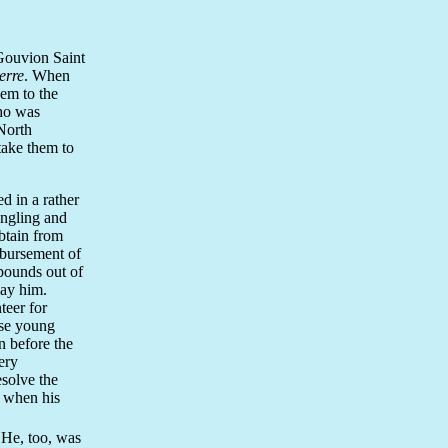
Gouvion Saint
erre
. When
hem to the
who was
North
take them to
d in a rather
angling and
btain from
mbursement of
 pounds out of
pay him.
teer for
ese young
 before the
ery
solve the
d when his
 He, too, was