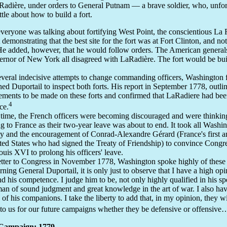
Radière, under orders to General Putnam — a brave soldier, who, unfor
ttle about how to build a fort.
veryone was talking about fortifying West Point, the conscientious La
 demonstrating that the best site for the fort was at Fort Clinton, and no
He added, however, that he would follow orders. The American generals
ernor of New York all disagreed with LaRadière. The fort would be bui
everal indecisive attempts to change commanding officers, Washington f
hed Duportail to inspect both forts. His report in September 1778, outlin
ments to be made on these forts and confirmed that LaRadiere had been
4
ace.
 time, the French officers were becoming discouraged and were thinkin
ng to France as their two-year leave was about to end. It took all Washin
ty and the encouragement of Conrad-Alexandre Gérard (France's first 
ted States who had signed the Treaty of Friendship) to convince Congre
uis XVI to prolong his officers' leave.
letter to Congress in November 1778, Washington spoke highly of these
ning General Duportail, it is only just to observe that I have a high opi
nd his competence. I judge him to be, not only highly qualified in his spe
man of sound judgment and great knowledge in the art of war. I also ha
 of his companions. I take the liberty to add that, in my opinion, they wi
 to us for our future campaigns whether they be defensive or offensive
Campaign: 1779