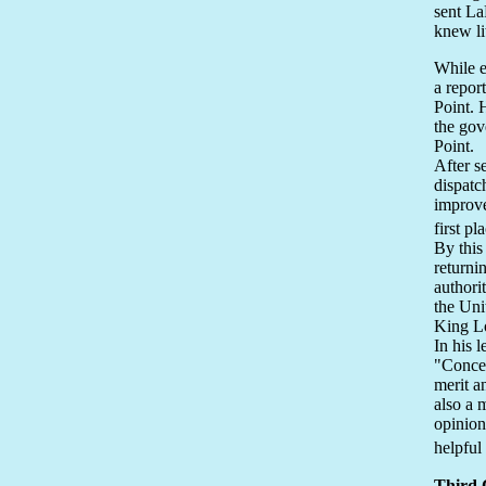
sent La
knew li
While e
a report
Point. 
the gov
Point.
After s
dispatc
improve
first pl
By this
returni
authori
the Uni
King Lo
In his 
"Concer
merit a
also a 
opinion
helpful
Third 