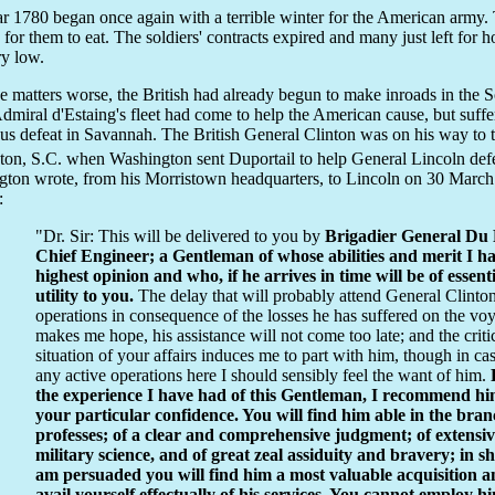
r 1780 began once again with a terrible winter for the American army.
 for them to eat. The soldiers' contracts expired and many just left for
y low.
 matters worse, the British had already begun to make inroads in the S
dmiral d'Estaing's fleet had come to help the American cause, but suffe
ous defeat in Savannah. The British General Clinton was on his way to 
ton, S.C. when Washington sent Duportail to help General Lincoln defe
ton wrote, from his Morristown headquarters, to Lincoln on 30 March
:
"Dr. Sir: This will be delivered to you by
Brigadier General Du P
Chief Engineer; a Gentleman of whose abilities and merit I h
highest opinion and who, if he arrives in time will be of essent
utility to you.
The delay that will probably attend General Clinton
operations in consequence of the losses he has suffered on the vo
makes me hope, his assistance will not come too late; and the criti
situation of your affairs induces me to part with him, though in ca
any active operations here I should sensibly feel the want of him.
the experience I have had of this Gentleman, I recommend hi
your particular confidence. You will find him able in the bra
professes; of a clear and comprehensive judgment; of extensi
military science, and of great zeal assiduity and bravery; in sh
am persuaded you will find him a most valuable acquisition a
avail yourself effectually of his services. You cannot employ h