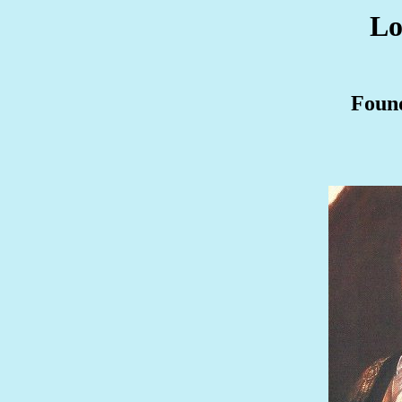
Lo
Found