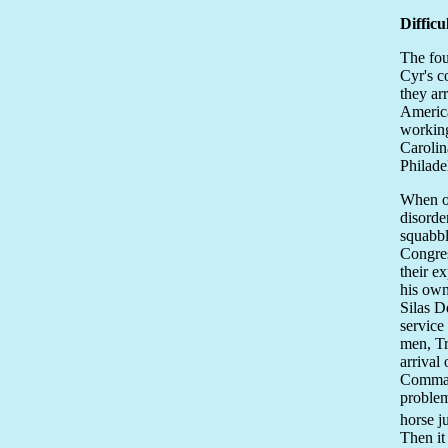
Difficu
The fou
Cyr's c
they ar
America
working
Carolin
Philade
When on
disorde
squabbl
Congres
their e
his own
Silas D
service
men, Tr
arrival
Command
problem
horse j
Then it