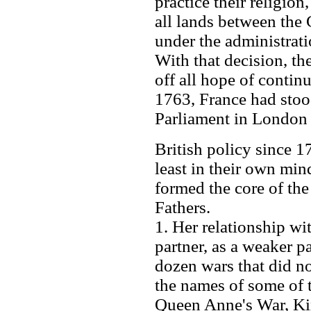
practice their religion
all lands between the
under the administrat
With that decision, 
off all hope of conti
1763, France had stoo
Parliament in London 
British policy since 17
least in their own min
formed the core of the
Fathers.
1. Her relationship wit
partner, as a weaker pa
dozen wars that did no
the names of some of 
Queen Anne's War, Kin