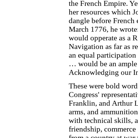
the French Empire. Yet
her resources which J
dangle before French e
March 1776, he wrote
would opperate as a Re
Navigation as far as 
an equal participation
… would be an ample 
Acknowledging our I
These were bold words
Congress' representat
Franklin, and Arthur L
arms, and ammunition,
with technical skills, 
friendship, commerce 
from a country at war 