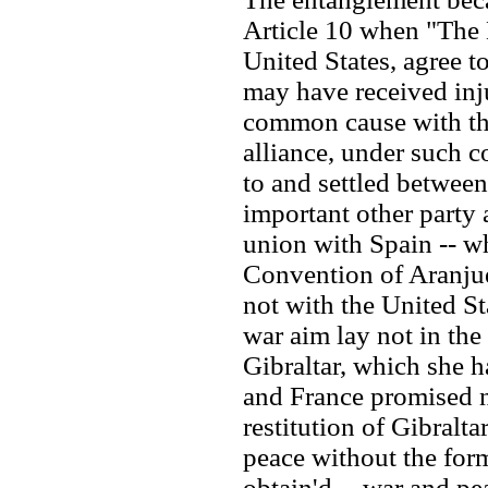
Article 10 when "The 
United States, agree t
may have received inj
common cause with the
alliance, under such c
to and settled between
important other party 
union with Spain -- wh
Convention of Aranjue
not with the United St
war aim lay not in th
Gibraltar, which she h
and France promised no
restitution of Gibralta
peace without the form
obtain'd -- war and pe