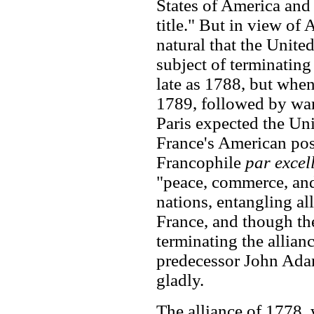
States of America and 
title." But in view of
natural that the Unite
subject of terminating
late as 1788, but whe
1789, followed by war
Paris expected the Unit
France's American poss
Francophile
par excel
"peace, commerce, and
nations, entangling al
France, and though t
terminating the allian
predecessor John Adam
gladly.
The alliance of 1778, 