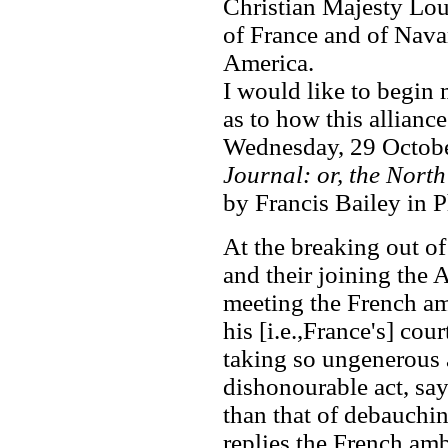
Christian Majesty Lou
of France and of Navar
America.
I would like to begin
as to how this allianc
Wednesday, 29 Octobe
Journal: or, the Nort
by Francis Bailey in P
At the breaking out of
and their joining the 
meeting the French am
his [i.e.,France's] cour
taking so ungenerous a
dishonourable act, say
than that of debauchin
replies the French amb