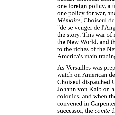
one foreign policy, a 
one policy for war, an
Mémoire
, Choiseul de
"de se venger de l'Ang
the story. This war of
the New World, and th
to the riches of the N
America's main trading
As Versailles was prep
watch on American de
Choiseul dispatched 
Johann von Kalb on a 
colonies, and when th
convened in Carpenter
successor, the
comte
d