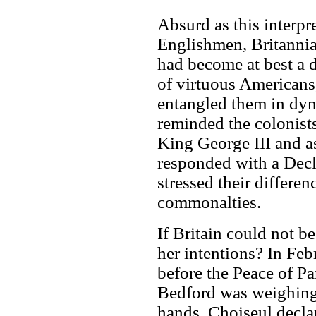
Absurd as this interpr
Englishmen, Britannia
had become at best a 
of virtuous Americans,
entangled them in dy
reminded the colonists
King George III and a
responded with a Decl
stressed their differen
commonalties.
If Britain could not b
her intentions? In Feb
before the Peace of Pa
Bedford was weighing
hands, Choiseul decla