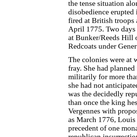
the tense situation al
disobedience erupted 
fired at British troop
April 1775. Two days l
at Bunker/Reeds Hill 
Redcoats under Genera
The colonies were at 
fray. She had planned f
militarily for more th
she had not anticipate
was the decidedly rep
than once the king he
Vergennes with proposa
as March 1776, Louis 
precedent of one mona
republican insurrectio