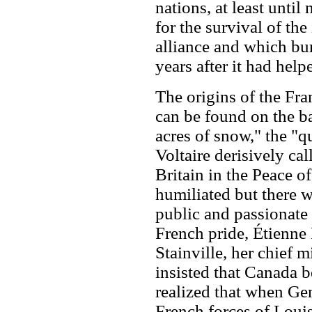
nations, at least unti
for the survival of the
alliance and which bur
years after it had hel
The origins of the Fr
can be found on the ba
acres of snow," the "q
Voltaire derisively cal
Britain in the Peace o
humiliated but there 
public and passionate 
French pride, Étienne
Stainville, her chief 
insisted that Canada b
realized that when Ge
French forces of Loui