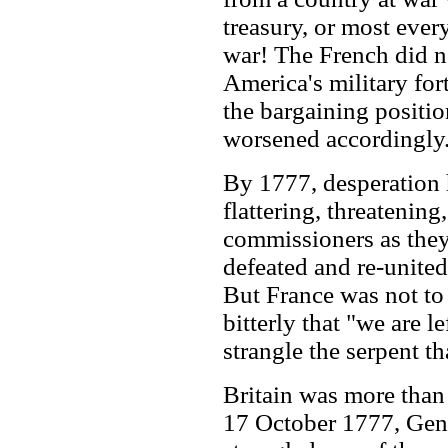
treasury, or most ever
war! The French did not
America's military fo
the bargaining positio
worsened accordingly
By 1777, desperation h
flattering, threatening
commissioners as they
defeated and re-united
But France was not to
bitterly that "we are le
strangle the serpent t
Britain was more than
17 October 1777, Gene