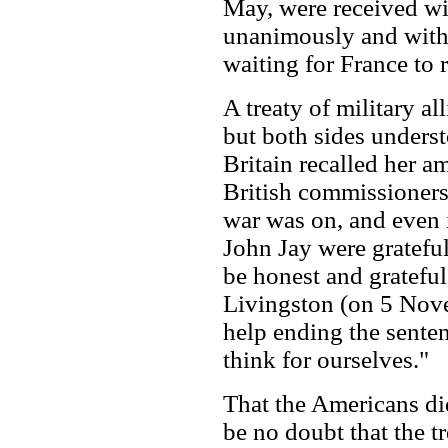
May, were received wit
unanimously and with
waiting for France to r
A treaty of military al
but both sides unders
Britain recalled her a
British commissioners
war was on, and even 
John Jay were grateful
be honest and grateful
Livingston (on 5 Nov
help ending the senten
think for ourselves."
That the Americans did
be no doubt that the t