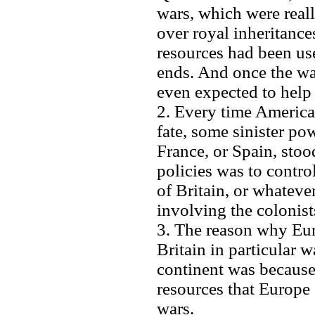
wars, which were rea
over royal inheritance
resources had been use
ends. And once the wa
even expected to help
2. Every time America
fate, some sinister pow
France, or Spain, stoo
policies was to control
of Britain, or whateve
involving the colonis
3. The reason why Eu
Britain in particular 
continent was because 
resources that Europe 
wars.