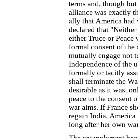
terms and, though but 
alliance was exactly t
ally that America had
declared that "Neither
either Truce or Peace 
formal consent of the 
mutually engage not to
Independence of the un
formally or tacitly ass
shall terminate the Wa
desirable as it was, onl
peace to the consent o
war aims. If France sh
regain India, America 
long after her own wa
The entanglement bec