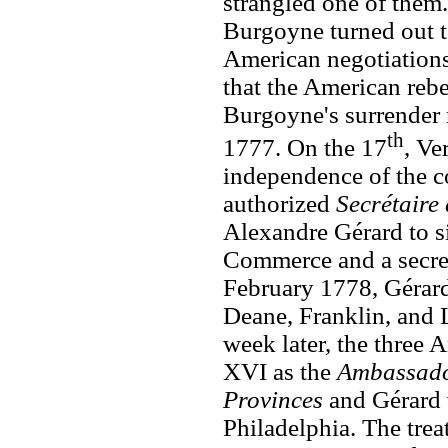
strangled one of them
Burgoyne turned out t
American negotiations
that the American rebe
Burgoyne's surrender
th
1777. On the 17
, Ve
independence of the c
authorized
Secrétaire 
Alexandre Gérard to s
Commerce and a secret
February 1778, Gérard
Deane, Franklin, and L
week later, the three
XVI as the
Ambassador
Provinces
and Gérard 
Philadelphia. The trea