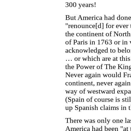
300 years!
But America had done w
"renounce[d] for ever 
the continent of North
of Paris in 1763 or in 
acknowledged to belon
… or which are at this
the Power of The King
Never again would Fr
continent, never again
way of westward expa
(Spain of course is sti
up Spanish claims in th
There was only one las
America had been "at 