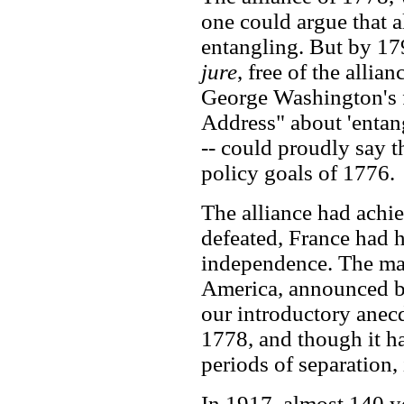
one could argue that al
entangling. But by 1
jure
, free of the allia
George Washington's 
Address" about 'entan
-- could proudly say t
policy goals of 1776.
The alliance had achie
defeated, France had 
independence. The ma
America, announced b
our introductory anec
1778, and though it h
periods of separation,
In 1917, almost 140 ye