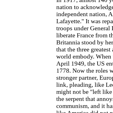
nation to acknowledge
independent nation, A
Lafayette." It was re
troops under General
liberate France from t
Britannia stood by her
that the three greates
world embody. When t
April 1949, the US ente
1778. Now the roles w
stronger partner, Euro
link, pleading, like L
might not be "left like
the serpent that annoy
communism, and it has
like America did not 