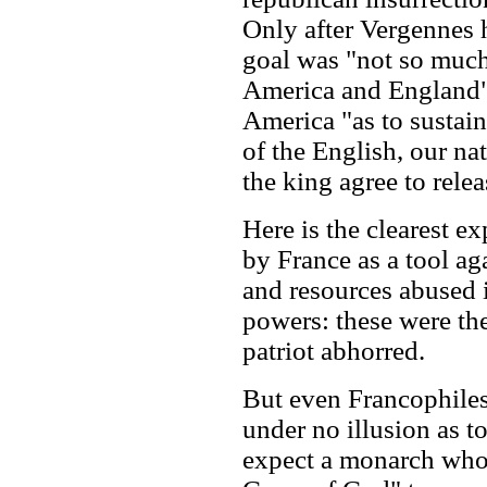
Only after Vergennes 
goal was "not so much
America and England" 
America "as to sustain
of the English, our n
the king agree to relea
Here is the clearest e
by France as a tool ag
and resources abused 
powers: these were th
patriot abhorred.
But even Francophile
under no illusion as t
expect a monarch who 