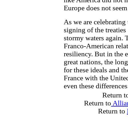
Europe does not seem
As we are celebrating
signing of the treatie
stormy waters again. Th
Franco-American relati
resiliency. But in the 
great nations, the long
for these ideals and t
France with the Unite
even these differences
Return t
Return to
Allia
Return to