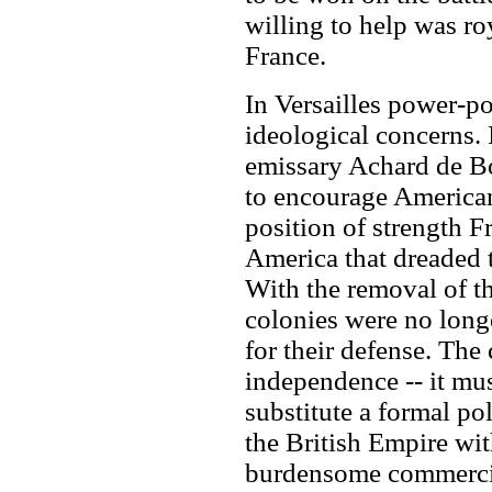
willing to help was ro
France.
In Versailles power-po
ideological concerns.
emissary Achard de Bo
to encourage Americans
position of strength F
America that dreaded 
With the removal of t
colonies were no longe
for their defense. The 
independence -- it mus
substitute a formal po
the British Empire wit
burdensome commerci