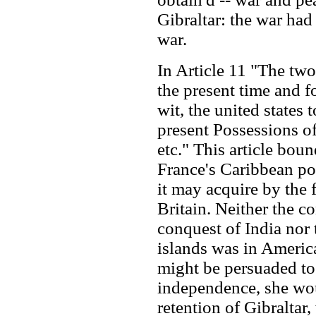
Gibraltar: the war ha
war.
In Article 11 "The tw
the present time and fo
wit, the united states 
present Possessions o
etc." This article bou
France's Caribbean po
it may acquire by the 
Britain. Neither the co
conquest of India nor 
islands was in America
might be persuaded to 
independence, she woul
retention of Gibraltar,