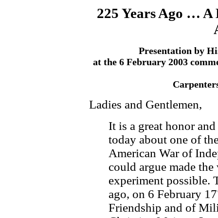
225 Years Ago … A B
Presentation by Hi
at the 6 February 2003 comm
Carpenters
Ladies and Gentlemen,
It is a great honor an
today about one of the
American War of Inde
could argue made the 
experiment possible. T
ago, on 6 February 17
Friendship and of Mil