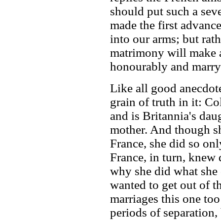
should put such a seve
made the first advance
into our arms; but rath
matrimony will make a
honourably and marry 
Like all good anecdote
grain of truth in it: C
and is Britannia's dau
mother. And though sh
France, she did so onl
France, in turn, knew
why she did what she 
wanted to get out of t
marriages this one to
periods of separation,