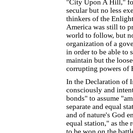
"City Upon A Hill," f
secular but no less ex
thinkers of the Enlig
America was still to p
world to follow, but n
organization of a gov
in order to be able to
maintain but the loose
corrupting powers of 
In the Declaration of
consciously and intent
bonds" to assume "amo
separate and equal sta
and of nature's God en
equal station," as the 
to be won on the battl