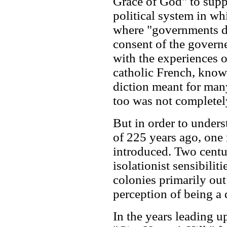
Grace of God" to supp
political system in wh
where "governments de
consent of the govern
with the experiences o
catholic French, knowl
diction meant for man
too was not completel
But in order to under
of 225 years ago, one
introduced. Two centur
isolationist sensibili
colonies primarily out 
perception of being a d
In the years leading up