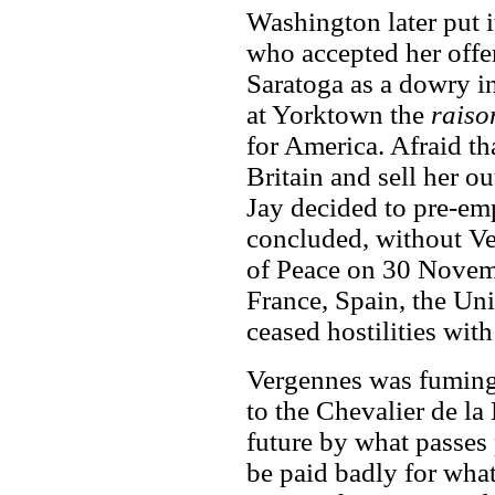
Washington later put i
who accepted her offer
Saratoga as a dowry in
at Yorktown the
raison
for America. Afraid t
Britain and sell her o
Jay decided to pre-em
concluded, without Ve
of Peace on 30 Novem
France, Spain, the Un
ceased hostilities wit
Vergennes was fuming 
to the Chevalier de la
future by what passes 
be paid badly for wha