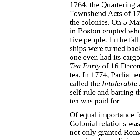
1764, the Quartering 
Townshend Acts of 17
the colonies. On 5 Ma
in Boston erupted when
five people. In the fa
ships were turned bac
one even had its carg
Tea Party
of 16 Decem
tea. In 1774, Parliam
called the
Intolerable 
self-rule and barring 
tea was paid for.
Of equal importance fo
Colonial relations wa
not only granted Roma