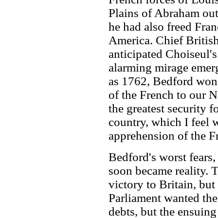
Plains of Abraham ou
he had also freed Fran
America. Chief Britis
anticipated Choiseul'
alarming mirage emergi
as 1762, Bedford won
of the French to our 
the greatest security 
country, which I feel 
apprehension of the F
Bedford's worst fears,
soon became reality. 
victory to Britain, but
Parliament wanted the 
debts, but the ensuing 