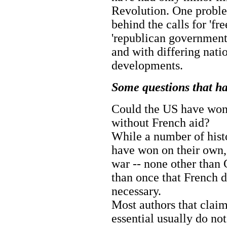
Revolution. One problem
behind the calls for 'fre
'republican government'
and with differing nati
developments.
Some questions that h
Could the US have won 
without French aid?
While a number of hist
have won on their own,
war -- none other than
than once that French d
necessary.
Most authors that claim
essential usually do no