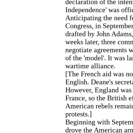
declaration of the inten
Independence' was offi
Anticipating the need 
Congress, in September 
drafted by John Adams,
weeks later, three com
negotiate agreements w
of the 'model'. It was 
wartime alliance.
[The French aid was not
English. Deane's secret
However, England was n
France, so the British e
American rebels remain
protests.]
Beginning with Septemb
drove the American ar