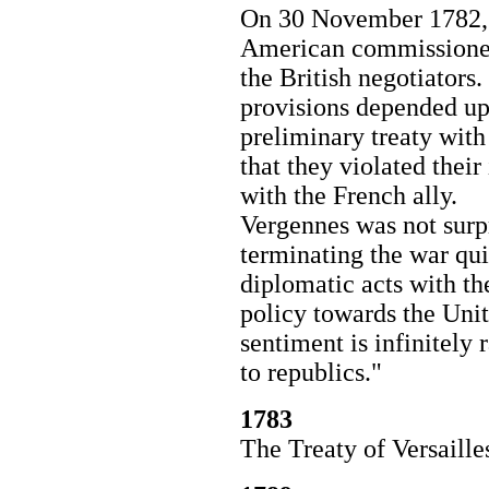
On 30 November 1782, 
American commissioners
the British negotiators.
provisions depended u
preliminary treaty wit
that they violated their
with the French ally.
Vergennes was not surpr
terminating the war qu
diplomatic acts with th
policy towards the Unit
sentiment is infinitel
to republics."
1783
The Treaty of Versaill