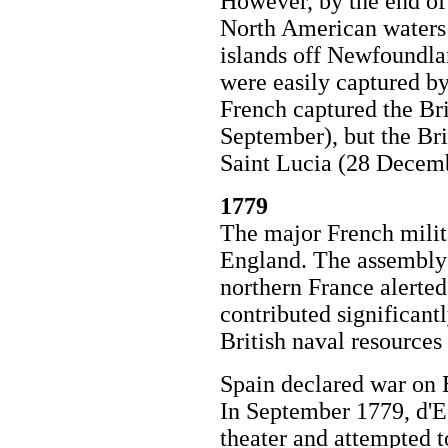
However, by the end of 
North American waters 
islands off Newfoundla
were easily captured by 
French captured the Bri
September), but the Bri
Saint Lucia (28 Decem
1779
The major French milit
England. The assembly 
northern France alerted 
contributed significant
British naval resources
Spain declared war on 
In September 1779, d'E
theater and attempted 