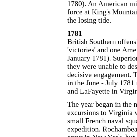
1780). An American mili
force at King's Mounta
the losing tide.
1781
British Southern offens
'victories' and one Am
January 1781). Superior
they were unable to des
decisive engagement. T
in the June - July 178
and LaFayette in Virgin
The year began in the n
excursions to Virginia
small French naval squ
expedition. Rochambea