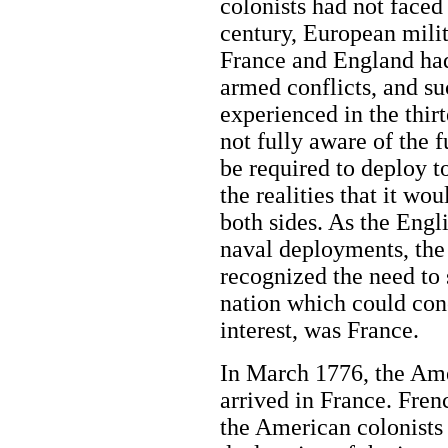
colonists had not faced
century, European mili
France and England had 
armed conflicts, and su
experienced in the thir
not fully aware of the f
be required to deploy 
the realities that it wo
both sides. As the Engl
naval deployments, the
recognized the need to
nation which could con
interest, was France.
In March 1776, the Ame
arrived in France. Fren
the American colonists