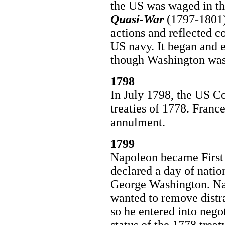
the US was waged in the
Quasi-War
(1797-1801).
actions and reflected c
US navy. It began and 
though Washington was
1798
In July 1798, the US Co
treaties of 1778. Franc
annulment.
1799
Napoleon became First 
declared a day of nati
George Washington. Na
wanted to remove distr
so he entered into nego