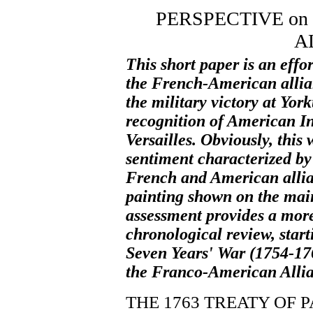
PERSPECTIVE on
A
This short paper is an effo
the French-American allian
the military victory at Yor
recognition of American I
Versailles. Obviously, this
sentiment characterized by 
French and American allian
painting shown on the main
assessment provides a more
chronological review, start
Seven Years' War (1754-176
the Franco-American Allia
THE 1763 TREATY OF P