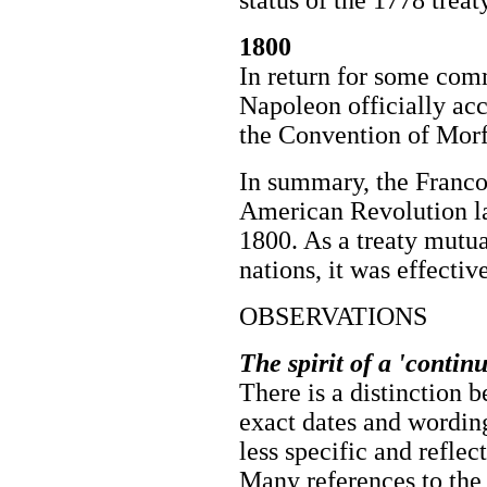
status of the 1778 treaty
1800
In return for some com
Napoleon officially acc
the Convention of Morf
In summary, the Franco
American Revolution la
1800. As a treaty mutu
nations, it was effecti
OBSERVATIONS
The spirit of a 'contin
There is a distinction b
exact dates and wording
less specific and reflec
Many references to the