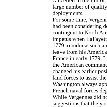
cancelled in the fall of
large number of quality
deployments.
For some time, Vergenn
had been considering de
contingent to North Am
impetus when LaFayett
1779 to indorse such an
leave from his America
France in early 1779. L
the American command
changed his earlier pos
land forces to assist t
Washington always appr
French naval forces de
While Vergennes did no
suggestions that the y