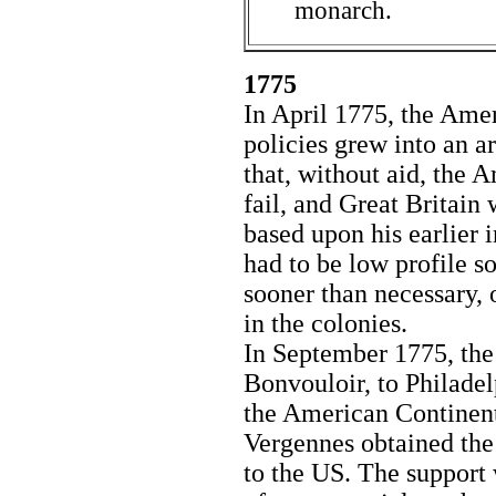
monarch.
1775
In April 1775, the Amer
policies grew into an 
that, without aid, the 
fail, and Great Britain
based upon his earlier 
had to be low profile so
sooner than necessary, 
in the colonies.
In September 1775, the
Bonvouloir, to Philadel
the American Continent
Vergennes obtained the 
to the US. The support 