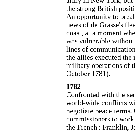
army in New York, but t
the strong British posit
An opportunity to break
news of de Grasse's flee
coast, at a moment when
was vulnerable without 
lines of communication.
the allies executed th
military operations of
October 1781).
1782
Confronted with the se
world-wide conflicts w
negotiate peace terms
commissioners to work 
the French': Franklin, 