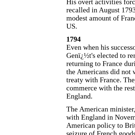
His overt activities f
recalled in August 179
modest amount of Franc
US.
1794
Even when his successo
Genï¿½t's elected to re
returning to France dur
the Americans did not 
treaty with France. They
commerce with the rest
England.
The American minister, 
with England in Novem
American policy to Brit
seizure of French good