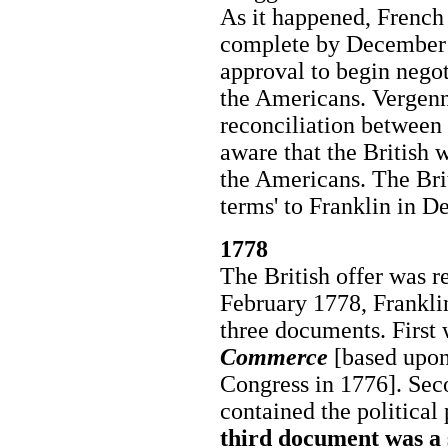
As it happened, French
complete by December 
approval to begin negot
the Americans. Vergenn
reconciliation between
aware that the British 
the Americans. The Brit
terms' to Franklin in 
1778
The British offer was r
February 1778, Frankli
three documents. First 
Commerce
[based upon
Congress in 1776]. Se
contained the political
third document was a