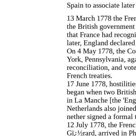
Spain to associate later
13 March 1778 the Fre
the British government
that France had recogni
later, England declared
On 4 May 1778, the Con
York, Pennsylvania, aga
reconciliation, and vo
French treaties.
17 June 1778, hostilit
began when two British
in La Manche [the 'Eng
Netherlands also joined 
nether signed a formal 
12 July 1778, the Frenc
Gï¿½rard, arrived in Phi