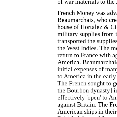
of war materials to the
French Money was adva
Beaumarchais, who crea
house of Hortalez & Ci
military supplies from
transported the supplie
the West Indies. The m
return to France with a
America. Beaumarchais 
initial expenses of man
to America in the early 
The French sought to g
the Bourbon dynasty] in
effectively 'open' to A
against Britain. The Fr
American ships in their