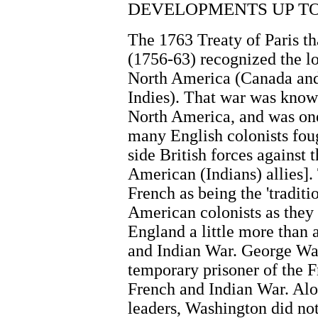
DEVELOPMENTS UP TO 
The 1763 Treaty of Paris t
(1756-63) recognized the lo
North America (Canada and
Indies). That war was know
North America, and was one 
many English colonists foug
side British forces against 
American (Indians) allies].
French as being the 'tradit
American colonists as they
England a little more than 
and Indian War. George Was
temporary prisoner of the F
French and Indian War. Al
leaders, Washington did not