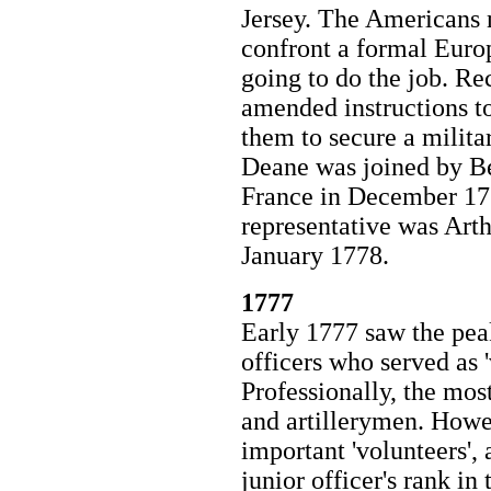
Jersey. The Americans 
confront a formal Euro
going to do the job. Re
amended instructions to
them to secure a milita
Deane was joined by Be
France in December 17
representative was Art
January 1778.
1777
Early 1777 saw the peak
officers who served as 
Professionally, the mos
and artillerymen. Howe
important 'volunteers', 
junior officer's rank in