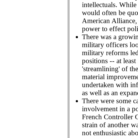
intellectuals. While
would often be quot
American Alliance, 
power to effect poli
There was a growin
military officers 
military reforms led
positions -- at least
'streamlining' of t
material improveme
undertaken with infa
as well as an expan
There were some ca
involvement in a p
French Controller G
strain of another 
not enthusiastic abo