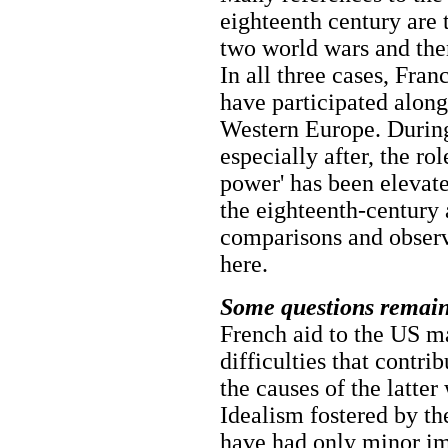
eighteenth century are 
two world wars and the
In all three cases, Fra
have participated along
Western Europe. Durin
especially after, the ro
power' has been elevate
the eighteenth-century a
comparisons and observ
here.
Some questions remain
French aid to the US m
difficulties that contri
the causes of the latte
Idealism fostered by t
have had only minor im