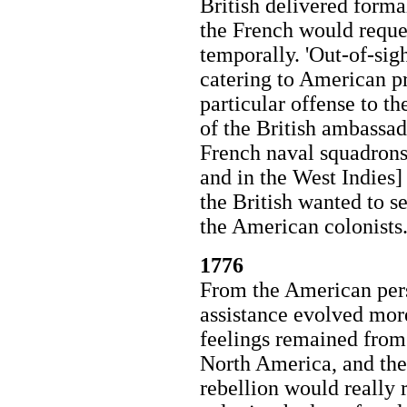
British delivered forma
the French would reques
temporally. 'Out-of-sig
catering to American pr
particular offense to th
of the British ambassad
French naval squadrons 
and in the West Indies] 
the British wanted to s
the American colonists
1776
From the American pers
assistance evolved mor
feelings remained from 
North America, and the
rebellion would really r