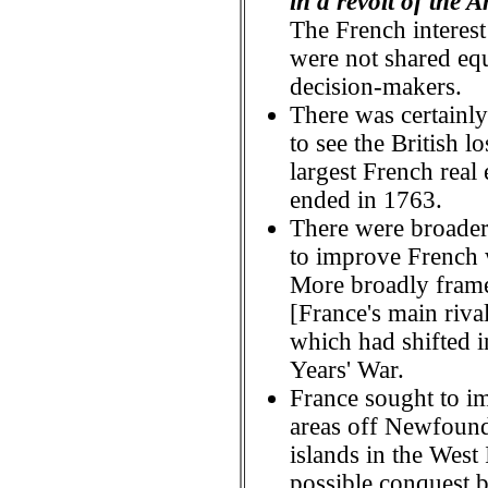
in a revolt of the
The French interes
were not shared equ
decision-makers.
There was certainly 
to see the British 
largest French real 
ended in 1763.
There were broader
to improve French
More broadly frame
[France's main riva
which had shifted i
Years' War.
France sought to im
areas off Newfoundl
islands in the West
possible conquest 