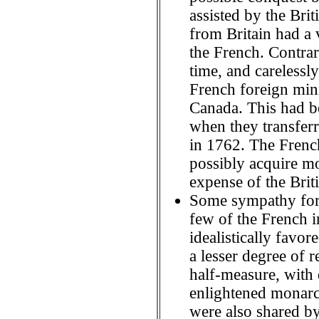
assisted by the Brit
from Britain had a 
the French. Contrar
time, and carelessly
French foreign mini
Canada. This had be
when they transferr
in 1762. The French
possibly acquire mo
expense of the Briti
Some sympathy for 
few of the French in
idealistically favor
a lesser degree of 
half-measure, with
enlightened monarc
were also shared by