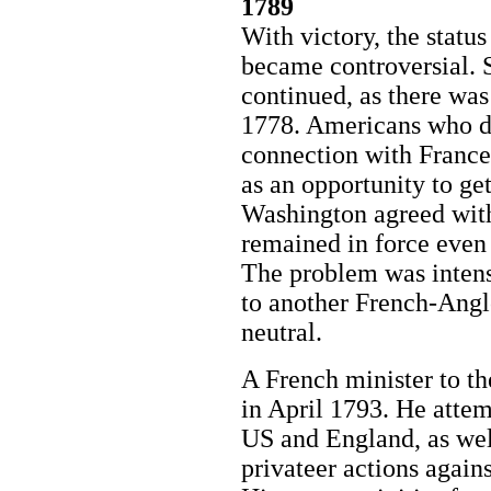
1789
With victory, the statu
became controversial. S
continued, as there was 
1778. Americans who di
connection with France
as an opportunity to get
Washington agreed with 
remained in force even 
The problem was intens
to another French-Angl
neutral.
A French minister to t
in April 1793. He atte
US and England, as wel
privateer actions again