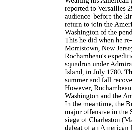
Wearing his American g
reported to Versailles 
audience' before the ki
return to join the Amer
Washington of the pend
This he did when he re
Morristown, New Jerse
Rochambeau's expeditio
squadron under Admiral
Island, in July 1780. T
summer and fall recove
However, Rochambeau e
Washington and the A
In the meantime, the B
major offensive in the S
siege of Charleston (Ma
defeat of an American 