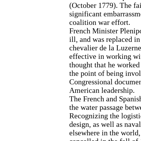
(October 1779). The fai
significant embarrassm
coalition war effort.
French Minister Pleni
ill, and was replaced 
chevalier de la Luzern
effective in working wi
thought that he worked 
the point of being invo
Congressional document
American leadership.
The French and Spanish
the water passage betw
Recognizing the logist
design, as well as nav
elsewhere in the world