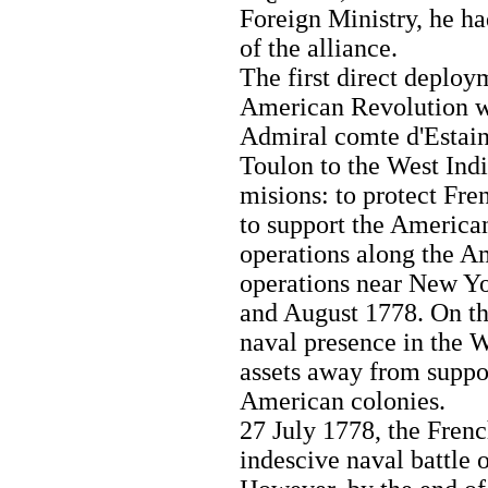
Foreign Ministry, he ha
of the alliance.
The first direct deploy
American Revolution wa
Admiral comte d'Estain
Toulon to the West Ind
misions: to protect Fre
to support the America
operations along the A
operations near New Yo
and August 1778. On th
naval presence in the W
assets away from suppor
American colonies.
27 July 1778, the Frenc
indescive naval battle 