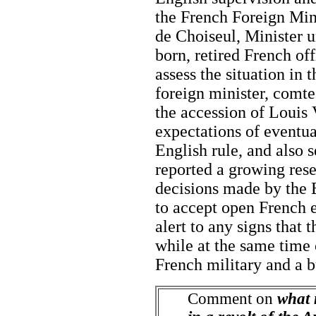
the French Foreign Min
de Choiseul, Minister 
born, retired French of
assess the situation in
foreign minister, comt
the accession of Louis 
expectations of eventua
English rule, and also s
reported a growing rese
decisions made by the 
to accept open French
alert to any signs that
while at the same time 
French military and a b
Comment on
what 