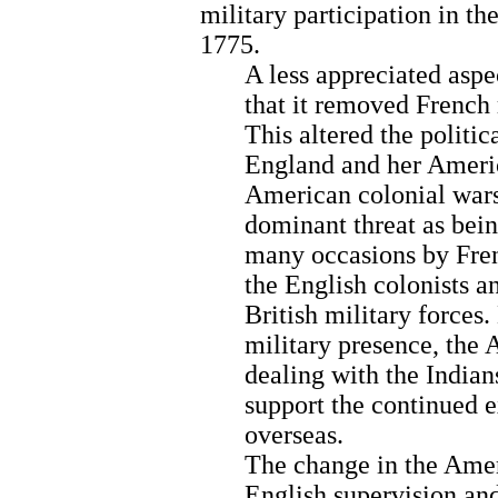
military participation in t
1775.
A less appreciated aspe
that it removed French
This altered the politi
England and her Americ
American colonial wars,
dominant threat as bei
many occasions by Frenc
the English colonists a
British military forces
military presence, the 
dealing with the Indian
support the continued 
overseas.
The change in the Ameri
English supervision an