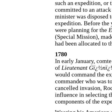
such an expedition, or 
committed to an attack
minister was disposed t
expedition. Before the 
were planning for the
E
(Special Mission), made
had been allocated to t
1780
In early January, comt
of
Lieutenant Gï¿½nï¿
would command the expe
commander who was to 
cancelled invasion, R
influence in selecting th
components of the expe