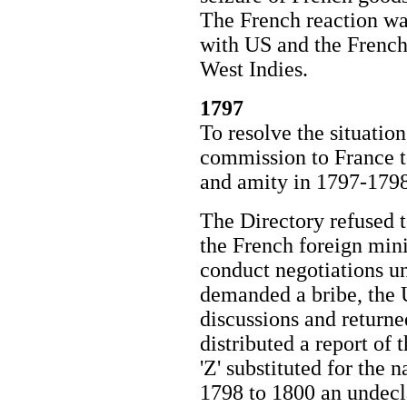
The French reaction wa
with US and the French
West Indies.
1797
To resolve the situatio
commission to France t
and amity in 1797-1798
The Directory refused t
the French foreign mini
conduct negotiations u
demanded a bribe, the
discussions and returne
distributed a report of t
'Z' substituted for the
1798 to 1800 an undecl