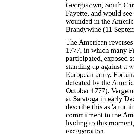
Georgetown, South Car
Fayette, and would see h
wounded in the American
Brandywine (11 Septem
The American reverses 
1777, in which many Fr
participated, exposed 
standing up against a w
European army. Fortuna
defeated by the America
October 1777). Vergenn
at Saratoga in early D
describe this as 'a turn
commitment to the Amer
leading to this moment,
exaggeration.