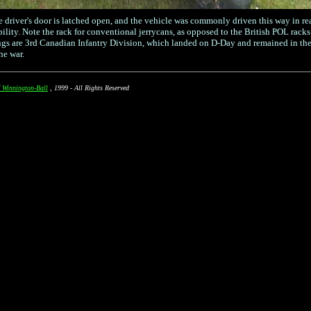
e driver's door is latched open, and the vehicle was commonly driven this way in rea
bility. Note the rack for conventional jerrycans, as opposed to the British POL rack
s are 3rd Canadian Infantry Division, which landed on D-Day and remained in the
he war.
 Winnington-Ball
, 1999 - All Rights Reserved