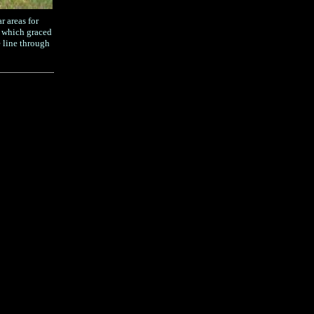
r areas for
s which graced
 line through