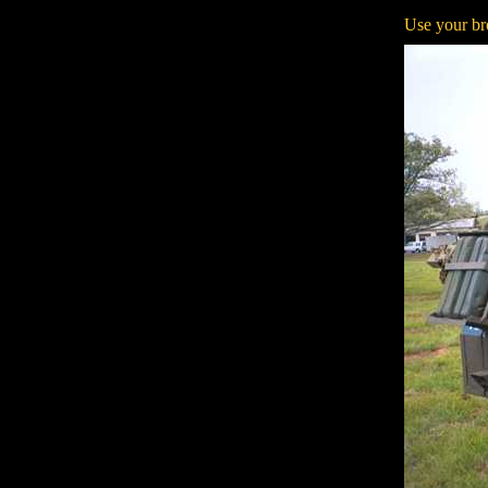
Use your br