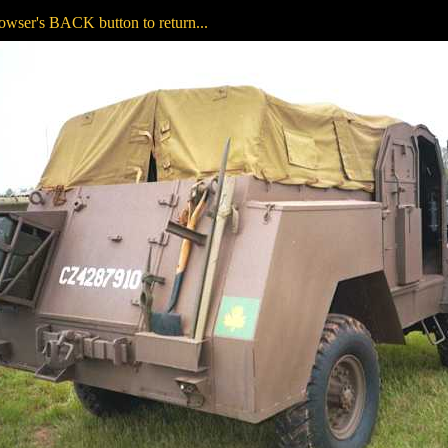
owser's BACK button to return...