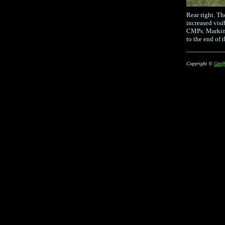
Rear right. Th
increased visi
CMPs. Marking
to the end of t
Copyright ©
Geoff