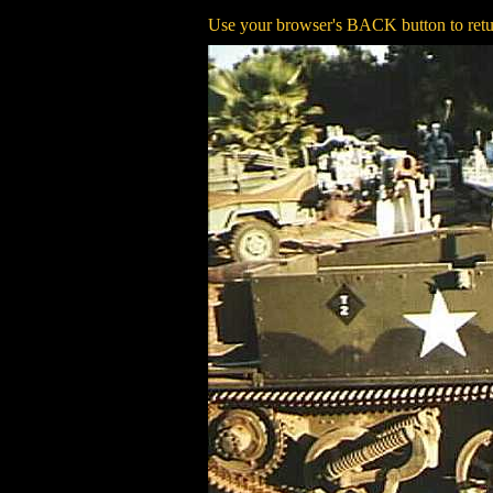
Use your browser's BACK button to retur