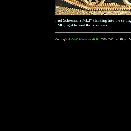
Paul Schoeman's Mk.I* clanking into the setting
LMG, right behind the passenger...
Copyright ©
Geoff Winnington-Ball
, 1998-2000 All Rights Re