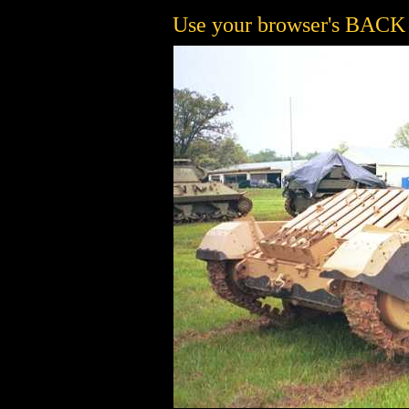
Use your browser's BACK b