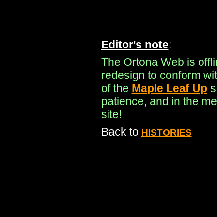
Editor's note
:
The Ortona Web is offl
redesign to conform wit
of the
Maple Leaf Up
s
patience, and in the me
site!
Back to
HISTORIES