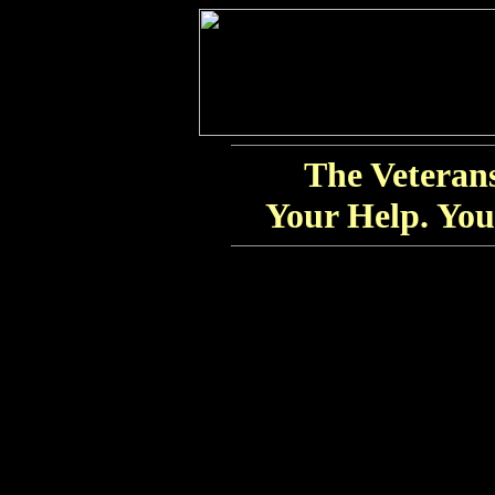
The Veteran
Your Help. You