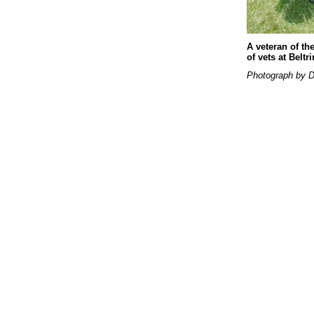
A veteran of th
of vets at Belt
Photograph by D