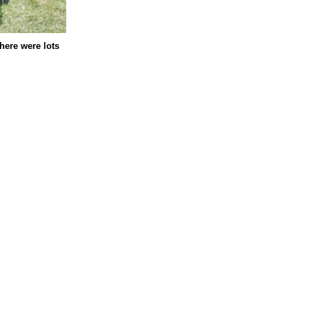
here were lots