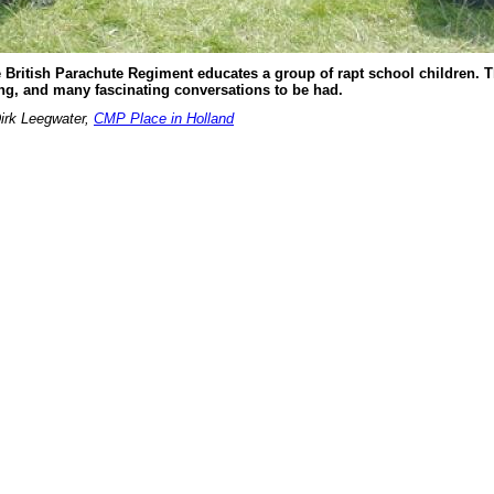
e British Parachute Regiment educates a group of rapt school children. T
ring, and many fascinating conversations to be had.
irk Leegwater,
CMP Place in Holland