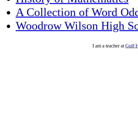
A Collection of Word Odd
Woodrow Wilson High Sc
I am a teacher at
Gulf 