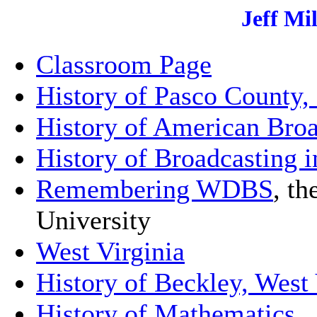
Jeff Mi
Classroom Page
History of Pasco County, 
History of American Broa
History of Broadcasting i
Remembering WDBS
, th
University
West Virginia
History of Beckley, West 
History of Mathematics