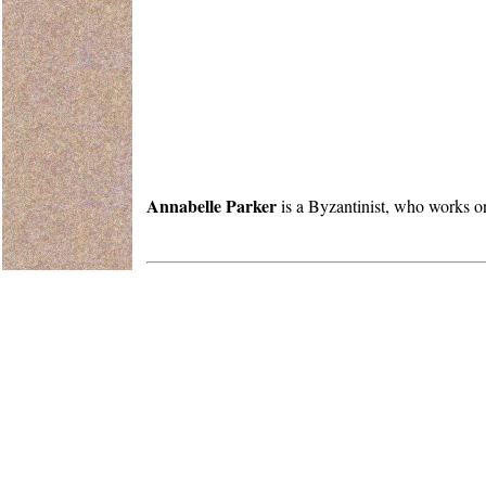
Annabelle Parker
is a Byzantinist, who works on 