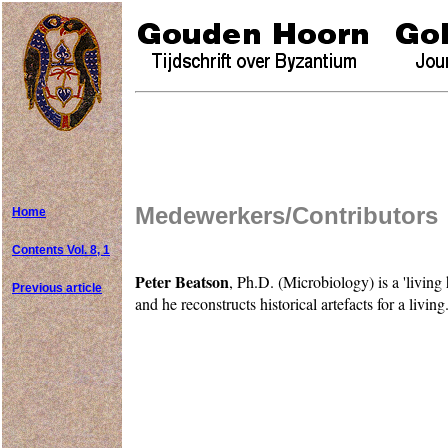
Medewerkers/Contributors
Home
Contents Vol. 8, 1
Peter Beatson
, Ph.D. (Microbiology) is a 'living
Previous article
and he reconstructs historical artefacts for a livi