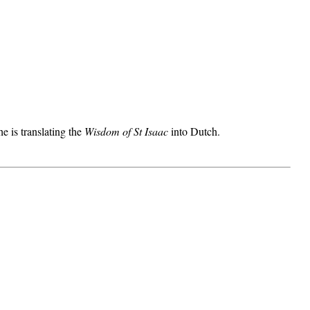
he is translating the
Wisdom of St Isaac
into Dutch.