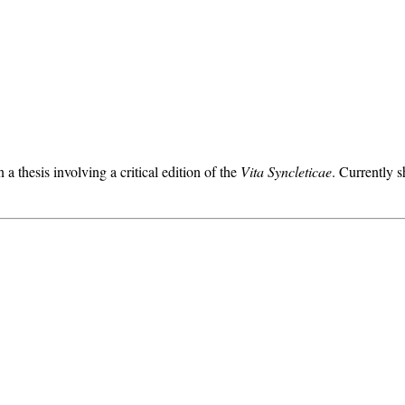
a thesis involving a critical edition of the
Vita Syncleticae
. Currently s