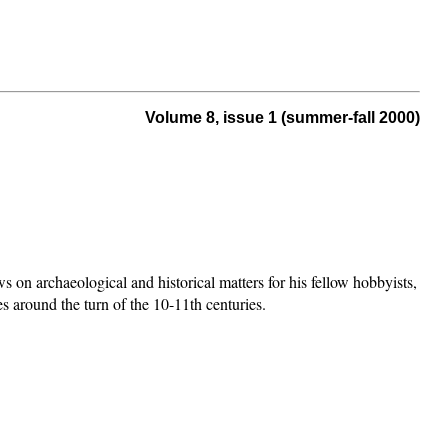
Volume 8, issue 1 (summer-fall 2000)
ws on archaeological and historical matters for his fellow hobbyists,
nes around the turn of the 10-11th centuries.