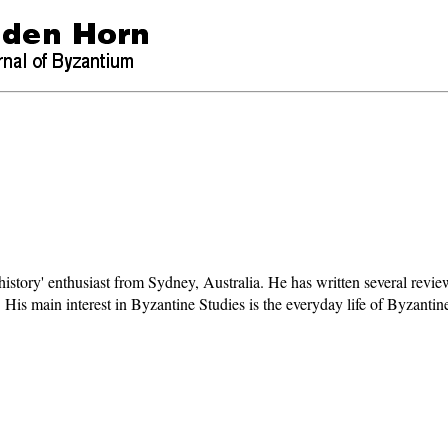
 history' enthusiast from Sydney, Australia. He has written several revie
ng. His main interest in Byzantine Studies is the everyday life of Byzanti