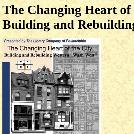
The Changing Heart of 
Building and Rebuildin