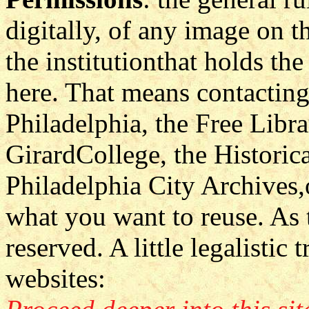
digitally, of any image on th
the institutionthat holds th
here. That means contactin
Philadelphia, the Free Libra
GirardCollege, the Historic
Philadelphia City Archives
what you want to reuse. As to
reserved. A little legalistic
websites: