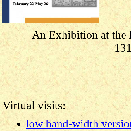
An Exhibition at the
131
Virtual visits
:
low band-width versio