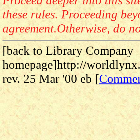
Proceed deeper into this sit
these rules. Proceeding beyo
agreement.Otherwise, do not 
[
back to Library Company
homepage]http://worldlynx.
rev. 25 Mar '00 eb [
Commen