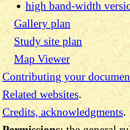
high band-width versi
Gallery plan
Study site plan
Map Viewer
Contributing your documen
Related websites
.
Credits, acknowledgments
.
Permissions
: the general ru