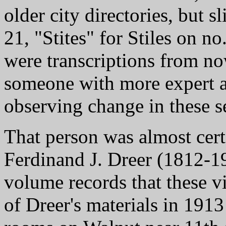
older city directories, but s
21, "Stites" for Stiles on no
were transcriptions from no
someone with more expert a
observing change in these se
That person was almost cert
Ferdinand J. Dreer (1812-190
volume records that these v
of Dreer's materials in 191