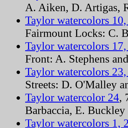
A. Aiken, D. Artigas,
Taylor watercolors 10,
Fairmount Locks: C. Bu
Taylor watercolors 17,
Front: A. Stephens an
Taylor watercolors 23,
Streets: D. O'Malley a
Taylor watercolor 24
,
Barbaccia, E. Buckley
Taylor watercolors 1, 