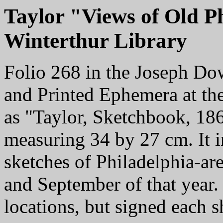
Taylor "Views of Old P
Winterthur Library
Folio 268
in the Joseph Do
and Printed Ephemera at the
as "Taylor, Sketchbook, 186
measuring 34 by 27 cm. It 
sketches of Philadelphia-ar
and September of that year. 
locations, but signed each 