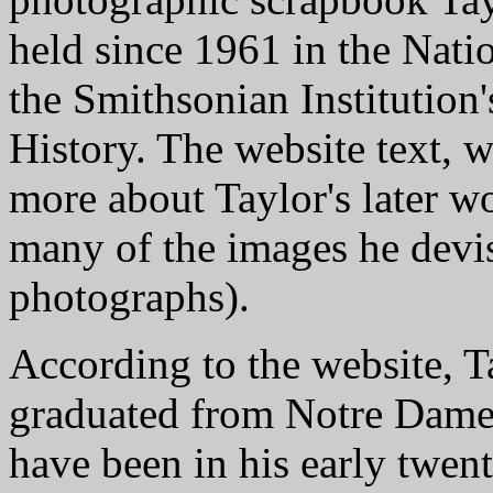
held since 1961 in the Nati
the Smithsonian Institution
History. The website text, w
more about Taylor's later wo
many of the images he devis
photographs).
According to the website, T
graduated from Notre Dame.
have been in his early twen