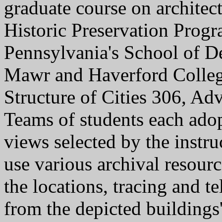
graduate course on architec
Historic Preservation Progr
Pennsylvania's School of De
Mawr and Haverford Colleg
Structure of Cities 306, A
Teams of students each adopt
views selected by the instr
use various archival resource
the locations, tracing and te
from the depicted buildings'