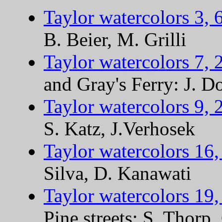
Taylor watercolors 3, 
B. Beier, M. Grilli
Taylor watercolors 7, 
and Gray's Ferry: J. D
Taylor watercolors 9, 
S. Katz, J.Verhosek
Taylor watercolors 16,
Silva, D. Kanawati
Taylor watercolors 19,
Pine streets: S. Thorp