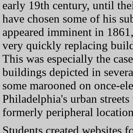
early 19th century, until th
have chosen some of his sub
appeared imminent in 1861
very quickly replacing build
This was especially the cas
buildings depicted in severa
some marooned on once-eleva
Philadelphia's urban street
formerly peripheral location
Students created websites fo