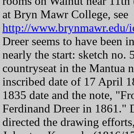
rooms on Walnut near 11th (
at Bryn Mawr College, see
http://www.brynmawr.edu/i
Dreer seems to have been in
nearly the start: sketch no.
countryseat in the Mantua n
inscribed date of 17 April 1
1835 date and the note, "F
Ferdinand Dreer in 1861." D
directed the drawing effort