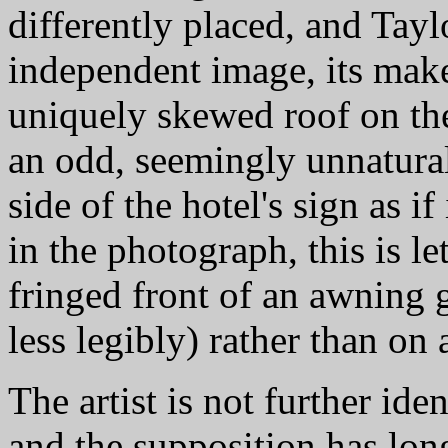
differently placed, and Tayl
independent image, its maker
uniquely skewed roof on the a
an odd, seemingly unnatural
side of the hotel's sign as if
in the photograph, this is le
fringed front of an awning
less legibly) rather than on 
The artist is not further id
and the supposition has long