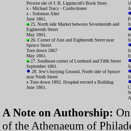
Present site of J. B. Lippincott's Book Store.
1
x - Michael Tracy - Confectioner
A
x - Solomon Alter
June 1861.
P
25. North side Market between Seventeenth and
J
Eighteenth Street
May 1861.
t
26. Corner of Ann and Eighteenth Street near
J
Spruce Street.
Torn down 1867
J
May 1861.
J
27. Southeast corner of Lombard and Fifth Street
September 1861.
J
28. Jew's burying Ground, North side of Spruce
near Ninth Street
J
x Torn down 1892. Hospital erected a Building
June 1861.
C
W
A
A Note on Authorship:
On 
of the Athenaeum of Philade