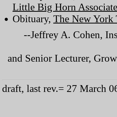
Little Big Horn Associat
Obituary,
The New York 
--Jeffrey A. Cohen, In
and Senior Lecturer, Grow
draft, last rev.= 27 March 0