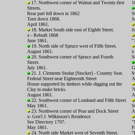
17. Northwest corner of Walnut and Twenty-first
1
Streets.
Rear part fell down in 1862
S
Torn down 1868.
J
April 1861.
18. Market South side east of Eighth Street.
J
x - Rebuilt 1868
June 1861.
"
19. North side of Spruce west of Fifth Street.
August 1861.
x
20. Southwest corner of Spruce and Fourth
S
Street.
July 1861.
G
21. J. Clements Stodar [Stocker] - Country Seat.
M
Federal Street near Eighteenth Street
A
House supported by timbers while digging out the
Clay to make bricks.
7
August 1861.
A
22. Southwest corner of Lombard and Fifth Street
May 1861.
S
23. Northwest corner of Pear and Dock Street
A
x- Gen'l J. Wilkinson's Residence
See Directory 1797.
"
May 1861.
F
24. North side Market west of Seventh Street.
"