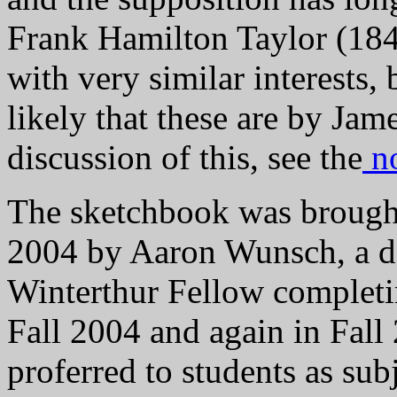
Frank Hamilton Taylor (1846
with very similar interests
likely that these are by Jam
discussion of this, see the
no
The sketchbook was brought
2004 by Aaron Wunsch, a do
Winterthur Fellow completin
Fall 2004 and again in Fall
proferred to students as subj