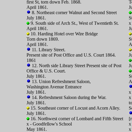
first St, torn down Feb. 1868.
T
April 1861.
J
8. Northeast corner Walnut and Second Street
July 1861.
S
9. South side of Arch St., West of Twentieth St.
x
April 1861.
J
10. Harding Hotel over Wire Bridge
Torn down 1869.
S
April 1861.
A
11. Library Street.
Present site of Post Office and U.S. Court 1864.
J
1861
12. North side Library Street Present site of Post
J
Office & U.S. Court.
July 1861.
S
13. Union Refreshment Saloon,
A
Washington Avenue Entrance
July 1861.
x
14. Refreshment Saloon during the War.
x
July 1861.
t
15. Southeast corner of Locust and Acorn Alley.
S
July 1861.
16. Northwest corner of Lombard and Fifth Street
[
x - Goodfellow's School
x
May 1861.
x