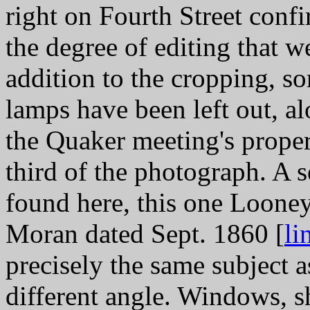
right on Fourth Street confi
the degree of editing that we
addition to the cropping, so
lamps have been left out, a
the Quaker meeting's proper
third of the photograph. A 
found here, this one Looney
Moran dated Sept. 1860 [
li
precisely the same subject a
different angle. Windows, sh