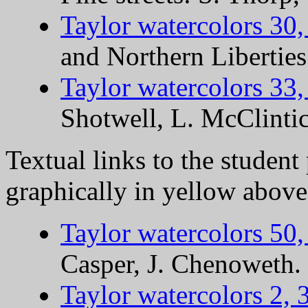
Taylor watercolors 30,
and Northern Liberties
Taylor watercolors 33,
Shotwell, L. McClinti
Textual links to the student
graphically in yellow above
Taylor watercolors 50,
Casper, J. Chenoweth.
Taylor watercolors 2, 