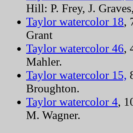
Hill: P. Frey, J. Graves
Taylor watercolor 18
,
Grant
Taylor watercolor 46
, 
Mahler.
Taylor watercolor 15,
8
Broughton.
Taylor watercolor 4
, 1
M. Wagner.