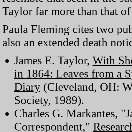
Taylor far more than that of
Paula Fleming cites two pub
also an extended death noti
James E. Taylor,
With Sh
in 1864: Leaves from a S
Diary
(Cleveland, OH: We
Society, 1989).
Charles G. Markantes, "J
Correspondent,"
Researc