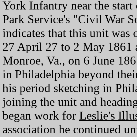
York Infantry near the start
Park Service's "Civil War S
indicates that this unit wa
27 April 27 to 2 May 1861 
Monroe, Va., on 6 June 18
in Philadelphia beyond their
his period sketching in Phi
joining the unit and headin
began work for
Leslie's Illu
association he continued un