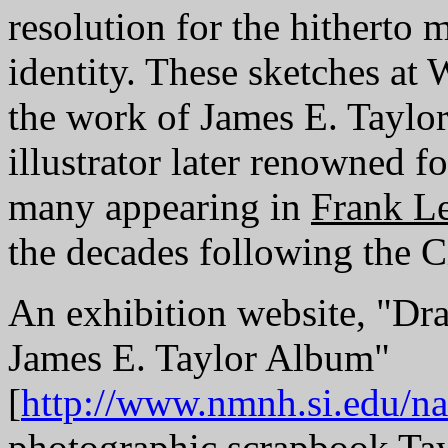
resolution for the hitherto 
identity. These sketches at
the work of James E. Taylor
illustrator later renowned 
many appearing in
Frank Le
the decades following the C
An exhibition website, "Dr
James E. Taylor Album"
[
http://www.nmnh.si.edu/naa
photographic scrapbook Tay