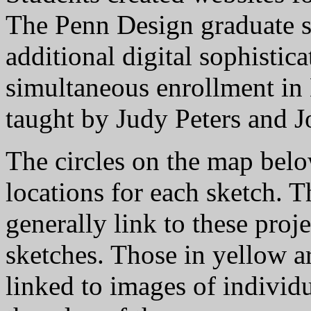
The Penn Design graduate s
additional digital sophistic
simultaneous enrollment in
taught by Judy Peters and 
The circles on the map bel
locations for each sketch. 
generally link to these proj
sketches. Those in yellow a
linked to images of individ