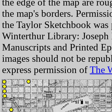
the edge of the map are rou
the map's borders. Permissi
the Taylor Sketchbook was 
Winterthur Library: Joseph
Manuscripts and Printed Eph
images should not be repub
express permission of
The W