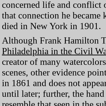
concerned life and conflict 
that connection he became 
died in New York in 1901.
Although Frank Hamilton Ta
Philadelphia in the Civil W
creator of many watercolors 
scenes, other evidence poin
in 1861 and does not appear
until later; further, the han
resemble that seen in the s