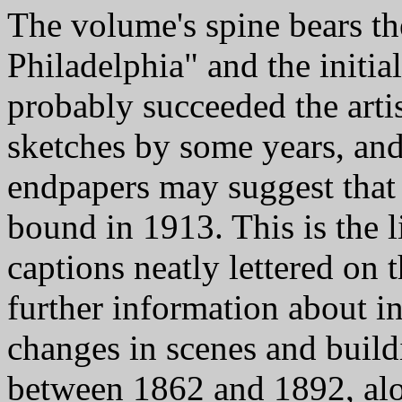
The volume's spine bears th
Philadelphia" and the initia
probably succeeded the arti
sketches by some years, and
endpapers may suggest that
bound in 1913. This is the l
captions neatly lettered on 
further information about i
changes in scenes and build
between 1862 and 1892, al