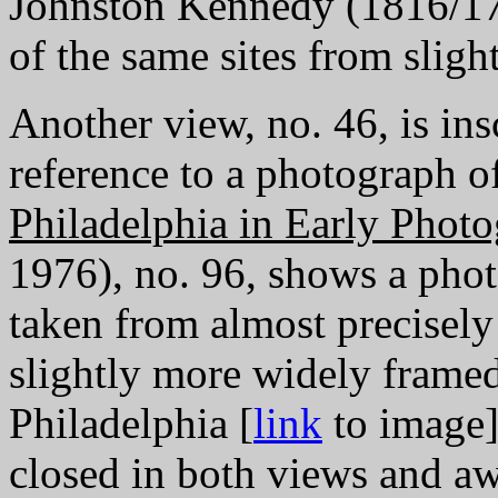
Johnston Kennedy (1816/17-
of the same sites from sligh
Another view, no. 46, is ins
reference to a photograph o
Philadelphia in Early Phot
1976), no. 96, shows a phot
taken from almost precisely
slightly more widely framed
Philadelphia [
link
to image]
closed in both views and aw