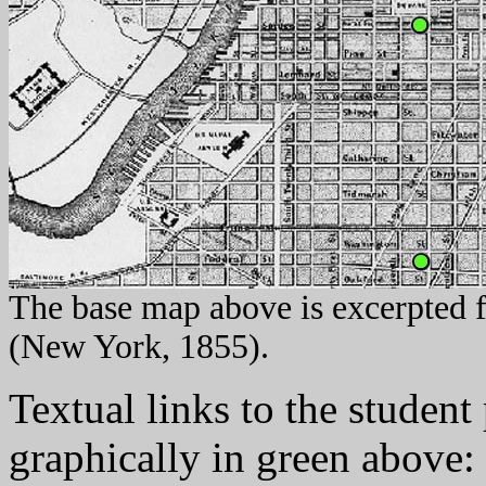
The base map above is excerpted 
(New York, 1855).
Textual links to the student
graphically in green above: