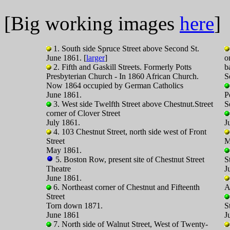
[Big working images
here
]
1. South side Spruce Street above Second St.
June 1861. [
larger
]
o
2. Fifth and Gaskill Streets. Formerly Potts
b
Presbyterian Church - In 1860 African Church.
S
Now 1864 occupied by German Catholics
June 1861.
P
3. West side Twelfth Street above Chestnut.Street
S
corner of Clover Street
July 1861.
J
4. 103 Chestnut Street, north side west of Front
Street
M
May 1861.
5. Boston Row, present site of Chestnut Street
S
Theatre
J
June 1861.
6. Northeast corner of Chestnut and Fifteenth
A
Street
Torn down 1871.
S
June 1861
J
7. North side of Walnut Street, West of Twenty-