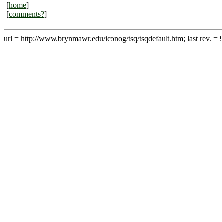
[
home
]
[
comments?
]
url = http://www.brynmawr.edu/iconog/tsq/tsqdefault.htm; last rev. = 9