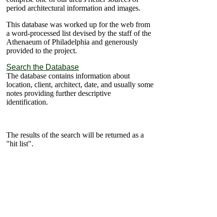
period architectural information and images.
This database was worked up for the web from
a word-processed list devised by the staff of the
Athenaeum of Philadelphia and generously
provided to the project.
Search the Database
The database contains information about
location, client, architect, date, and usually some
notes providing further descriptive
identification.
The results of the search will be returned as a
"hit list".