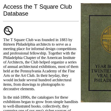
Access the T Square Club
Database
The T Square Club was founded in 1883 by
thirteen Philadelphia architects to serve as a
meeting place for informal design competitions
and professional fellowship. Together with the
Philadelphia Chapter of the American Institute
of Architects, the Club helped organize a series
of annual architectural exhibitions, most of them
held at the Pennsylvania Academy of the Fine
Arts or the Art Club. In their heyday, they
would include several hundred architectural
items, from drawings to photographs to
decorative elements.
In the mid-1890s, the catalogues for these
exhibitions began to grow from simple handlists
to well-illustrated books. collectively, they
comprise one of our area's richer sources of