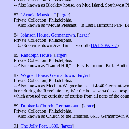
-- Also known as Bleakley house, on Mud Island, Southwest Ph
83.
"Arnold Mansion."
[
larger
]
Private Collection, Philadelphia.
-- Also known as "Mount Pleasant," in East Fairmount Park. Bu
84.
Johnson House, Germantown
. [
larger
]
Private Collection, Philadelphia.
-- 6306 Germantown Ave. Built 1765-68 (
HABS PA 7-7
).
85.
Randolph House
. [
larger
]
Private Collection, Philadelphia.
-- Also known as "Laurel Hill," in East Fairmount Park. Built c.
87.
Wagner House, Germantown
. [
larger
]
Private Collection, Philadelphia.
-- Also known as Mechlin-Wagner house, at 4840 Germantown Av
here: during the Revolutionary War the house served as a hospita
which aroused the curiosity of tourists from all parts of the coun
89.
Dunkards Church, Germantown
. [
larger
]
Private Collection, Philadelphia.
-- Also known as Church of the Brethren, 6613 Germantown Ave
91.
The Jolly Post, 1680
. [
larger
]