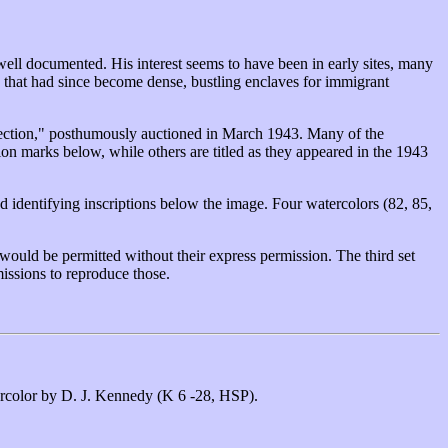
 well documented. His interest seems to have been in early sites, many
e that had since become dense, bustling enclaves for immigrant
ollection," posthumously auctioned in March 1943. Many of the
tion marks below, while others are titled as they appeared in the 1943
 identifying inscriptions below the image. Four watercolors (82, 85,
would be permitted without their express permission. The third set
issions to reproduce those.
tercolor by D. J. Kennedy (K 6 -28, HSP).