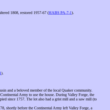
tered 1808, restored 1957-67 (
HABS PA-7-1
).
1
).
usin and a beloved member of the local Quaker community.
 Continental Army to use the house. During Valley Forge, the
d since 1757. The lot also had a grist mill and a saw mill (to
78, shortly before the Continental Army left Valley Forge, a