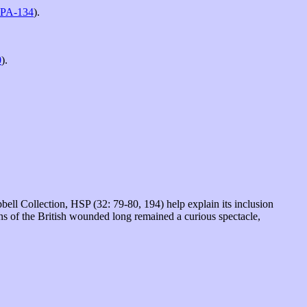
PA-134
).
0
).
l Collection, HSP (32: 79-80, 194) help explain its inclusion
ins of the British wounded long remained a curious spectacle,