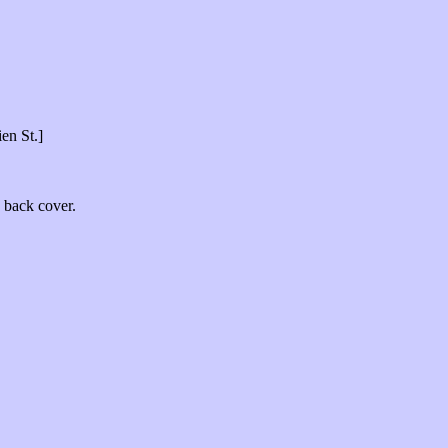
ien St.]
e back cover.