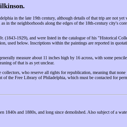
ilkinson.
phia in the late 19th century, although details of that trip are not yet
 as in the neighborhoods along the edges of the 18th-century city's cor
Jr. (1843-1929), and were listed in the catalogue of his "Historical C
ion, used below. Inscriptions within the paintings are reported in quota
enerally measure about 11 inches high by 16 across, with some penciled
aning of that is as yet unclear.
collectors, who reserve all rights for republication, meaning that none 
t of the Free Library of Philadelphia, which must be contacted for perm
tween 1840s and 1880s, and long since demolished. Also subject of a wa