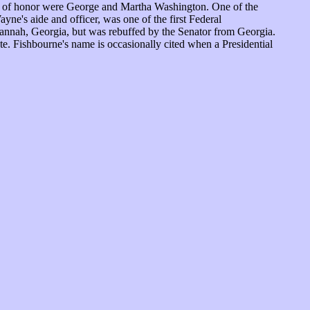
sts of honor were George and Martha Washington. One of the
ne's aide and officer, was one of the first Federal
vannah, Georgia, but was rebuffed by the Senator from Georgia.
ate. Fishbourne's name is occasionally cited when a Presidential