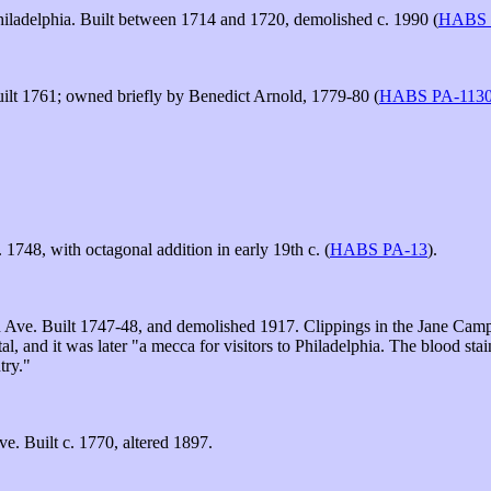
iladelphia. Built between 1714 and 1720, demolished c. 1990 (
HABS 
ilt 1761; owned briefly by Benedict Arnold, 1779-80 (
HABS PA-113
 1748, with octagonal addition in early 19th c. (
HABS PA-13
).
e. Built 1747-48, and demolished 1917. Clippings in the Jane Campbel
l, and it was later "a mecca for visitors to Philadelphia. The blood sta
try."
. Built c. 1770, altered 1897.