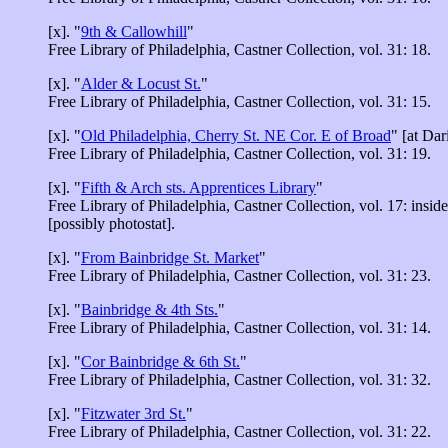
[x]. "
9th & Callowhill
"
Free Library of Philadelphia, Castner Collection, vol. 31: 18.
[x]. "
Alder & Locust St.
"
Free Library of Philadelphia, Castner Collection, vol. 31: 15.
[x]. "
Old Philadelphia, Cherry St. NE Cor. E of Broad
" [at Dar
Free Library of Philadelphia, Castner Collection, vol. 31: 19.
[x]. "
Fifth & Arch sts. Apprentices Library
"
Free Library of Philadelphia, Castner Collection, vol. 17: insid
[possibly photostat].
[x]. "
From Bainbridge St. Market
"
Free Library of Philadelphia, Castner Collection, vol. 31: 23.
[x]. "
Bainbridge & 4th Sts.
"
Free Library of Philadelphia, Castner Collection, vol. 31: 14.
[x]. "
Cor Bainbridge & 6th St.
"
Free Library of Philadelphia, Castner Collection, vol. 31: 32.
[x]. "
Fitzwater 3rd St.
"
Free Library of Philadelphia, Castner Collection, vol. 31: 22.