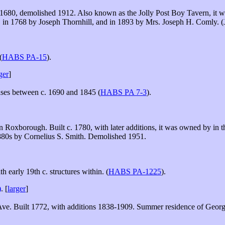
. 1680, demolished 1912. Also known as the Jolly Post Boy Tavern, it wa
 in 1768 by Joseph Thornhill, and in 1893 by Mrs. Joseph H. Comly. 
(
HABS PA-15
).
ger
]
ses between c. 1690 and 1845 (
HABS PA 7-3
).
in Roxborough. Built c. 1780, with later additions, it was owned by i
1880s by Cornelius S. Smith. Demolished 1951.
 early 19th c. structures within. (
HABS PA-1225
).
)
. [
larger
]
e. Built 1772, with additions 1838-1909. Summer residence of Georg