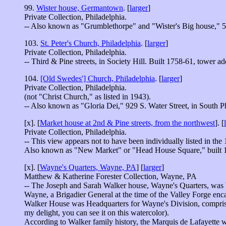
99.
Wister house, Germantown
. [
larger
]
Private Collection, Philadelphia.
-- Also known as "Grumblethorpe" and "Wister's Big house," 5
103.
St. Peter's Church, Philadelphia
. [
larger
]
Private Collection, Philadelphia.
-- Third & Pine streets, in Society Hill. Built 1758-61, tower a
104.
[Old Swedes'] Church, Philadelphia
. [
larger
]
Private Collection, Philadelphia.
(not "Christ Church," as listed in 1943).
-- Also known as "Gloria Dei," 929 S. Water Street, in South P
[x]. [
Market house at 2nd & Pine streets, from the northwest
]. [
Private Collection, Philadelphia.
-- This view appears not to have been individually listed in the
Also known as "New Market" or "Head House Square," built 1
[x]. [
Wayne's Quarters, Wayne, PA
] [
larger
]
Matthew & Katherine Forester Collection, Wayne, PA
-- The Joseph and Sarah Walker house, Wayne's Quarters, was
Wayne, a Brigadier General at the time of the Valley Forge en
Walker House was Headquarters for Wayne's Division, comprising
my delight, you can see it on this watercolor).
According to Walker family history, the Marquis de Lafayette wa