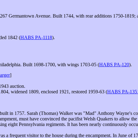
267 Germantown Avenue. Built 1744, with rear additions 1750-1819; al
dded 1842 (
HABS PA-1118
).
hiladelphia. Built 1698-1700, with wings 1703-05 (
HABS PA-120
).
larger
]
 1943 auction.
804, widened 1809, enclosed 1921, restored 1959-63 (
HABS PA-135
 built in 1757. Sarah (Thomas) Walker was "Mad" Anthony Wayne's co
campment, must have convinced the pacifist Welsh Quakers to allow the
 eight Pennsylvania regiments. It has been nearly continuously occupie
s a frequent visitor to the house during the encampment. In June of 17