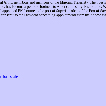
ental Army, neighbors and members of the Masonic Fraternity. The gue
e, has become a periodic footnote to American history. Fishbourne, Way
 appointed Fishbourne to the post of Superintendent of the Port of Sa
nd consent" to the President concerning appointments from their home st
r Torresdale
."