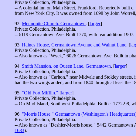
Private Collection, Philadelphia.
-- A colonial inn on Main Street, Frankford. Reportedly built c
from New York City. It was owned from 1698 by John Worrell,
92.
Mennonite Church, Germantown
. [
larger
]
Private Collection, Philadelphia.
-- 6119 Germantown Ave. Built 1770, with rear addition 1907. 
93.
Haines House, Germantown Avenue and Walnut Lane
. [
lar
Private Collection, Philadelphia.
-- Also known as "Wyck," 6026 Germantown Ave. Built in pha
94.
Smith Mansion, on Queen Lane, Germantown
. [
larger
]
Private Collection, Philadelphia.
-- Also known as "Carlton," near Midvale and Stokley streets, 
had the two wings added, and from 1840 through at least the 
95.
"Old Fort Mifflin."
[
larger
]
Private Collection, Philadelphia.
-- On Mud Island, Southwest Philadelphia. Built c. 1772-98, with
96.
"Morris House," Germantown (Washington's Headquarters
Private Collection, Philadelphia.
-- Also known as "Deshler-Morris house," 5442 Germantown Av
1683
).