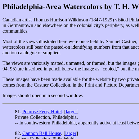
Philadelphia-Area Watercolors by T. H. W
Canadian artist Thomas Harrison Wilkinson (1847-1929) visited Philadel
in Germantown and elsewhere on the colonial city's periphery, as well
communities.
Most of the views illustrated here were once held by Samuel Castner, 
watercolors still bear the pasted-on identifying numbers from that auct
auction catalogue or supplied.
The views are variously matted, unmatted, or framed, but the images g
94, 95) are inscribed in pencil below the image as "copied," but the me
These images have been made available for the website by two private 
comes from the Castner Collection, in the Print and Picture Departmen
Images should open in a second window.
81.
Penrose Ferry Hotel
. [
larger
]
Private Collection, Philadelphia.
-- In southwestern Philadelphia, apparently active at least be
82.
Cannon Ball House
. [
larger
]
Private Collection, Philadelphia.