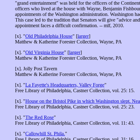
"grand entertainment" was held for the officers of the Contin
officers who lived at the house with Wayne, Benjamin Fishbourn
appointments of the Washington administration. Washington had
This case led to the tradition that Senators will give "advice a
appointment faces a difficult confirmation. -- mlf, 2010.
[x]. "
Old Philadelphia House
" [
larger
]
Matthew & Katherine Forester Collection, Wayne, PA
[x]. "
Old Virginia House
" [
larger
]
Matthew & Katherine Forester Collection, Wayne, PA
[x]. Jolly Post Tavern
Matthew & Katherine Forester Collection, Wayne, PA
[x]. "
La Fayette's Headquarters, Valley Forge
"
Free Library of Philadelphia, Castner Collection, vol. 25: 15.
[x]. "
House on the Bristol Pike in which Washington slept. Nea
Free Library of Philadelphia, Castner Collection, vol. 25: 23.
[x]. "
The Red Rose
"
Free Library of Philadelphia, Castner Collection, vol. 11: 43.
[x]. "
Callowhill St. Phila.
"
Free Library of Philadelphia, Castner Collection, vol. 31: 16.