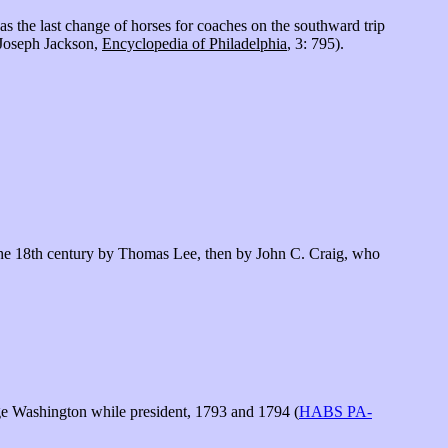
s the last change of horses for coaches on the southward trip
(Joseph Jackson,
Encyclopedia of Philadelphia
, 3: 795).
n the 18th century by Thomas Lee, then by John C. Craig, who
e Washington while president, 1793 and 1794 (
HABS PA-