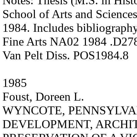
Notes: Thesis (M.S. in Hist
School of Arts and Sciences
1984. Includes bibliography
Fine Arts NA02 1984 .D27
Van Pelt Diss. POS1984.8
1985
Foust, Doreen L.
WYNCOTE, PENNSYLVANI
DEVELOPMENT, ARCHI