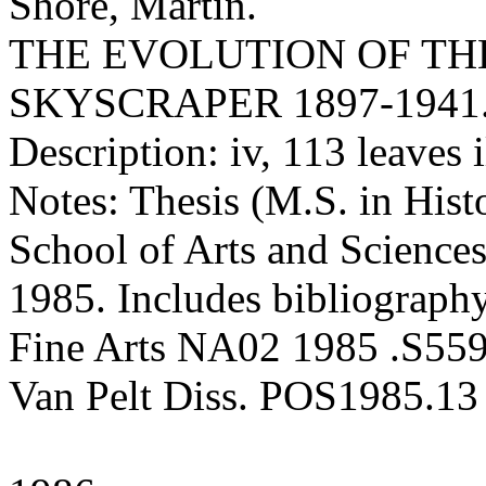
Shore, Martin.
THE EVOLUTION OF TH
SKYSCRAPER 1897-1941
Description: iv, 113 leaves 
Notes: Thesis (M.S. in Hist
School of Arts and Sciences
1985. Includes bibliography
Fine Arts NA02 1985 .S55
Van Pelt Diss. POS1985.13