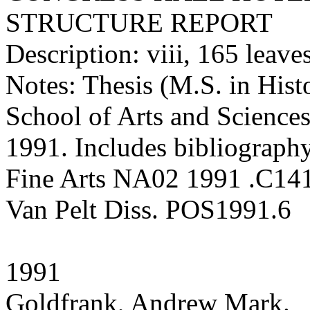
STRUCTURE REPORT
Description: viii, 165 leaves 
Notes: Thesis (M.S. in Hist
School of Arts and Sciences
1991. Includes bibliography
Fine Arts NA02 1991 .C14
Van Pelt Diss. POS1991.6
1991
Goldfrank, Andrew Mark.