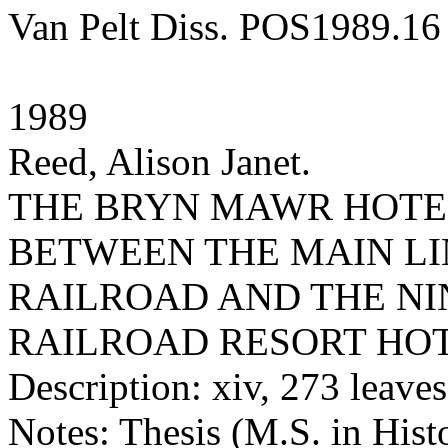
Van Pelt Diss. POS1989.16
1989
Reed, Alison Janet.
THE BRYN MAWR HOTEL
BETWEEN THE MAIN LI
RAILROAD AND THE N
RAILROAD RESORT HO
Description: xiv, 273 leaves 
Notes: Thesis (M.S. in Hist