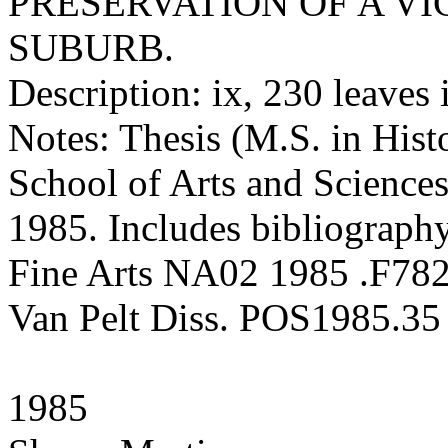
PRESERVATION OF A V
SUBURB.
Description: ix, 230 leaves 
Notes: Thesis (M.S. in Hist
School of Arts and Sciences
1985. Includes bibliography
Fine Arts NA02 1985 .F78
Van Pelt Diss. POS1985.35
1985