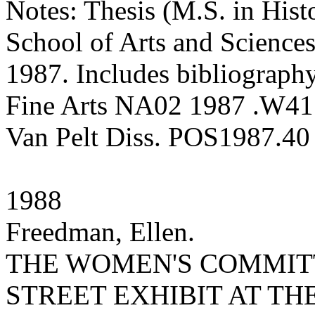
Notes: Thesis (M.S. in Hist
School of Arts and Sciences
1987. Includes bibliography
Fine Arts NA02 1987 .W41
Van Pelt Diss. POS1987.40
1988
Freedman, Ellen.
THE WOMEN'S COMMITT
STREET EXHIBIT AT TH