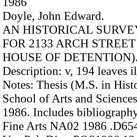
1986
Doyle, John Edward.
AN HISTORICAL SURV
FOR 2133 ARCH STREET
HOUSE OF DETENTION)
Description: v, 194 leaves i
Notes: Thesis (M.S. in Hist
School of Arts and Sciences
1986. Includes bibliography
Fine Arts NA02 1986 .D65