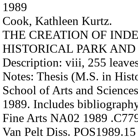
1989
Cook, Kathleen Kurtz.
THE CREATION OF IND
HISTORICAL PARK AN
Description: viii, 255 leaves 
Notes: Thesis (M.S. in Hist
School of Arts and Sciences
1989. Includes bibliography
Fine Arts NA02 1989 .C77
Van Pelt Diss. POS1989.15