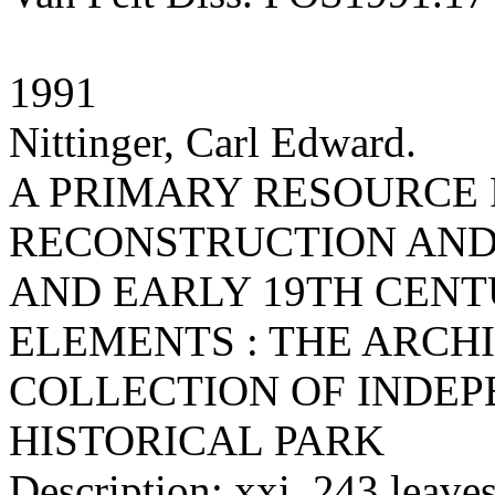
1991
Nittinger, Carl Edward.
A PRIMARY RESOURCE 
RECONSTRUCTION AND/
AND EARLY 19TH CEN
ELEMENTS : THE ARCH
COLLECTION OF INDE
HISTORICAL PARK
Description: xxi, 243 leaves 