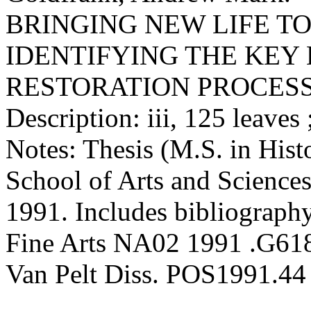
BRINGING NEW LIFE TO
IDENTIFYING THE KEY
RESTORATION PROCES
Description: iii, 125 leaves
Notes: Thesis (M.S. in Hist
School of Arts and Sciences
1991. Includes bibliography
Fine Arts NA02 1991 .G61
Van Pelt Diss. POS1991.44