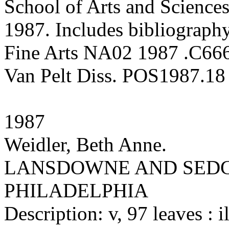
School of Arts and Sciences
1987. Includes bibliography
Fine Arts NA02 1987 .C66
Van Pelt Diss. POS1987.18
1987
Weidler, Beth Anne.
LANSDOWNE AND SEDG
PHILADELPHIA
Description: v, 97 leaves : il