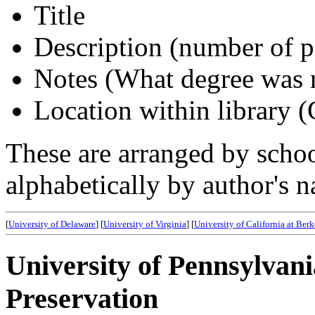
Title
Description (number of pa
Notes (What degree was 
Location within library 
These are arranged by school
alphabetically by author's 
[
University of Delaware
] [
University of Virginia
] [
University of California at Ber
University of Pennsylvani
Preservation