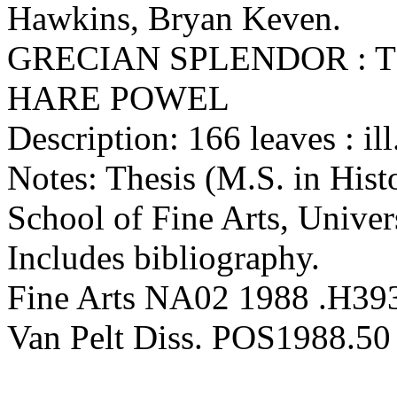
Hawkins, Bryan Keven.
GRECIAN SPLENDOR : 
HARE POWEL
Description: 166 leaves : ill
Notes: Thesis (M.S. in Hist
School of Fine Arts, Univer
Includes bibliography.
Fine Arts NA02 1988 .H39
Van Pelt Diss. POS1988.50