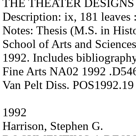
THE THEATER DESIGNS
Description: ix, 181 leaves :
Notes: Thesis (M.S. in Hist
School of Arts and Sciences
1992. Includes bibliography
Fine Arts NA02 1992 .D54
Van Pelt Diss. POS1992.19
1992
Harrison, Stephen G.