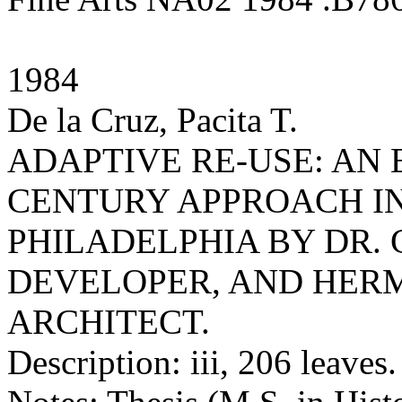
1984
De la Cruz, Pacita T.
ADAPTIVE RE-USE: AN
CENTURY APPROACH IN
PHILADELPHIA BY DR
DEVELOPER, AND HERM
ARCHITECT.
Description: iii, 206 leaves.