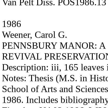
Van Pelt Diss. POS1986.13
1986
Weener, Carol G.
PENNSBURY MANOR: A 
REVIVAL PRESERVATIO
Description: iii, 165 leaves 
Notes: Thesis (M.S. in Hist
School of Arts and Sciences
1986. Includes bibliography