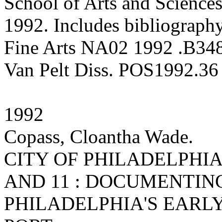
School of Arts and Sciences
1992. Includes bibliography
Fine Arts NA02 1992 .B34
Van Pelt Diss. POS1992.36
1992
Copass, Cloantha Wade.
CITY OF PHILADELPHIA M
AND 11 : DOCUMENTIN
PHILADELPHIA'S EARL