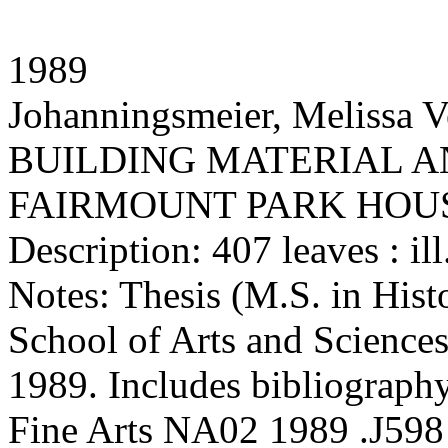
1989
Johanningsmeier, Melissa V
BUILDING MATERIAL A
FAIRMOUNT PARK HOU
Description: 407 leaves : ill
Notes: Thesis (M.S. in Hist
School of Arts and Sciences
1989. Includes bibliography
Fine Arts NA02 1989 .J598