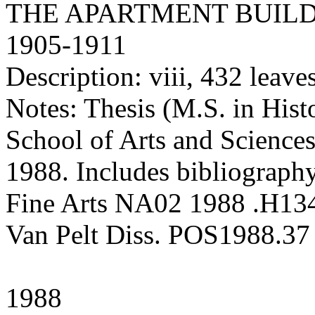
THE APARTMENT BUILD
1905-1911
Description: viii, 432 leaves 
Notes: Thesis (M.S. in Hist
School of Arts and Sciences
1988. Includes bibliography
Fine Arts NA02 1988 .H13
Van Pelt Diss. POS1988.37
1988