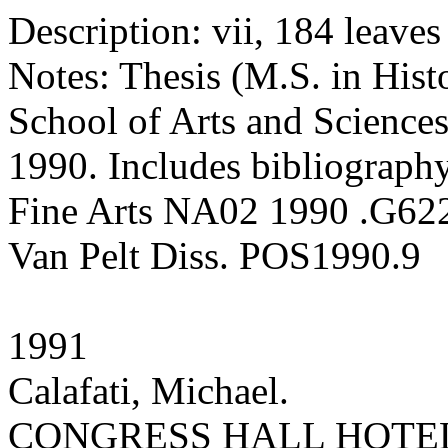
Description: vii, 184 leaves :
Notes: Thesis (M.S. in Hist
School of Arts and Sciences
1990. Includes bibliography
Fine Arts NA02 1990 .G62
Van Pelt Diss. POS1990.9
1991
Calafati, Michael.
CONGRESS HALL HOTEL