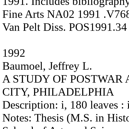
1991. Includes bibliography
Fine Arts NA02 1991 .V76
Van Pelt Diss. POS1991.34
1992
Baumoel, Jeffrey L.
A STUDY OF POSTWAR 
CITY, PHILADELPHIA
Description: i, 180 leaves : i
Notes: Thesis (M.S. in Hist