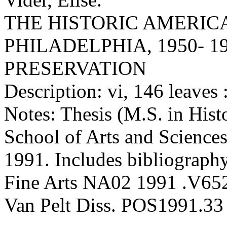
THE HISTORIC AMERIC
PHILADELPHIA, 1950- 1
PRESERVATION
Description: vi, 146 leaves :
Notes: Thesis (M.S. in Hist
School of Arts and Sciences
1991. Includes bibliography
Fine Arts NA02 1991 .V65
Van Pelt Diss. POS1991.33