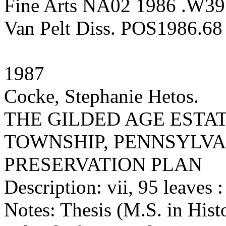
Fine Arts NA02 1986 .W39
Van Pelt Diss. POS1986.68
1987
Cocke, Stephanie Hetos.
THE GILDED AGE ESTA
TOWNSHIP, PENNSYLVA
PRESERVATION PLAN
Description: vii, 95 leaves : 
Notes: Thesis (M.S. in Hist