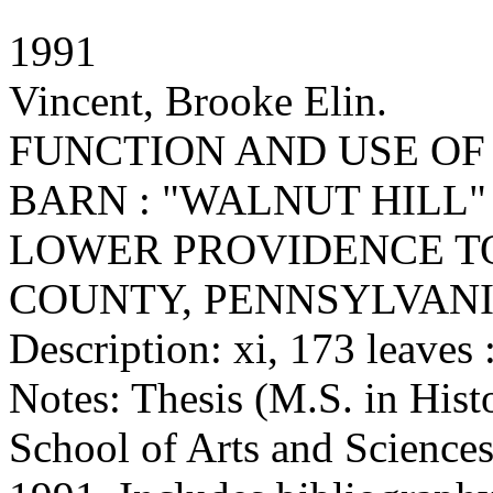
1991
Vincent, Brooke Elin.
FUNCTION AND USE OF
BARN : "WALNUT HILL"
LOWER PROVIDENCE T
COUNTY, PENNSYLVAN
Description: xi, 173 leaves :
Notes: Thesis (M.S. in Hist
School of Arts and Sciences