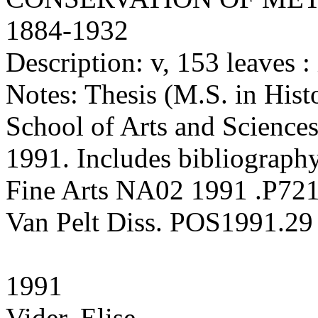
1884-1932
Description: v, 153 leaves : 
Notes: Thesis (M.S. in Hist
School of Arts and Sciences
1991. Includes bibliography
Fine Arts NA02 1991 .P72
Van Pelt Diss. POS1991.29
1991
Vider, Elise.