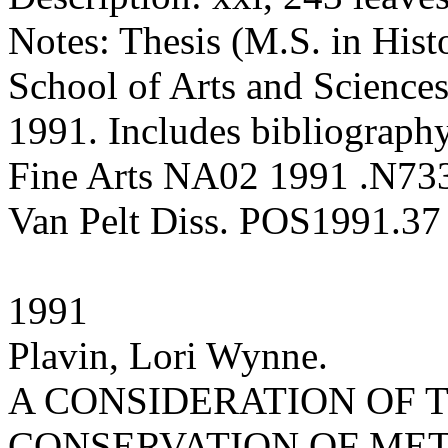
Notes: Thesis (M.S. in Hist
School of Arts and Sciences
1991. Includes bibliography
Fine Arts NA02 1991 .N73
Van Pelt Diss. POS1991.37
1991
Plavin, Lori Wynne.
A CONSIDERATION OF
CONSERVATION OF MET