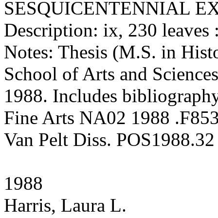
SESQUICENTENNIAL EX
Description: ix, 230 leaves :
Notes: Thesis (M.S. in Hist
School of Arts and Sciences
1988. Includes bibliography
Fine Arts NA02 1988 .F85
Van Pelt Diss. POS1988.32
1988
Harris, Laura L.