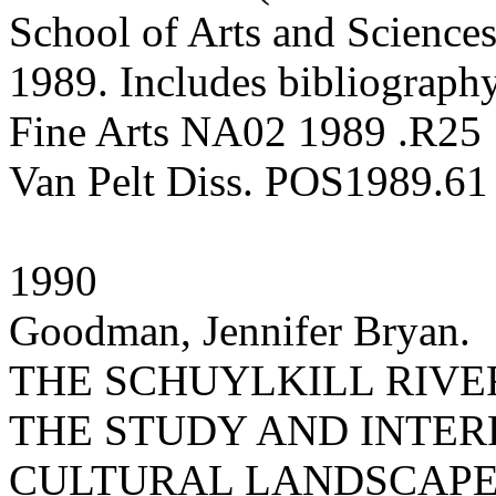
School of Arts and Sciences
1989. Includes bibliography
Fine Arts NA02 1989 .R25
Van Pelt Diss. POS1989.61
1990
Goodman, Jennifer Bryan.
THE SCHUYLKILL RIVE
THE STUDY AND INTER
CULTURAL LANDSCAP