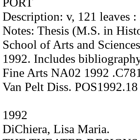
PORT
Description: v, 121 leaves : 
Notes: Thesis (M.S. in Hist
School of Arts and Sciences
1992. Includes bibliography
Fine Arts NA02 1992 .C78
Van Pelt Diss. POS1992.18
1992
DiChiera, Lisa Maria.