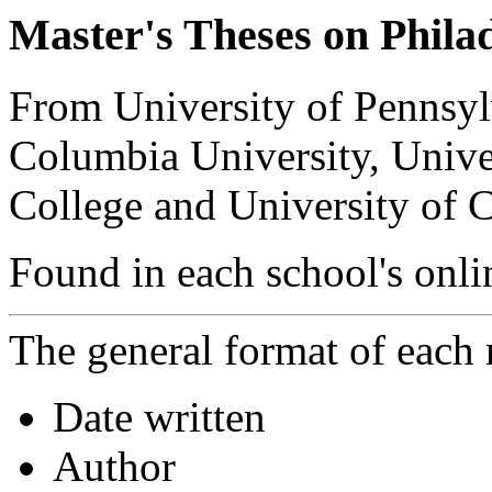
Master's Theses on Phila
From University of Pennsyl
Columbia University, Unive
College and University of C
Found in each school's onli
The general format of each r
Date written
Author