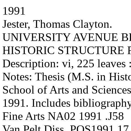
1991
Jester, Thomas Clayton.
UNIVERSITY AVENUE BR
HISTORIC STRUCTURE 
Description: vi, 225 leaves :
Notes: Thesis (M.S. in Hist
School of Arts and Sciences
1991. Includes bibliography
Fine Arts NA02 1991 .J58
Van Pelt Diss. POS1991.17