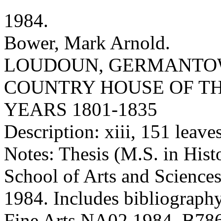
1984.
Bower, Mark Arnold.
LOUDOUN, GERMANTOW
COUNTRY HOUSE OF TH
YEARS 1801-1835
Description: xiii, 151 leaves 
Notes: Thesis (M.S. in Hist
School of Arts and Sciences
1984. Includes bibliography
Fine Arts NA02 1984 .B78