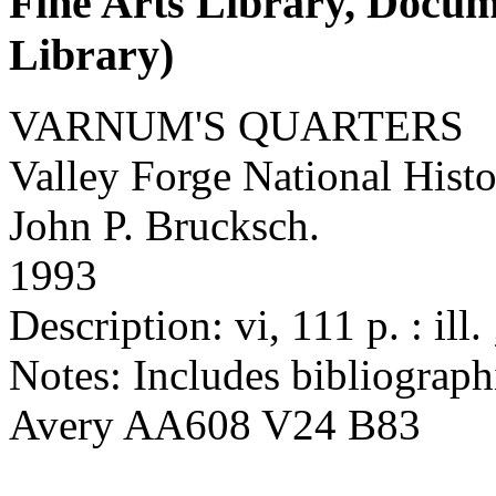
Fine Arts Library, Docu
Library)
VARNUM'S QUARTERS
Valley Forge National Histo
John P. Brucksch.
1993
Description: vi, 111 p. : ill.
Notes: Includes bibliographi
Avery AA608 V24 B83