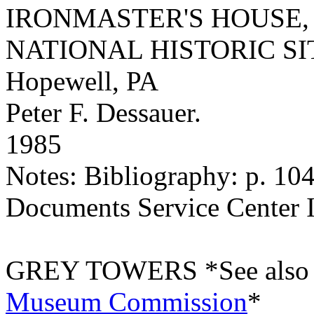
IRONMASTER'S HOUSE,
NATIONAL HISTORIC SI
Hopewell, PA
Peter F. Dessauer.
1985
Notes: Bibliography: p. 10
Documents Service Center 
GREY TOWERS *See also 
Museum Commission
*