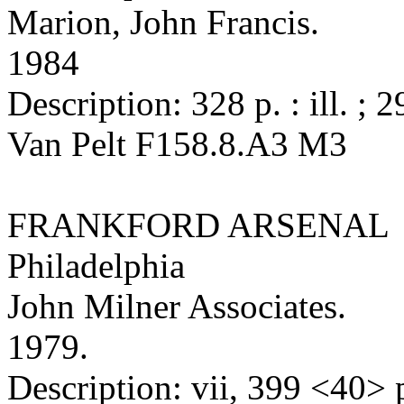
Marion, John Francis.
1984
Description: 328 p. : ill. ; 
Van Pelt F158.8.A3 M3
FRANKFORD ARSENAL
Philadelphia
John Milner Associates.
1979.
Description: vii, 399 <40> p