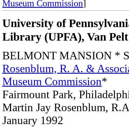
Museum Commission
]
University of Pennsylvani
Library (UPFA), Van Pel
BELMONT MANSION * See
Rosenblum, R. A. & Associ
Museum Commission
*
Fairmount Park, Philadelph
Martin Jay Rosenblum, R.A
January 1992