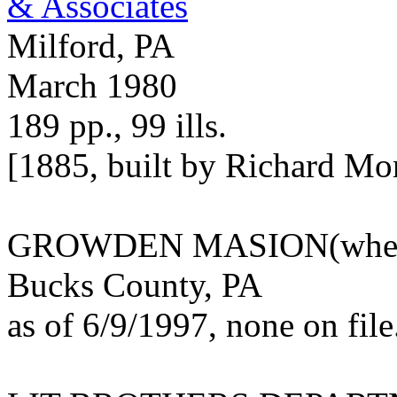
& Associates
Milford, PA
March 1980
189 pp., 99 ills.
[1885, built by Richard Mo
GROWDEN MASION(wher
Bucks County, PA
as of 6/9/1997, none on file