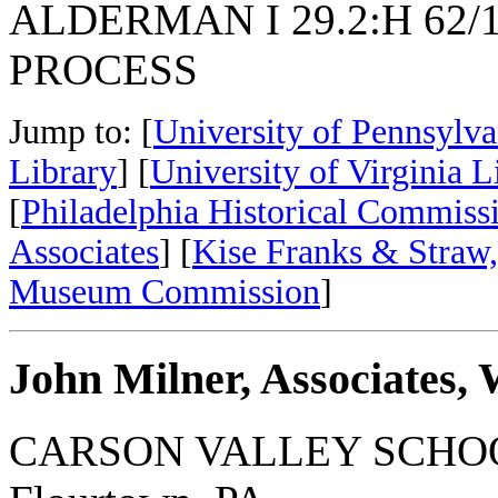
ALDERMAN I 29.2:H 62/
PROCESS
Jump to: [
University of Pennsylva
Library
] [
University of Virginia L
[
Philadelphia Historical Commiss
Associates
] [
Kise Franks & Straw,
Museum Commission
]
John Milner, Associates, 
CARSON VALLEY SCHO