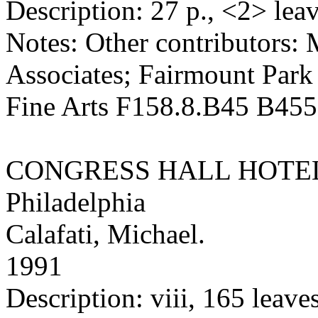
Description: 27 p., <2> leave
Notes: Other contributors:
Associates; Fairmount Par
Fine Arts F158.8.B45 B45
CONGRESS HALL HOTE
Philadelphia
Calafati, Michael.
1991
Description: viii, 165 leaves 