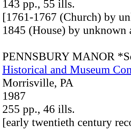
143 pp., 55 ills.
[1761-1767 (Church) by un
1845 (House) by unknown ar
PENNSBURY MANOR *See 
Historical and Museum Co
Morrisville, PA
1987
255 pp., 46 ills.
[early twentieth century re