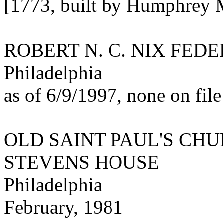
[1773, built by Humphrey M
ROBERT N. C. NIX FED
Philadelphia
as of 6/9/1997, none on file
OLD SAINT PAUL'S CH
STEVENS HOUSE
Philadelphia
February, 1981