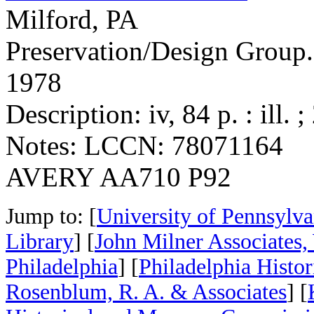
Milford, PA
Preservation/Design Group.
1978
Description: iv, 84 p. : ill. 
Notes: LCCN: 78071164
AVERY AA710 P92
Jump to: [
University of Pennsylva
Library
] [
John Milner Associates,
Philadelphia
] [
Philadelphia Histo
Rosenblum, R. A. & Associates
] [