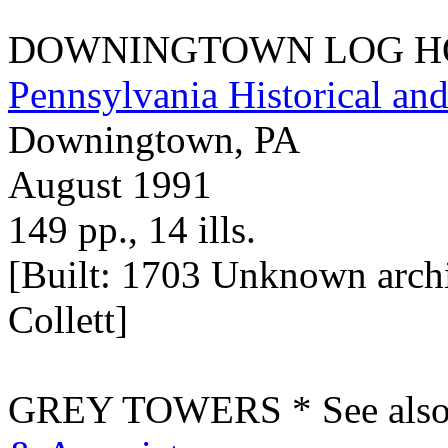
DOWNINGTOWN LOG HOUS
Pennsylvania Historical 
Downingtown, PA
August 1991
149 pp., 14 ills.
[Built: 1703 Unknown archit
Collett]
GREY TOWERS * See also