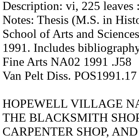
Description: vi, 225 leaves :
Notes: Thesis (M.S. in Hist
School of Arts and Sciences
1991. Includes bibliography
Fine Arts NA02 1991 .J58
Van Pelt Diss. POS1991.17
HOPEWELL VILLAGE NA
THE BLACKSMITH SHOP
CARPENTER SHOP, AN