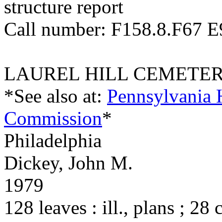
structure report
Call number: F158.8.F67 
LAUREL HILL CEMETE
*See also at:
Pennsylvania 
Commission
*
Philadelphia
Dickey, John M.
1979
128 leaves : ill., plans ; 28 