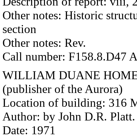
Description of report: viii, 
Other notes: Historic structu
section
Other notes: Rev.
Call number: F158.8.D47 
WILLIAM DUANE HOME
(publisher of the Aurora)
Location of building: 316 M
Author: by John D.R. Platt.
Date: 1971