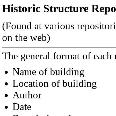
Historic Structure Repo
(Found at various repositor
on the web)
The general format of each r
Name of building
Location of building
Author
Date