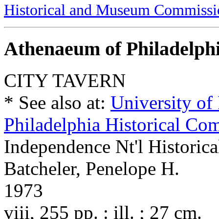
Historical and Museum Commissi
Athenaeum of Philadelph
CITY TAVERN
* See also at:
University of
Philadelphia Historical Co
Independence Nt'l Historica
Batcheler, Penelope H.
1973
viii, 255 pp. : ill. ; 27 cm.