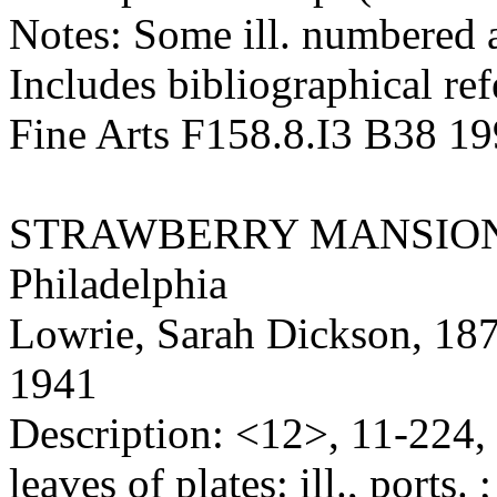
Notes: Some ill. numbered a
Includes bibliographical ref
Fine Arts F158.8.I3 B38 1
STRAWBERRY MANSIO
Philadelphia
Lowrie, Sarah Dickson, 18
1941
Description: <12>, 11-224, 
leaves of plates: ill., ports. 