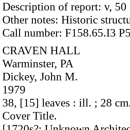
Description of report: v, 50 p
Other notes: Historic structu
Call number: F158.65.I3 P
CRAVEN HALL
Warminster, PA
Dickey, John M.
1979
38, [15] leaves : ill. ; 28 cm
Cover Title.
[1720s?; Unknown Architec