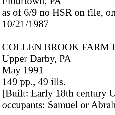
Flourtown, PA
as of 6/9 no HSR on file, o
10/21/1987
COLLEN BROOK FARM 
Upper Darby, PA
May 1991
149 pp., 49 ills.
[Built: Early 18th century U
occupants: Samuel or Abra