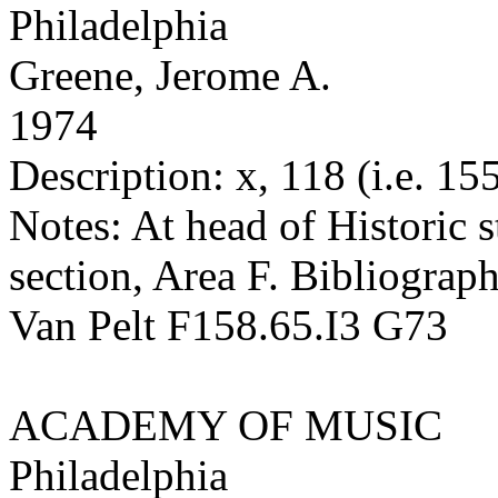
Philadelphia
Greene, Jerome A.
1974
Description: x, 118 (i.e. 155
Notes: At head of Historic st
section, Area F. Bibliograph
Van Pelt F158.65.I3 G73
ACADEMY OF MUSIC
Philadelphia