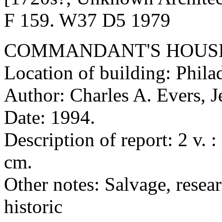
F 159. W37 D5 1979
COMMANDANT'S HOUSE,
Location of building: Phila
Author: Charles A. Evers, J
Date: 1994.
Description of report: 2 v. :
cm.
Other notes: Salvage, resear
historic