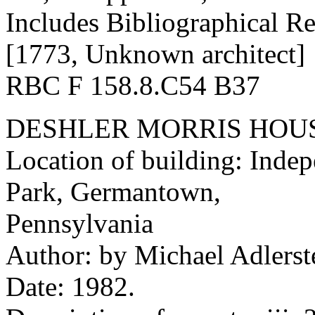
Includes Bibliographical Re
[1773, Unknown architect]
RBC F 158.8.C54 B37
DESHLER MORRIS HOU
Location of building: Indep
Park, Germantown,
Pennsylvania
Author: by Michael Adlerstei
Date: 1982.