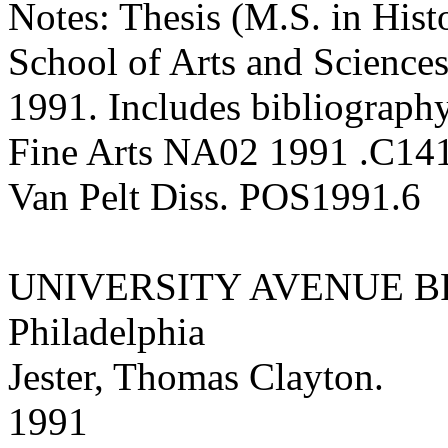
Notes: Thesis (M.S. in Hist
School of Arts and Sciences
1991. Includes bibliography
Fine Arts NA02 1991 .C14
Van Pelt Diss. POS1991.6
UNIVERSITY AVENUE B
Philadelphia
Jester, Thomas Clayton.
1991