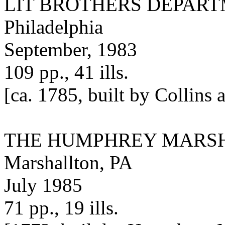
LIT BROTHERS DEPAR
Philadelphia
September, 1983
109 pp., 41 ills.
[ca. 1785, built by Collins
THE HUMPHREY MARS
Marshallton, PA
July 1985
71 pp., 19 ills.