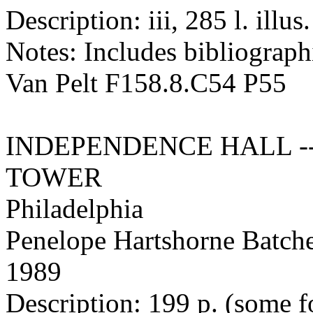
Description: iii, 285 l. illus
Notes: Includes bibliographi
Van Pelt F158.8.C54 P55
INDEPENDENCE HALL -
TOWER
Philadelphia
Penelope Hartshorne Batche
1989
Description: 199 p. (some fol