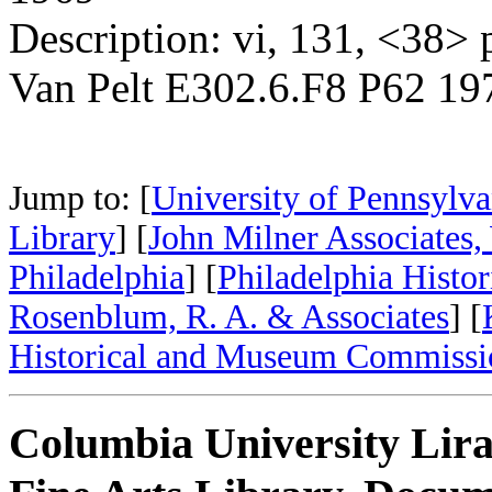
Description: vi, 131, <38> p.
Van Pelt E302.6.F8 P62 19
Jump to: [
University of Pennsylva
Library
] [
John Milner Associates,
Philadelphia
] [
Philadelphia Histo
Rosenblum, R. A. & Associates
] [
Historical and Museum Commissi
Columbia University Lira