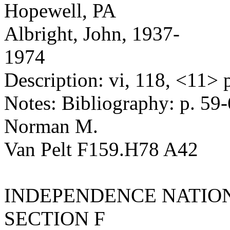
Hopewell, PA
Albright, John, 1937-
1974
Description: vi, 118, <11> p.
Notes: Bibliography: p. 59-
Norman M.
Van Pelt F159.H78 A42
INDEPENDENCE NATION
SECTION F