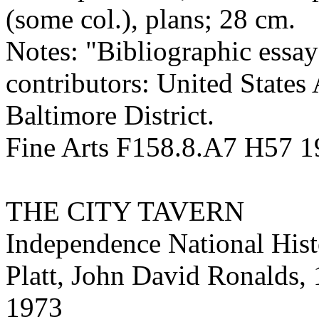
(some col.), plans; 28 cm.
Notes: "Bibliographic essay
contributors: United States
Baltimore District.
Fine Arts F158.8.A7 H57 
THE CITY TAVERN
Independence National Histo
Platt, John David Ronalds,
1973