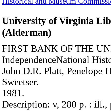
Historical and Museum Commissi
University of Virginia Li
(Alderman)
FIRST BANK OF THE UN
IndependenceNational Histo
John D.R. Platt, Penelope H
Sweetser.
1981.
Description: v, 280 p. : ill.,