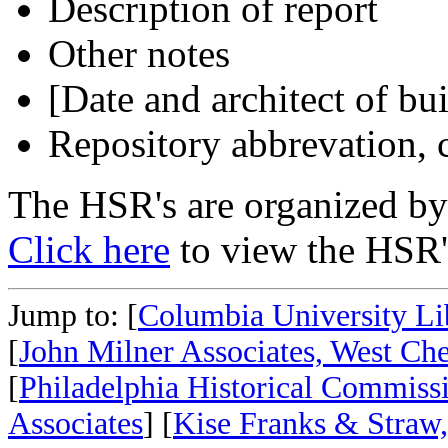
Description of report
Other notes
[Date and architect of bu
Repository abbrevation, c
The HSR's are organized by 
Click here
to view the HSR's
Jump to: [
Columbia University Li
[
John Milner Associates, West Che
[
Philadelphia Historical Commiss
Associates
] [
Kise Franks & Straw,