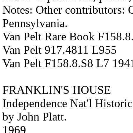
Notes: Other contributors:
Pennsylvania.
Van Pelt Rare Book F158.8
Van Pelt 917.4811 L955
Van Pelt F158.8.S8 L7 194
FRANKLIN'S HOUSE
Independence Nat'l Historic
by John Platt.
1969