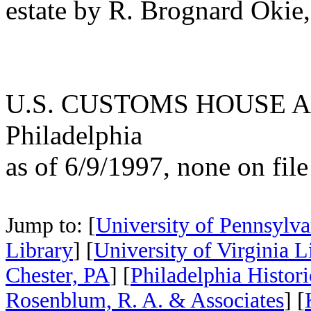
estate by R. Brognard Okie, 
U.S. CUSTOMS HOUSE A
Philadelphia
as of 6/9/1997, none on file
Jump to: [
University of Pennsylva
Library
] [
University of Virginia L
Chester, PA
] [
Philadelphia Histor
Rosenblum, R. A. & Associates
] [