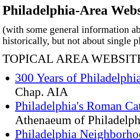
Philadelphia-Area Webs
(with some general information ab
historically, but not about single p
TOPICAL AREA WEBSIT
300 Years of Philadelphia
Chap. AIA
Philadelphia's Roman Ca
Athenaeum of Philadelph
Philadelphia Neighborho