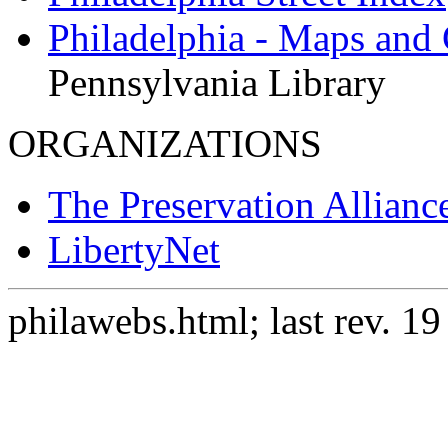
Philadelphia - Maps and
Pennsylvania Library
ORGANIZATIONS
The Preservation Alliance
LibertyNet
philawebs.html; last rev. 1