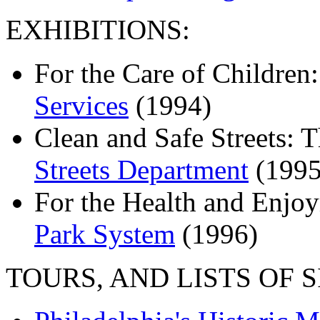
EXHIBITIONS:
For the Care of Children
Services
(1994)
Clean and Safe Streets: 
Streets Department
(1995
For the Health and Enjoy
Park System
(1996)
TOURS, AND LISTS OF S