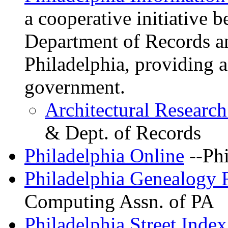
a cooperative initiative 
Department of Records an
Philadelphia, providing a
government.
Architectural Researc
& Dept. of Records
Philadelphia Online
--Phi
Philadelphia Genealogy 
Computing Assn. of PA
Philadelphia Street Index