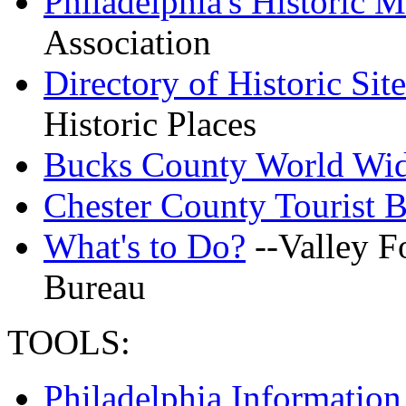
Philadelphia's Historic M
Association
Directory of Historic Site
Historic Places
Bucks County World Wid
Chester County Tourist B
What's to Do?
--Valley F
Bureau
TOOLS:
Philadelphia Informatio