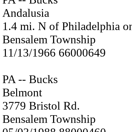
Andalusia
1.4 mi. N of Philadelphia o
Bensalem Township
11/13/1966 66000649
PA -- Bucks
Belmont
3779 Bristol Rd.
Bensalem Township