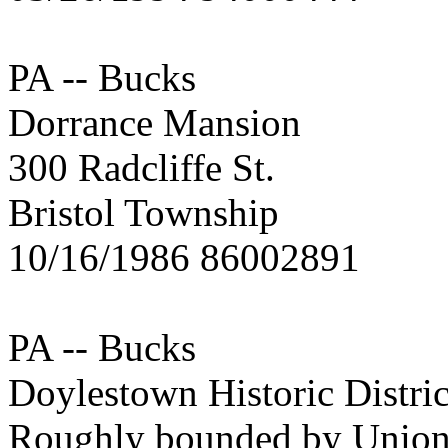
PA -- Bucks
Dorrance Mansion
300 Radcliffe St.
Bristol Township
10/16/1986 86002891
PA -- Bucks
Doylestown Historic Distric
Roughly bounded by Union,