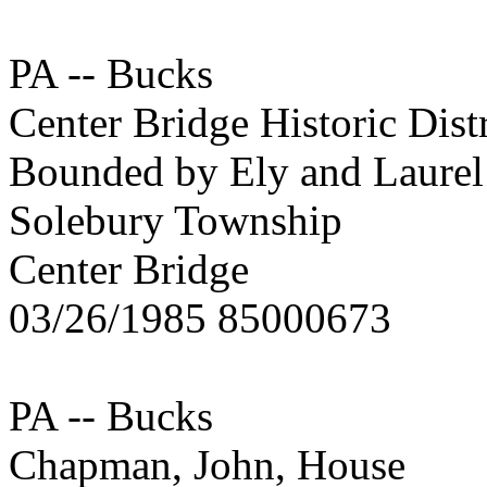
PA -- Bucks
Center Bridge Historic Distr
Bounded by Ely and Laurel 
Solebury Township
Center Bridge
03/26/1985 85000673
PA -- Bucks
Chapman, John, House