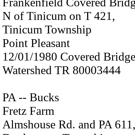
Frankenfield Covered Brid
N of Tinicum on T 421,
Tinicum Township
Point Pleasant
12/01/1980 Covered Bridge
Watershed TR 80003444
PA -- Bucks
Fretz Farm
Almshouse Rd. and PA 611