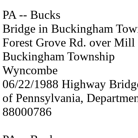
PA -- Bucks
Bridge in Buckingham Tow
Forest Grove Rd. over Mill
Buckingham Township
Wyncombe
06/22/1988 Highway Brid
of Pennsylvania, Departmen
88000786