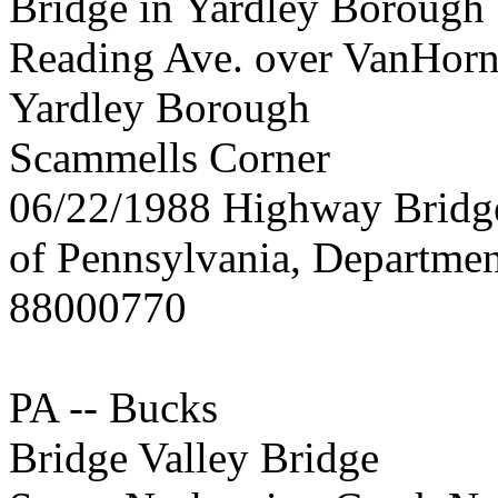
Bridge in Yardley Borough
Reading Ave. over VanHorn
Yardley Borough
Scammells Corner
06/22/1988 Highway Brid
of Pennsylvania, Departmen
88000770
PA -- Bucks
Bridge Valley Bridge