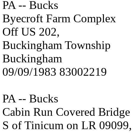
PA -- Bucks
Byecroft Farm Complex
Off US 202,
Buckingham Township
Buckingham
09/09/1983 83002219
PA -- Bucks
Cabin Run Covered Bridge
S of Tinicum on LR 09099,