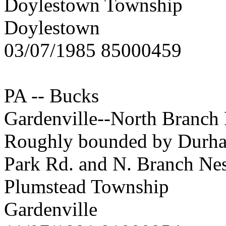
Doylestown Township
Doylestown
03/07/1985 85000459
PA -- Bucks
Gardenville--North Branch R
Roughly bounded by Durham 
Park Rd. and N. Branch Ne
Plumstead Township
Gardenville