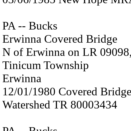
PA -- Bucks
Erwinna Covered Bridge
N of Erwinna on LR 09098
Tinicum Township
Erwinna
12/01/1980 Covered Bridge
Watershed TR 80003434
PA -- Bucks