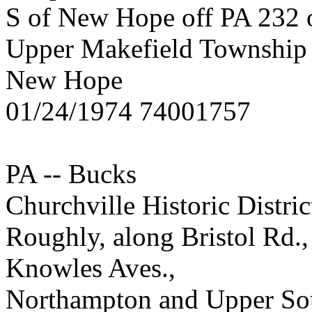
S of New Hope off PA 232 
Upper Makefield Township
New Hope
01/24/1974 74001757
PA -- Bucks
Churchville Historic Distric
Roughly, along Bristol Rd.,
Knowles Aves.,
Northampton and Upper So