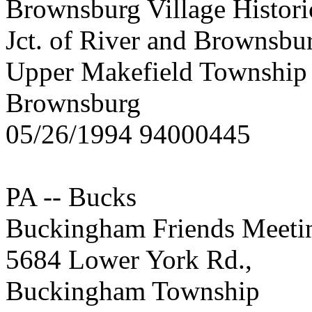
Brownsburg Village Historic
Jct. of River and Brownsbu
Upper Makefield Township
Brownsburg
05/26/1994 94000445
PA -- Bucks
Buckingham Friends Meeti
5684 Lower York Rd.,
Buckingham Township