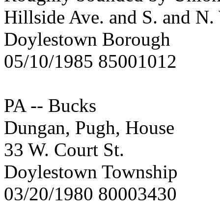
Hillside Ave. and S. and N.
Doylestown Borough
05/10/1985 85001012
PA -- Bucks
Dungan, Pugh, House
33 W. Court St.
Doylestown Township
03/20/1980 80003430