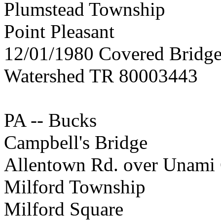
Plumstead Township
Point Pleasant
12/01/1980 Covered Bridge
Watershed TR 80003443
PA -- Bucks
Campbell's Bridge
Allentown Rd. over Unami
Milford Township
Milford Square