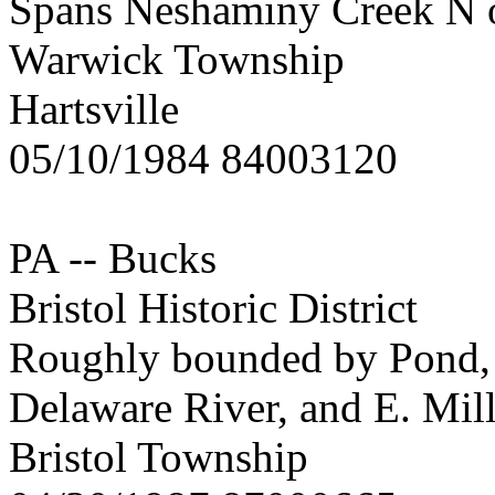
Spans Neshaminy Creek N of
Warwick Township
Hartsville
05/10/1984 84003120
PA -- Bucks
Bristol Historic District
Roughly bounded by Pond, C
Delaware River, and E. Mill
Bristol Township