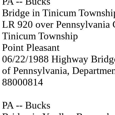
PA -- Bucks
Bridge in Tinicum Townshi
LR 920 over Pennsylvania 
Tinicum Township
Point Pleasant
06/22/1988 Highway Brid
of Pennsylvania, Departmen
88000814
PA -- Bucks