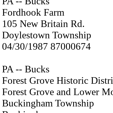
PA -- Bucks
Fordhook Farm
105 New Britain Rd.
Doylestown Township
04/30/1987 87000674
PA -- Bucks
Forest Grove Historic Distri
Forest Grove and Lower Mo
Buckingham Township