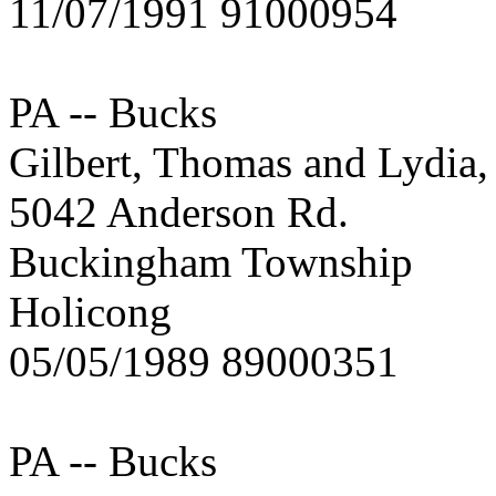
11/07/1991 91000954
PA -- Bucks
Gilbert, Thomas and Lydia
5042 Anderson Rd.
Buckingham Township
Holicong
05/05/1989 89000351
PA -- Bucks