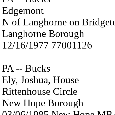
Edgemont
N of Langhorne on Bridge
Langhorne Borough
12/16/1977 77001126
PA -- Bucks
Ely, Joshua, House
Rittenhouse Circle
New Hope Borough
03/06/1985 New Hope MR