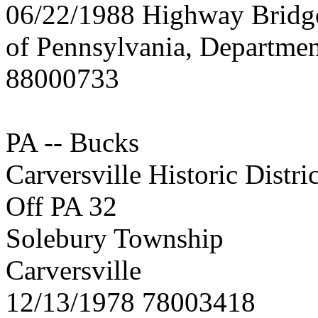
06/22/1988 Highway Brid
of Pennsylvania, Departmen
88000733
PA -- Bucks
Carversville Historic Distric
Off PA 32
Solebury Township
Carversville
12/13/1978 78003418