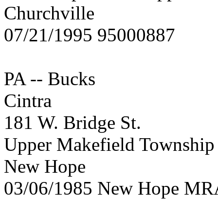
Churchville
07/21/1995 95000887
PA -- Bucks
Cintra
181 W. Bridge St.
Upper Makefield Township
New Hope
03/06/1985 New Hope MR