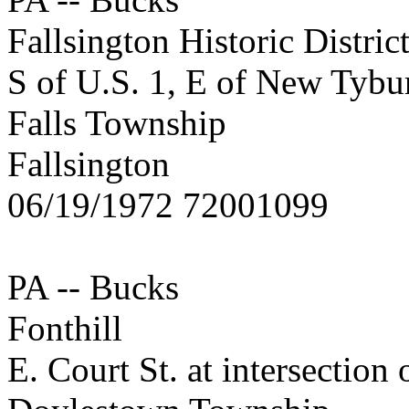
Fallsington Historic Distric
S of U.S. 1, E of New Tybu
Falls Township
Fallsington
06/19/1972 72001099
PA -- Bucks
Fonthill
E. Court St. at intersection