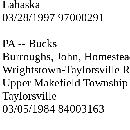
Lahaska
03/28/1997 97000291
PA -- Bucks
Burroughs, John, Homestea
Wrightstown-Taylorsville R
Upper Makefield Township
Taylorsville
03/05/1984 84003163