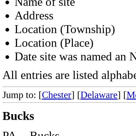
Name of site
Address
Location (Township)
Location (Place)
Date site was named an
All entries are listed alpha
Jump to: [
Chester
] [
Delaware
] [
M
Bucks
PA -- Bucks