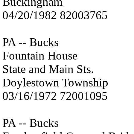
Buckingham
04/20/1982 82003765
PA -- Bucks
Fountain House
State and Main Sts.
Doylestown Township
03/16/1972 72001095
PA -- Bucks