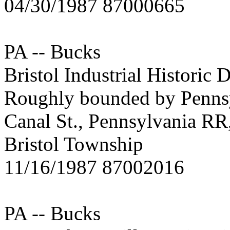
04/30/1987 87000665
PA -- Bucks
Bristol Industrial Historic D
Roughly bounded by Pennsyl
Canal St., Pennsylvania RR
Bristol Township
11/16/1987 87002016
PA -- Bucks