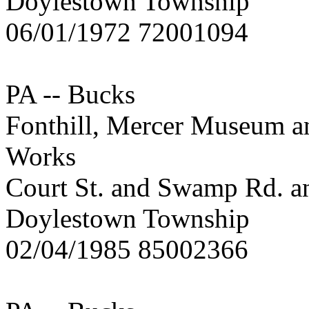
Doylestown Township
06/01/1972 72001094
PA -- Bucks
Fonthill, Mercer Museum a
Works
Court St. and Swamp Rd. an
Doylestown Township
02/04/1985 85002366