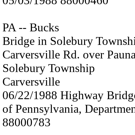
05/03/1988 88000460
PA -- Bucks
Bridge in Solebury Townsh
Carversville Rd. over Paun
Solebury Township
Carversville
06/22/1988 Highway Brid
of Pennsylvania, Departmen
88000783