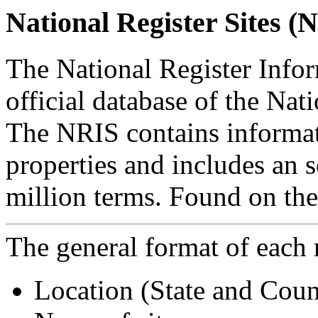
National Register Sites (
The National Register Info
official database of the Nati
The NRIS contains informa
properties and includes an 
million terms. Found on the
The general format of each r
Location (State and Coun