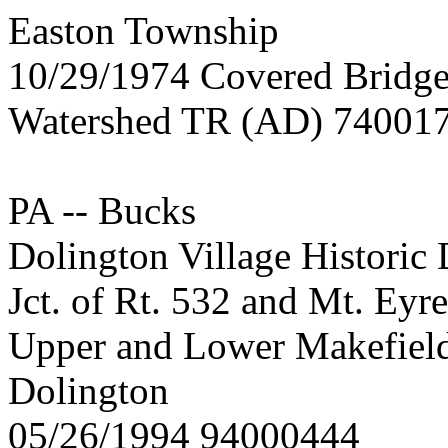
Easton Township
10/29/1974 Covered Bridge
Watershed TR (AD) 74001
PA -- Bucks
Dolington Village Historic D
Jct. of Rt. 532 and Mt. Ey
Upper and Lower Makefiel
Dolington
05/26/1994 94000444