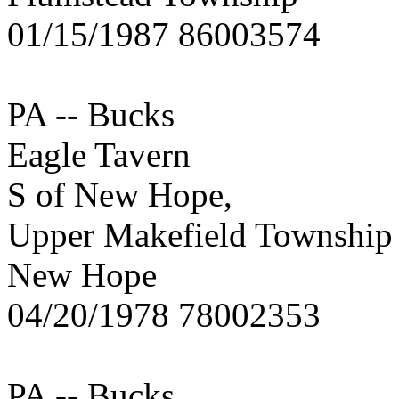
01/15/1987 86003574
PA -- Bucks
Eagle Tavern
S of New Hope,
Upper Makefield Township
New Hope
04/20/1978 78002353
PA -- Bucks