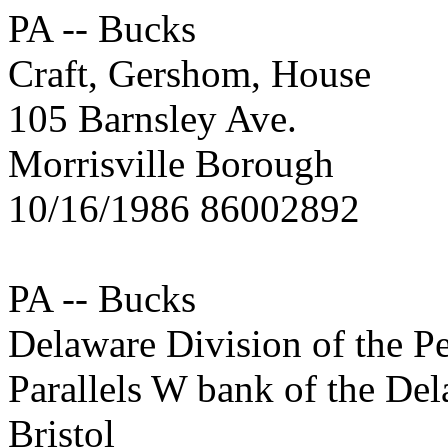
PA -- Bucks
Craft, Gershom, House
105 Barnsley Ave.
Morrisville Borough
10/16/1986 86002892
PA -- Bucks
Delaware Division of the P
Parallels W bank of the De
Bristol