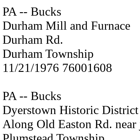
PA -- Bucks
Durham Mill and Furnace
Durham Rd.
Durham Township
11/21/1976 76001608
PA -- Bucks
Dyerstown Historic District
Along Old Easton Rd. near j
Plumstead Township