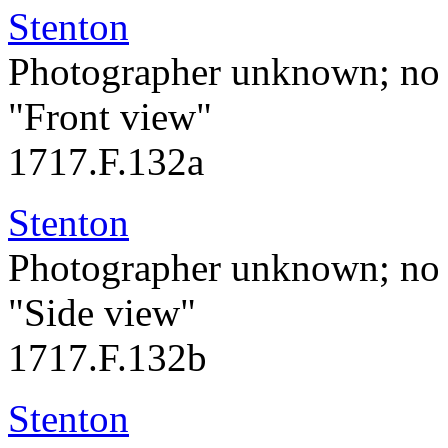
Stenton
Photographer unknown; no 
"Front view"
1717.F.132a
Stenton
Photographer unknown; no 
"Side view"
1717.F.132b
Stenton