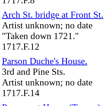
1717.F.8
Arch St. bridge at Front St.
Artist unknown; no date
"Taken down 1721."
1717.F.12
Parson Duche's House.
3rd and Pine Sts.
Artist unknown; no date
1717.F.14