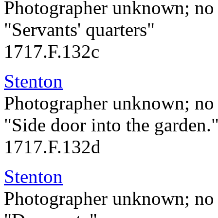
Photographer unknown; no 
"Servants' quarters"
1717.F.132c
Stenton
Photographer unknown; no 
"Side door into the garden.
1717.F.132d
Stenton
Photographer unknown; no 