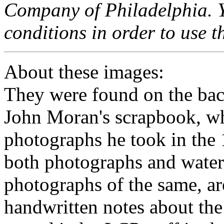
Company of Philadelphia. Y
conditions in order to use t
About these images:
They were found on the back
John Moran's scrapbook, w
photographs he took in the
both photographs and water
photographs of the same, a
handwritten notes about the