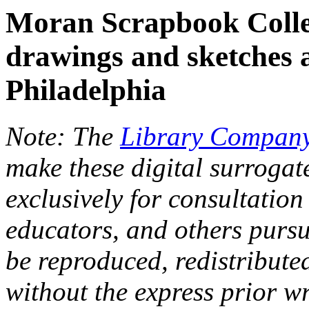
Moran Scrapbook Colle
drawings and sketches 
Philadelphia
Note: The
Library Company
make these digital surrogat
exclusively for consultation
educators, and others pursu
be reproduced, redistribute
without the express prior wr