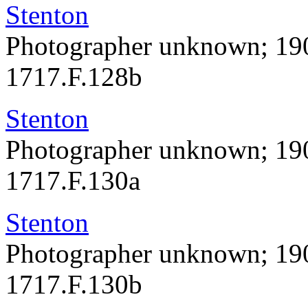
Stenton
Photographer unknown; 19
1717.F.128b
Stenton
Photographer unknown; 19
1717.F.130a
Stenton
Photographer unknown; 19
1717.F.130b