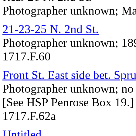
Photographer unknown; May
21-23-25 N. 2nd St.
Photographer unknown; 18
1717.F.60
Front St. East side bet. Spr
Photographer unknown; no 
[See HSP Penrose Box 19.]
1717.F.62a
Untitled
.