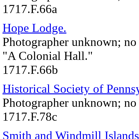
1717.F.66a
Hope Lodge.
Photographer unknown; no 
"A Colonial Hall."
1717.F.66b
Historical Society of Penns
Photographer unknown; no 
1717.F.78c
Smith and Windmill Islands