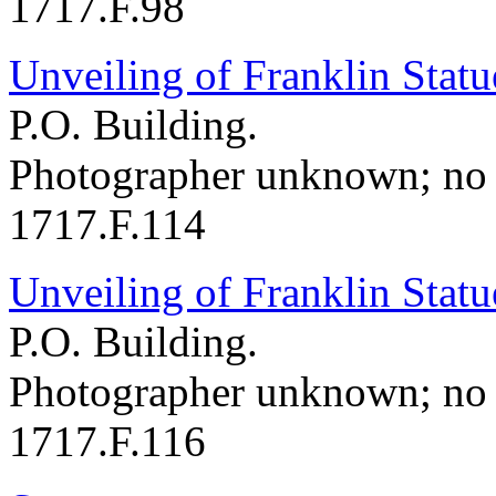
1717.F.98
Unveiling of Franklin Statu
P.O. Building.
Photographer unknown; no 
1717.F.114
Unveiling of Franklin Statu
P.O. Building.
Photographer unknown; no 
1717.F.116