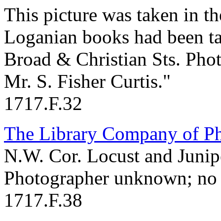
This picture was taken in th
Loganian books had been ta
Broad & Christian Sts. Pho
Mr. S. Fisher Curtis."
1717.F.32
The Library Company of Ph
N.W. Cor. Locust and Junipe
Photographer unknown; no 
1717.F.38