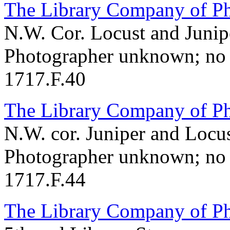
The Library Company of Ph
N.W. Cor. Locust and Junipe
Photographer unknown; no 
1717.F.40
The Library Company of Ph
N.W. cor. Juniper and Locus
Photographer unknown; no 
1717.F.44
The Library Company of Ph