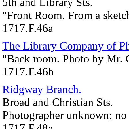
5th and Library Sts.
"Front Room. From a sketc
1717.F.46a
The Library Company of Ph
"Back room. Photo by Mr. C
1717.F.46b
Ridgway Branch.
Broad and Christian Sts.
Photographer unknown; no 
1717.F.48a