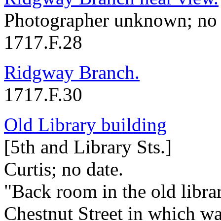
Photographer unknown; no 
1717.F.28
Ridgway Branch.
1717.F.30
Old Library building
[5th and Library Sts.]
Curtis; no date.
"Back room in the old librar
Chestnut Street in which wa