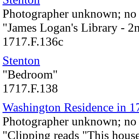
Photographer unknown; no 
"James Logan's Library - 2
1717.F.136c
Stenton
"Bedroom"
1717.F.138
Washington Residence in 1
Photographer unknown; no 
"Clipping reads "This hous