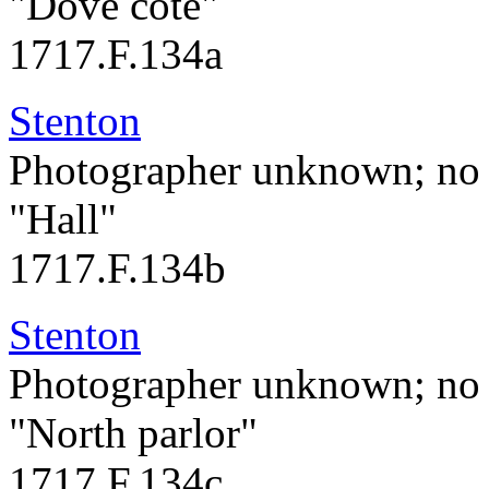
"Dove cote"
1717.F.134a
Stenton
Photographer unknown; no 
"Hall"
1717.F.134b
Stenton
Photographer unknown; no 
"North parlor"
1717.F.134c