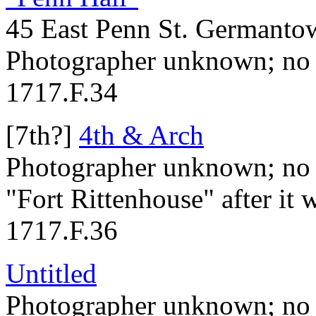
45 East Penn St. Germanto
Photographer unknown; no 
1717.F.34
[7th?]
4th & Arch
Photographer unknown; no 
"Fort Rittenhouse" after it w
1717.F.36
Untitled
Photographer unknown; no 