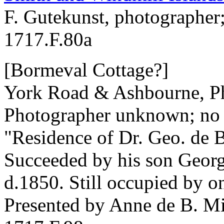
F. Gutekunst, photographer
1717.F.80a
[Bormeval Cottage?]
York Road & Ashbourne, Ph
Photographer unknown; no 
"Residence of Dr. Geo. de 
Succeeded by his son Georg
d.1850. Still occupied by o
Presented by Anne de B. Mi