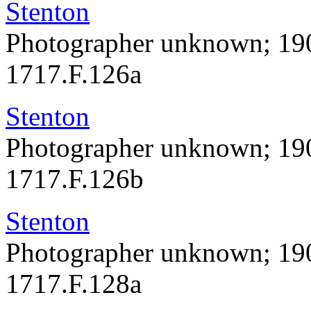
Stenton
Photographer unknown; 19
1717.F.126a
Stenton
Photographer unknown; 19
1717.F.126b
Stenton
Photographer unknown; 19
1717.F.128a