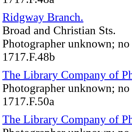
Ridgway Branch.
Broad and Christian Sts.
Photographer unknown; no 
1717.F.48b
The Library Company of Ph
Photographer unknown; no 
1717.F.50a
The Library Company of Ph