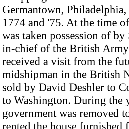
Germantown, Philadelphia, 
1774 and '75. At the time o
was taken possession of b
in-chief of the British Army
received a visit from the fu
midshipman in the British 
sold by David Deshler to C
to Washington. During the y
government was removed t
rented the house furnished 