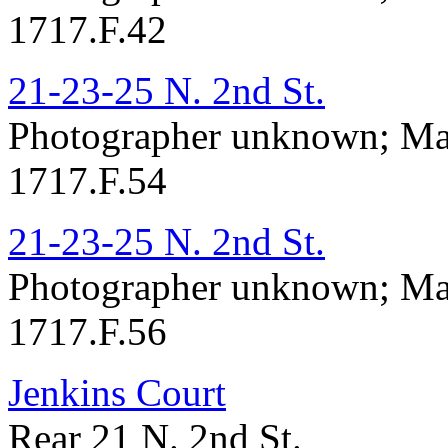
1717.F.42
21-23-25 N. 2nd St.
Photographer unknown; Ma
1717.F.54
21-23-25 N. 2nd St.
Photographer unknown; Ma
1717.F.56
Jenkins Court
Rear 21 N. 2nd St.