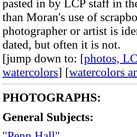
pasted in by LCP staff in the
than Moran's use of scrapbo
photographer or artist is id
dated, but often it is not.
[jump down to: [
photos, LC
watercolors
] [
watercolors a
PHOTOGRAPHS:
General Subjects:
"Penn Hall"