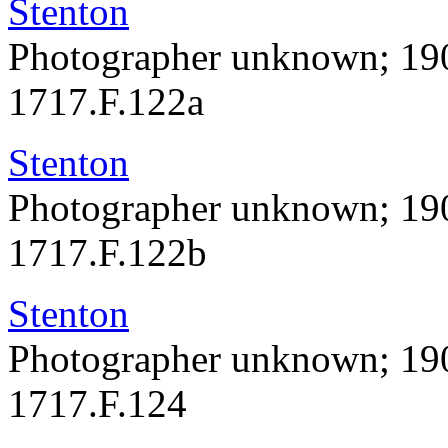
Stenton
Photographer unknown; 19
1717.F.122a
Stenton
Photographer unknown; 19
1717.F.122b
Stenton
Photographer unknown; 19
1717.F.124