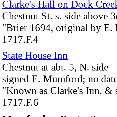
Clarke's Hall on Dock Creek
Chestnut St. s. side above 3
"Brier 1694, original by E
1717.F.4
State House Inn
Chestnut at abt. 5, N. side
signed E. Mumford; no dat
"Known as Clarke's Inn, & 
1717.F.6