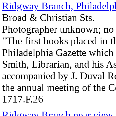
Ridgway Branch, Philadelp
Broad & Christian Sts.
Photographer unknown; no 
"The first books placed in t
Philadelphia Gazette which
Smith, Librarian, and his A
accompanied by J. Duval Ro
the annual meeting of the 
1717.F.26
Ridgway Branch near view.