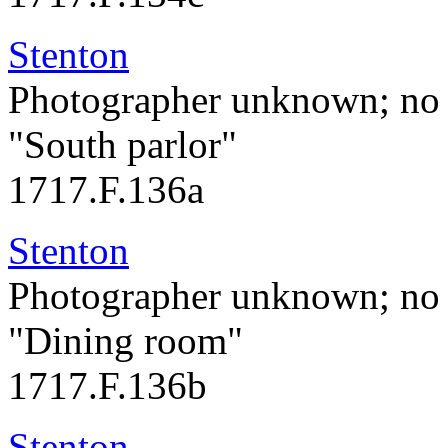
Stenton
Photographer unknown; no 
"South parlor"
1717.F.136a
Stenton
Photographer unknown; no 
"Dining room"
1717.F.136b
Stenton