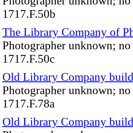
Photographer unknown; no 
1717.F.50b
The Library Company of Ph
Photographer unknown; no 
1717.F.50c
Old Library Company build
Photographer unknown; no 
1717.F.78a
Old Library Company build