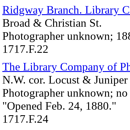
Ridgway Branch. Library Co
Broad & Christian St.
Photographer unknown; 18
1717.F.22
The Library Company of Ph
N.W. cor. Locust & Juniper 
Photographer unknown; no 
"Opened Feb. 24, 1880."
1717.F.24