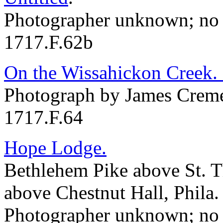
Photographer unknown; no 
1717.F.62b
On the Wissahickon Creek.
Photograph by James Creme
1717.F.64
Hope Lodge.
Bethlehem Pike above St. 
above Chestnut Hall, Phila.
Photographer unknown; no 