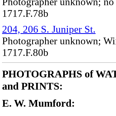
Photographer unknown; no 
1717.F.78b
204, 206 S. Juniper St.
Photographer unknown; Win
1717.F.80b
PHOTOGRAPHS of WA
and PRINTS:
E. W. Mumford: