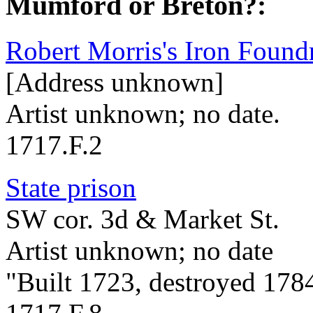
Mumford or Breton?:
Robert Morris's Iron Found
[Address unknown]
Artist unknown; no date.
1717.F.2
State prison
SW cor. 3d & Market St.
Artist unknown; no date
"Built 1723, destroyed 178