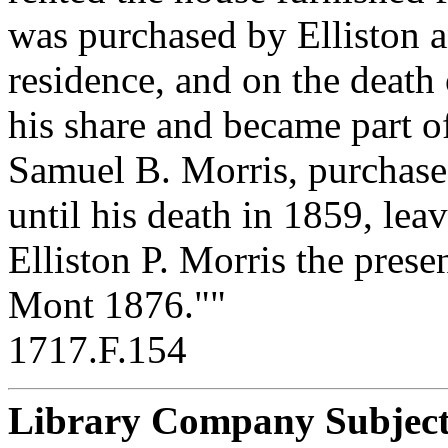
was purchased by Elliston 
residence, and on the death o
his share and became part of
Samuel B. Morris, purchased
until his death in 1859, leav
Elliston P. Morris the prese
Mont 1876.""
1717.F.154
Library Company Subject