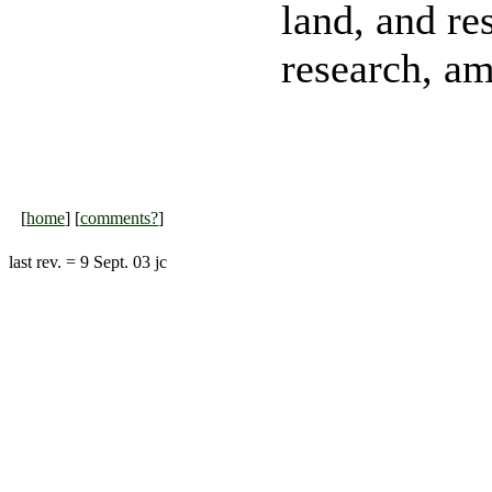
land, and re
research, am
[
home
] [
comments?
]
last rev. = 9 Sept. 03 jc