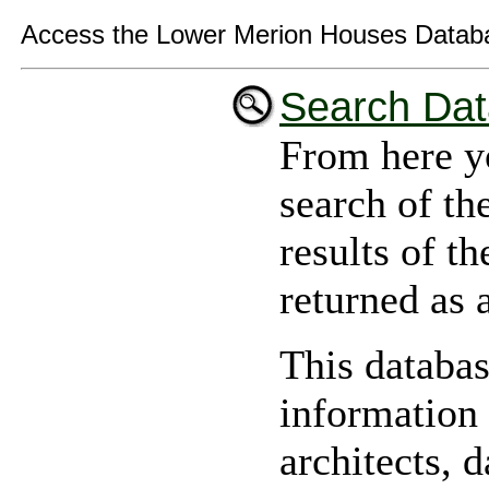
Access the Lower Merion Houses Datab
Search Da
From here y
search of th
results of th
returned as a
This databas
information
architects, d