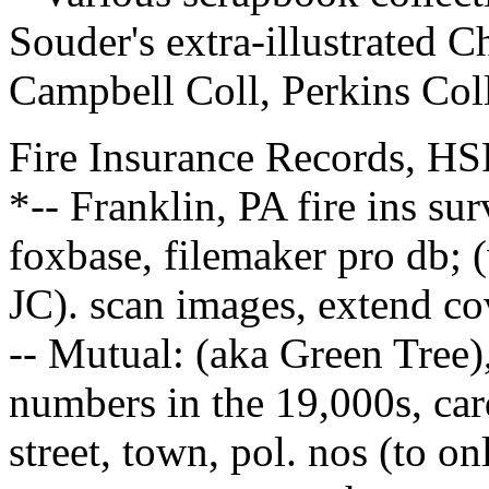
Souder's extra-illustrated C
Campbell Coll, Perkins Col
Fire Insurance Records, HS
*-- Franklin, PA fire ins s
foxbase, filemaker pro db; 
JC). scan images, extend cov
-- Mutual: (aka Green Tree)
numbers in the 19,000s, car
street, town, pol. nos (to o