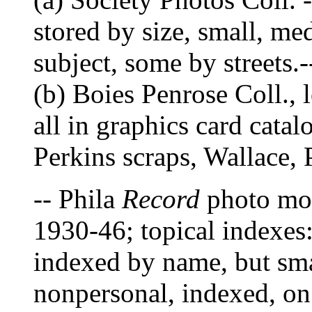
stored by size, small, me
subject, some by streets.-
(b) Boies Penrose Coll., l
all in graphics card cat
Perkins scraps, Wallace
-- Phila
Record
photo mor
1930-46; topical indexes:
indexed by name, but sma
nonpersonal, indexed, on 