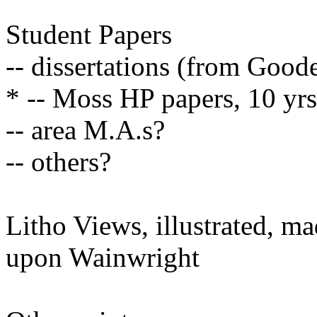
Student Papers
-- dissertations (from Goode
* -- Moss HP papers, 10 yrs
-- area M.A.s?
-- others?
Litho Views, illustrated, m
upon Wainwright