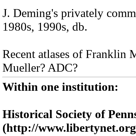
J. Deming's privately comm
1980s, 1990s, db.
Recent atlases of Franklin
Mueller? ADC?
Within one institution:
Historical Society of Penn
(http://www.libertynet.or