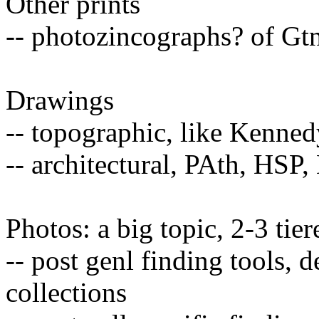
Other prints
-- photozincographs? of Gt
Drawings
-- topographic, like Kenne
-- architectural, PAth, HSP
Photos: a big topic, 2-3 tie
-- post genl finding tools, 
collections