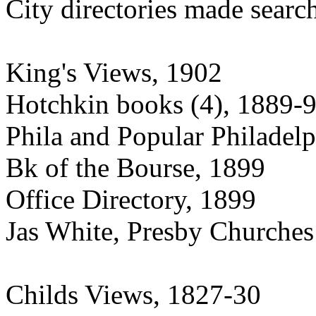
City directories made searc
King's Views, 1902
Hotchkin books (4), 1889-
Phila and Popular Philadel
Bk of the Bourse, 1899
Office Directory, 1899
Jas White, Presby Churches
Childs Views, 1827-30