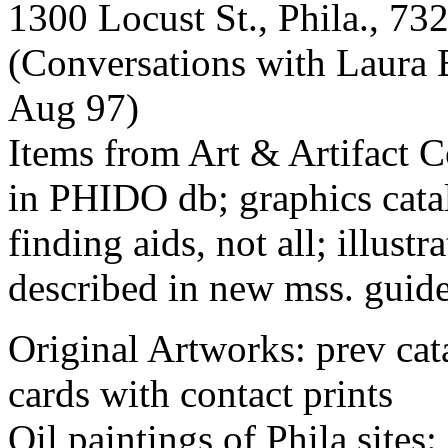
1300 Locust St., Phila., 73
(Conversations with Laura B
Aug 97)
Items from Art & Artifact Co
in PHIDO db; graphics catal
finding aids, not all; illustr
described in new mss. guid
Original Artworks: prev cat
cards with contact prints
Oil paintings of Phila sites