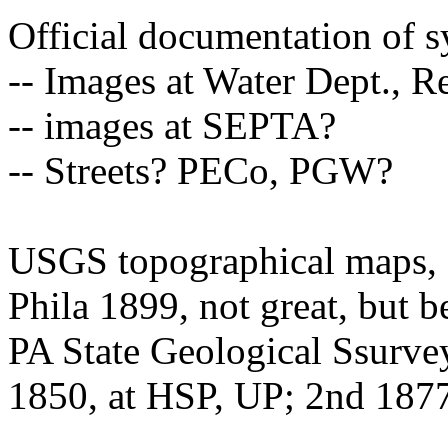
Official documentation of 
-- Images at Water Dept., R
-- images at SEPTA?
-- Streets? PECo, PGW?
USGS topographical maps, st
Phila 1899, not great, but be
PA State Geological Ssurve
1850, at HSP, UP; 2nd 187