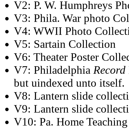
V2: P. W. Humphreys Pho
V3: Phila. War photo Co
V4: WWII Photo Collect
V5: Sartain Collection
V6: Theater Poster Colle
V7: Philadelphia
Record
but uindexed unto itself.
V8: Lantern slide collect
V9: Lantern slide collect
V10: Pa. Home Teaching 