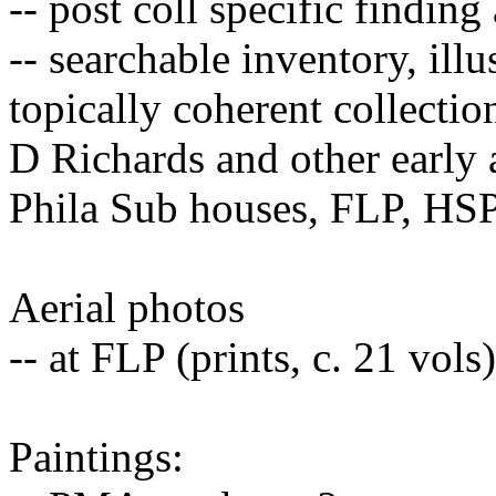
-- post coll specific finding
-- searchable inventory, illu
topically coherent collecti
D Richards and other early
Phila Sub houses, FLP, HS
Aerial photos
-- at FLP (prints, c. 21 vol
Paintings: