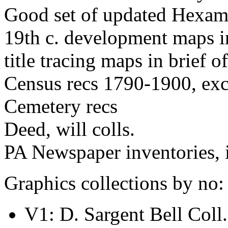
Good set of updated Hexame
19th c. development maps i
title tracing maps in brief of
Census recs 1790-1900, ex
Cemetery recs
Deed, will colls.
PA Newspaper inventories, 
Graphics collections by no:
V1: D. Sargent Bell Coll.