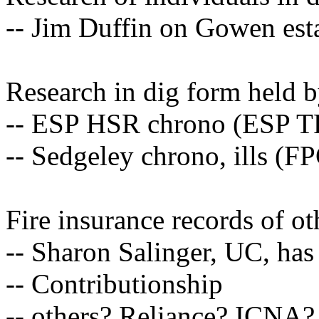
-- Jim Duffin on Gowen est
Research in dig form held by
-- ESP HSR chrono (ESP T
-- Sedgeley chrono, ills (F
Fire insurance records of o
-- Sharon Salinger, UC, has 
-- Contributionship
-- others? Reliance? ICNA?