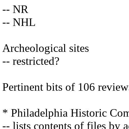
-- NR
-- NHL
Archeological sites
-- restricted?
Pertinent bits of 106 review
* Philadelphia Historic Co
-- lists contents of files by 