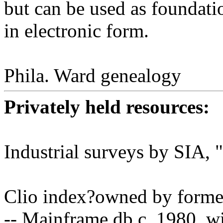
but can be used as foundat
in electronic form.
Phila. Ward genealogy
Privately held resources:
Industrial surveys by SIA,
Clio index?owned by forme
-- Mainframe db c. 1980, wi