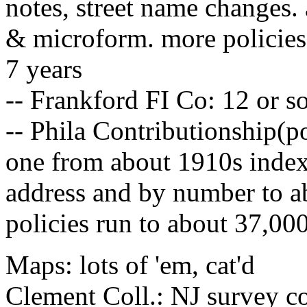
notes, street name changes.
& microform. more policies 
7 years
-- Frankford FI Co: 12 or s
-- Phila Contributionship(p
one from about 1910s indexe
address and by number to a
policies run to about 37,00
Maps: lots of 'em, cat'd
Clement Coll.: NJ survey c