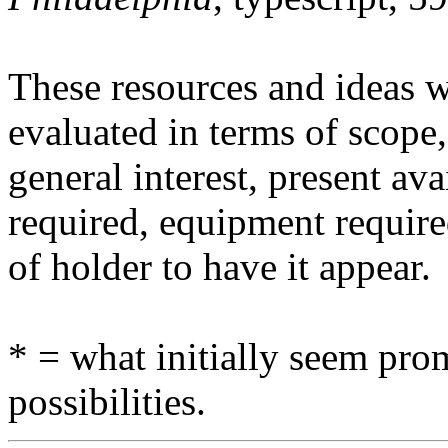
These resources and ideas w
evaluated in terms of scope,
general interest, present avai
required, equipment require
of holder to have it appear.
* = what initially seem prom
possibilities.