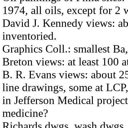
1974, all oils, except for 2 
David J. Kennedy views: ab
inventoried.
Graphics Coll.: smallest Ba
Breton views: at least 100 
B. R. Evans views: about 2
line drawings, some at LCP
in Jefferson Medical project
medicine?
Richards dwgs, wash dwgs,