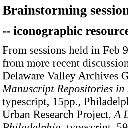
Brainstorming session
-- iconographic resourc
From sessions held in Feb 9
from more recent discussio
Delaware Valley Archives 
Manuscript Repositories in
typescript, 15pp., Philade
Urban Research Project,
A 
Philadelphia
, typescript, 