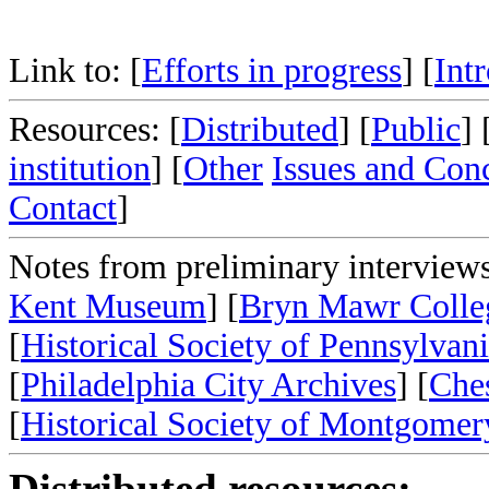
Link to: [
Efforts in progress
] [
Int
Resources: [
Distributed
] [
Public
] 
institution
] [
Other
Issues and Con
Contact
]
Notes from preliminary interviews
Kent Museum
] [
Bryn Mawr Colle
[
Historical Society of Pennsylvan
[
Philadelphia City Archives
] [
Ches
[
Historical Society of Montgome
Distributed resources: