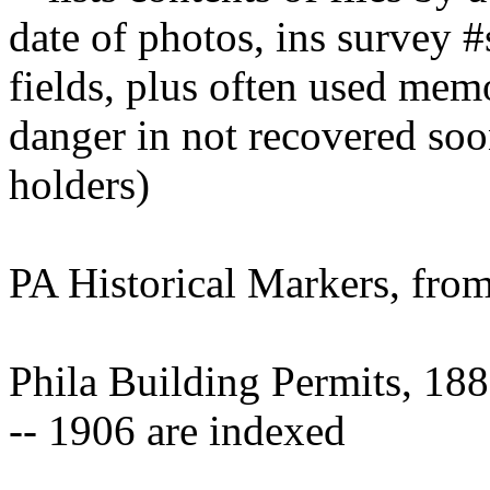
date of photos, ins survey 
fields, plus often used mem
danger in not recovered soo
holders)
PA Historical Markers, f
Phila Building Permits, 18
-- 1906 are indexed