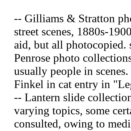
-- Gilliams & Stratton ph
street scenes, 1880s-190
aid, but all photocopied.
Penrose photo collections
usually people in scene
Finkel in cat entry in "L
-- Lantern slide collecti
varying topics, some certa
consulted, owing to med