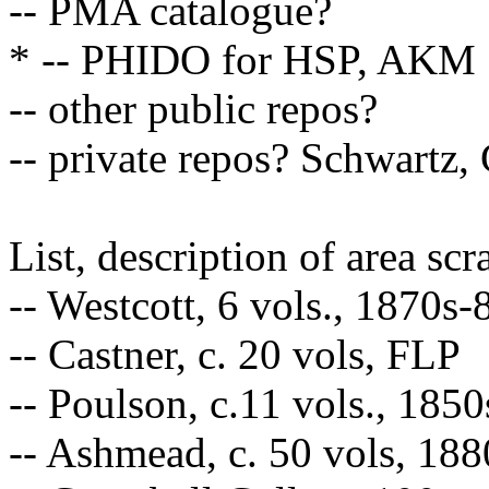
-- PMA catalogue?
* -- PHIDO for HSP, AKM
-- other public repos?
-- private repos? Schwartz,
List, description of area sc
-- Westcott, 6 vols., 1870s
-- Castner, c. 20 vols, FLP
-- Poulson, c.11 vols., 185
-- Ashmead, c. 50 vols, 18