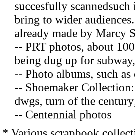
succesfully scannedsuch
bring to wider audiences.
already made by Marcy Si
-- PRT photos, about 100
being dug up for subway
-- Photo albums, such as 
-- Shoemaker Collection
dwgs, turn of the century
-- Centennial photos
* Various scrapbook collect