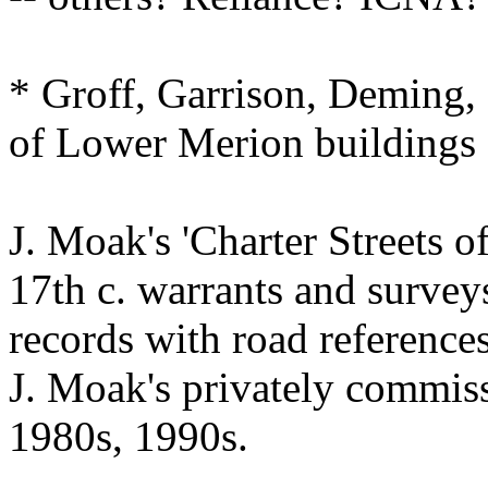
* Groff, Garrison, Deming
of Lower Merion buildings
J. Moak's 'Charter Streets of
17th c. warrants and survey
records with road references
J. Moak's privately commis
1980s, 1990s.