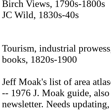
Birch Views, 1790s-1800s
JC Wild, 1830s-40s
Tourism, industrial prowess,
books, 1820s-1900
Jeff Moak's list of area atlas
-- 1976 J. Moak guide, also
newsletter. Needs updating, 