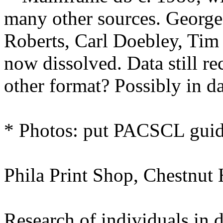
many other sources. Georg
Roberts, Carl Doebley, Tim 
now dissolved. Data still re
other format? Possibly in d
* Photos: put PACSCL guid
Phila Print Shop, Chestnut H
Research of individuals in d