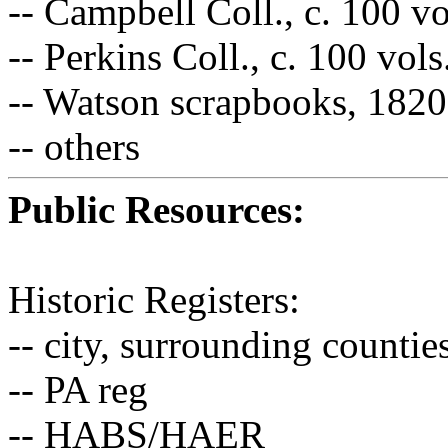
-- Campbell Coll., c. 100 v
-- Perkins Coll., c. 100 vol
-- Watson scrapbooks, 182
-- others
Public Resources:
Historic Registers:
-- city, surrounding counti
-- PA reg
-- HABS/HAER