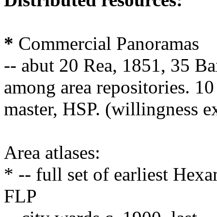
*
Commercial Panoramas
-- abut 20 Rea, 1851, 35 Bax
among area repositories. 1
master, HSP. (willingness e
Area atlases:
* -- full set of earliest He
FLP