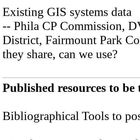
Existing GIS systems data
-- Phila CP Commission, D
District, Fairmount Park C
they share, can we use?
Published resources to be
Bibliographical Tools to pos