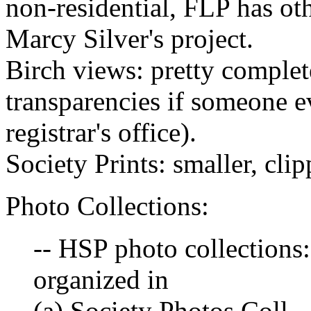
non-residential, FLP has oth
Marcy Silver's project.
Birch views: pretty complet
transparencies if someone ev
registrar's office).
Society Prints: smaller, clip
Photo Collections:
-- HSP photo collections:
organized in
(a) Society Photos Coll. -