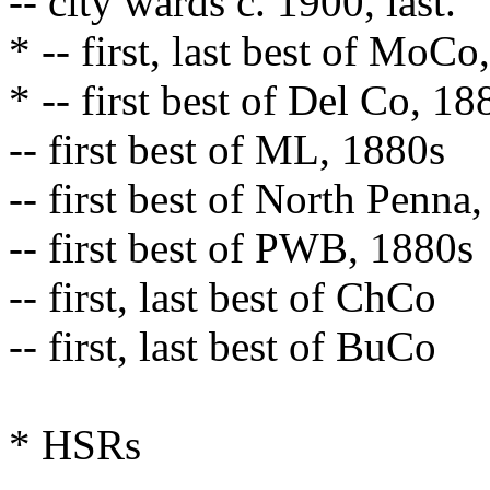
-- city wards c. 1900, last.
* -- first, last best of MoC
* -- first best of Del Co, 1
-- first best of ML, 1880s
-- first best of North Penna
-- first best of PWB, 1880s
-- first, last best of ChCo
-- first, last best of BuCo
* HSRs