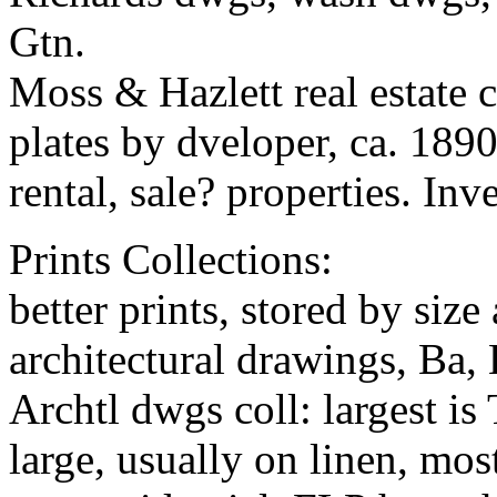
Gtn.
Moss & Hazlett real estate c
plates by dveloper, ca. 1890
rental, sale? properties. In
Prints Collections:
better prints, stored by siz
architectural drawings, Ba,
Archtl dwgs coll: largest i
large, usually on linen, mos