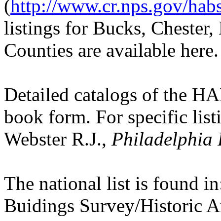
(
http://www.cr.nps.gov/hab
listings for Bucks, Cheste
Counties are available here.
Detailed catalogs of the HA
book form. For specific listi
Webster R.J.,
Philadelphia 
The national list is found i
Buidings Survey/Historic 