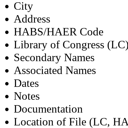
City
Address
HABS/HAER Code
Library of Congress (LC
Secondary Names
Associated Names
Dates
Notes
Documentation
Location of File (LC, 