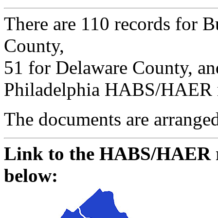
There are 110 records for B
County,
51 for Delaware County, a
Philadelphia HABS/HAER rec
The documents are arranged 
Link to the HABS/HAER re
below: