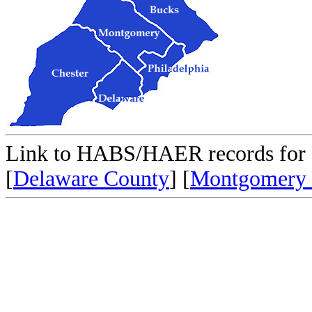
Link to HABS/HAER records for 
[
Delaware County
] [
Montgomery 