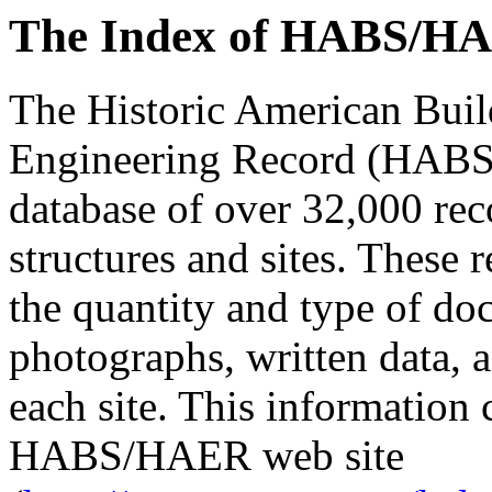
The Index of HABS/HA
The Historic American Buil
Engineering Record (HABS
database of over 32,000 reco
structures and sites. These 
the quantity and type of d
photographs, written data, a
each site. This information 
HABS/HAER web site