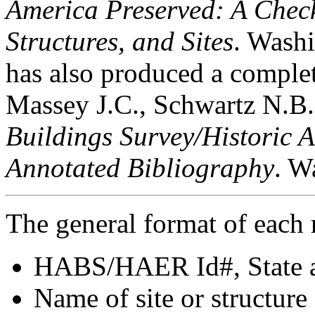
America Preserved: A Checkl
Structures, and Sites
. Wash
has also produced a complete
Massey J.C., Schwartz N.B
Buildings Survey/Historic 
Annotated Bibliography
. W
The general format of each r
HABS/HAER Id#, State a
Name of site or structure