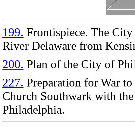
199.
Frontispiece. The City 
River Delaware from Kensi
200.
Plan of the City of Phi
227.
Preparation for War t
Church Southwark with the 
Philadelphia.