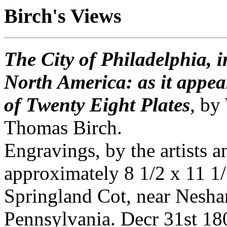
Birch's Views
The City of Philadelphia, i
North America: as it appea
of Twenty Eight Plates
, by
Thomas Birch.
Engravings, by the artists
approximately 8 1/2 x 11 1/
Springland Cot, near Nesha
Pennsylvania. Decr 31st 18