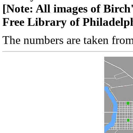
[Note: All images of Birch
Free Library of Philadelp
The numbers are taken fro