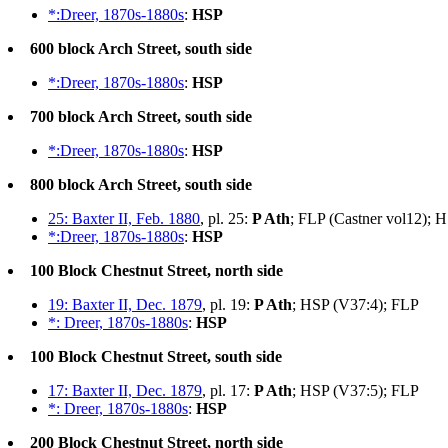
*:Dreer, 1870s-1880s
:
HSP
600 block Arch Street, south side
*:Dreer, 1870s-1880s
:
HSP
700 block Arch Street, south side
*:Dreer, 1870s-1880s
:
HSP
800 block Arch Street, south side
25: Baxter II, Feb. 1880
, pl. 25:
P Ath
; FLP (Castner vol12); 
*:Dreer, 1870s-1880s
:
HSP
100 Block Chestnut Street, north side
19: Baxter II, Dec. 1879
, pl. 19:
P Ath
; HSP (V37:4); FLP
*: Dreer, 1870s-1880s
:
HSP
100 Block Chestnut Street, south side
17: Baxter II, Dec. 1879
, pl. 17:
P Ath
; HSP (V37:5); FLP
*: Dreer, 1870s-1880s
:
HSP
200 Block Chestnut Street, north side