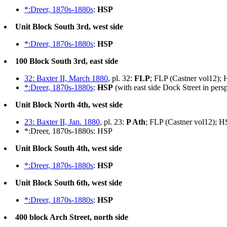
*:Dreer, 1870s-1880s
:
HSP
Unit Block South 3rd, west side
*:Dreer, 1870s-1880s
:
HSP
100 Block South 3rd, east side
32: Baxter II, March 1880
, pl. 32:
FLP
; FLP (Castner vol12);
*:Dreer, 1870s-1880s
:
HSP
(with east side Dock Street in pers
Unit Block North 4th, west side
23: Baxter II, Jan. 1880
, pl. 23:
P Ath
; FLP (Castner vol12); H
*:Dreer, 1870s-1880s: HSP
Unit Block South 4th, west side
*:Dreer, 1870s-1880s
:
HSP
Unit Block South 6th, west side
*:Dreer, 1870s-1880s
:
HSP
400 block Arch Street, north side