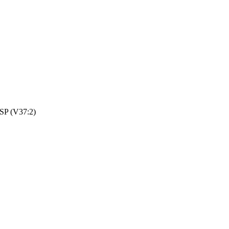
HSP (V37:2)