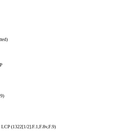
ted)
LP
:9)
LCP (1322[1/2].F.1,F.8v,F.9)