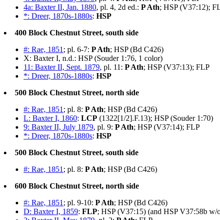
4a: Baxter II, Jan. 1880
, pl. 4, 2d ed.:
P Ath
; HSP (V37:12); F
*: Dreer, 1870s-1880s
:
HSP
400 Block Chestnut Street, south side
#: Rae, 1851
; pl. 6-7:
P Ath
; HSP (Bd C426)
X: Baxter I, n.d.: HSP (Souder 1:76, 1 color)
11: Baxter II, Sept. 1879
, pl. 11:
P Ath
; HSP (V37:13); FLP
*: Dreer, 1870s-1880s
:
HSP
500 Block Chestnut Street, north side
#: Rae, 1851
; pl. 8:
P Ath
; HSP (Bd C426)
L: Baxter I, 1860
:
LCP
(1322[1/2].F.13); HSP (Souder 1:70)
9: Baxter II, July 1879
, pl. 9:
P Ath
; HSP (V37:14); FLP
*: Dreer, 1870s-1880s
:
HSP
500 Block Chestnut Street, south side
#: Rae, 1851
; pl. 8:
P Ath
; HSP (Bd C426)
600 Block Chestnut Street, north side
#: Rae, 1851
; pl. 9-10:
P Ath
; HSP (Bd C426)
D: Baxter I, 1859
:
FLP
; HSP (V37:15) (and HSP V37:58b w/o 