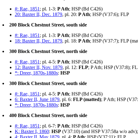
#: Rae, 1851
; pl. 1-3:
P Ath
; HSP (Bd C426)
20: Baxter II, Dec. 1879
, pl. 20:
P Ath
; HSP (V37:6); FLP
200 Block Chestnut Street, south side
#: Rae, 1851
; pl. 1-3:
P Ath
; HSP (Bd C426)
18: Baxter II, Dec. 1879
, pl. 18:
P Ath
; HSP (V37:7); FLP (mat
300 Block Chestnut Street, north side
#: Rae, 1851
; pl. 4-5:
P Ath
; HSP (Bd C426)
12: Baxter II, Nov. 1879
, pl. 12:
FLP
; P Ath; HSP (V37:8); F
*: Dreer, 1870s-1880s
:
HSP
300 Block Chestnut Street, south side
#: Rae, 1851
; pl. 4-5:
P Ath
; HSP (Bd C426)
6: Baxter II, June 1879
, pl. 6:
FLP (matted)
; P Ath; HSP (V37
*: Dreer, 1870s-1880s
:
HSP
400 Block Chestnut Street, north side
#: Rae, 1851
; pl. 6-7:
P Ath
; HSP (Bd C426)
K: Baxter I, 1860
:
HSP
(V37:10) (and HSP V37:58a w/o adv); 
4: Baxter II, May 1879
, pl. 4:
P Ath
; HSP (V37:11); FLP