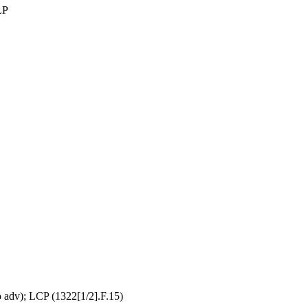
LP
adv); LCP (1322[1/2].F.15)