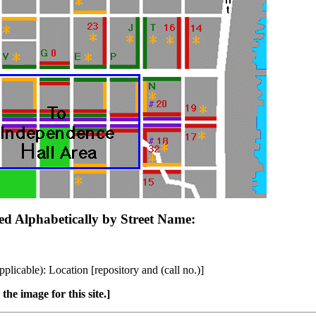
ged Alphabetically by Street Name:
plicable): Location [repository and (call no.)]
the image for this site.]