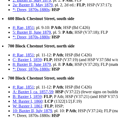
2: Baxter II, May 1879
, pl. 2:
P Ath
; FLP
2a: Baxter II, May 1879
, pl. 2, 2d ed.:
FLP
; HSP (V37:17);
*: Dreer, 1870s-1880s
:
HSP
600 Block Chestnut Street, south side
#: Rae, 1851
; pl. 9-10:
P Ath
; HSP (Bd C426)
5: Baxter II, June 1879
, pl. 5:
P Ath
; HSP (V37:18); FLP
*: Dreer, 1870s-1880s
:
HSP
700 Block Chestnut Street, north side
#: Rae, 1851
; pl. 11-12:
P Ath
; HSP (Bd C426)
C: Baxter I, 1859
:
FLP
; HSP (V37:19) (and HSP V37:58d w/o 
8: Baxter II, June 1879
, pl. 8:
P Ath
; HSP (V37:20); FLP (matt
*: Dreer, 1870s-1880s
:
HSP
700 Block Chestnut Street, south side
#: Rae, 1851
; pl. 11-12:
P Ath
; HSP (Bd C426)
A: Baxter I, ca. 1857-59
:
HSP
(V37:22) (fewer signs on buildin
B: Baxter I, 1859
:
FLP
; P Ath; HSP (V37:21) (and HSP V37:5
M: Baxter I, 1860
:
LCP
(1322[1/2].F.19)
W: Baxter I, 1861
:
FLP
; HSP;
10: Baxter II, July 1879
, pl. 10:
P Ath
; HSP (V37:24); FLP (ma
*: Dreer, 1870s-1880s:
HSP