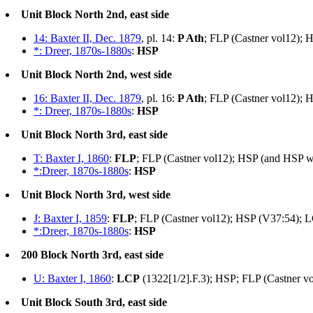
Unit Block North 2nd, east side
14: Baxter II, Dec. 1879
, pl. 14:
P Ath
; FLP (Castner vol12); 
*: Dreer, 1870s-1880s
:
HSP
Unit Block North 2nd, west side
16: Baxter II, Dec. 1879
, pl. 16:
P Ath
; FLP (Castner vol12); 
*: Dreer, 1870s-1880s
:
HSP
Unit Block North 3rd, east side
T: Baxter I, 1860
:
FLP
; FLP (Castner vol12); HSP (and HSP w/
*:Dreer, 1870s-1880s
:
HSP
Unit Block North 3rd, west side
J: Baxter I, 1859
:
FLP
; FLP (Castner vol12); HSP (V37:54); L
*:Dreer, 1870s-1880s
:
HSP
200 Block North 3rd, east side
U: Baxter I, 1860
:
LCP
(1322[1/2].F.3); HSP; FLP (Castner v
Unit Block South 3rd, east side