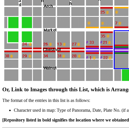
Or, Link to Images through this List, which is Arran
The format of the entries in this list is as follows:
Character used in map: Type of Panorama, Date, Plate No. (if ap
[Repository listed in bold signifies the location where we obtained 