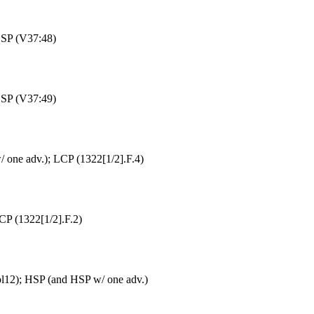
HSP (V37:48)
HSP (V37:49)
 one adv.); LCP (1322[1/2].F.4)
CP (1322[1/2].F.2)
ol12); HSP (and HSP w/ one adv.)