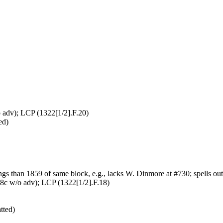
adv); LCP (1322[1/2].F.20)
ed)
gs than 1859 of same block, e.g., lacks W. Dinmore at #730; spells out 
8c w/o adv); LCP (1322[1/2].F.18)
tted)