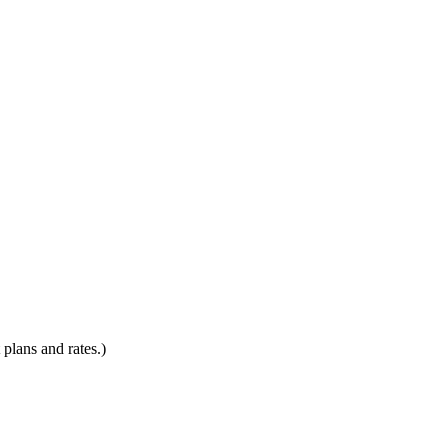
plans and rates.)