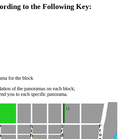
ording to the Following Key:
rama for the block
ilation of the panoramas on each block;
send you to each specific panorama.