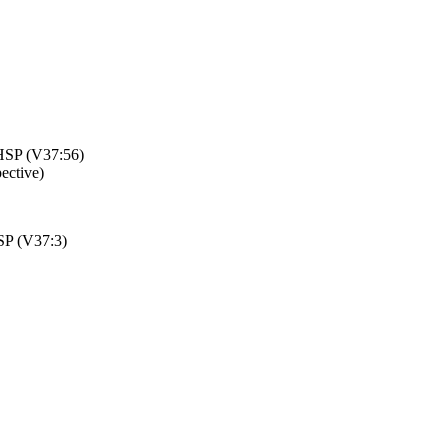
 HSP (V37:56)
pective)
SP (V37:3)