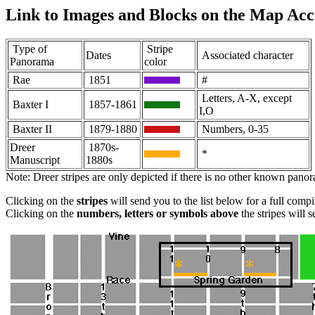
Link to Images and Blocks on the Map Acc
Type of
Stripe
Dates
Associated character
Panorama
color
Rae
1851
#
Letters, A-X, except
Baxter I
1857-1861
I,O
Baxter II
1879-1880
Numbers, 0-35
Dreer
1870s-
*
Manuscript
1880s
Note: Dreer stripes are only depicted if there is no other known pano
Clicking on the
stripes
will send you to the list below for a full comp
Clicking on the
numbers, letters or symbols above
the stripes will 