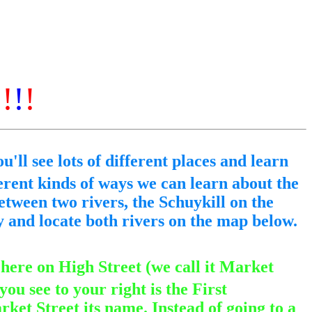
!
!
!
!
u'll see lots of different places and learn
erent kinds of ways we can learn about the
etween two rivers, the Schuykill on the
y and locate both rivers on the map below.
 here on High Street (we call it Market
ou see to your right is the First
rket Street its name. Instead of going to a