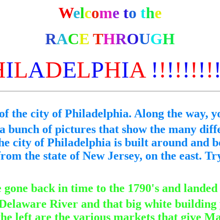
W
e
l
c
o
m
e
t
o
t
h
e
R
A
C
E
T
H
R
O
U
G
H
H
I
L
A
D
E
L
P
H
I
A
!
!
!
!
!
!
!
!
of the city of Philadelphia. Along the way, yo
 a bunch of pictures that show the many diff
e city of Philadelphia is built around and b
rom the state of New Jersey, on the east. Tr
e gone back in time to the 1790's and landed
 Delaware River and that big white building y
he left are the various markets that give Ma