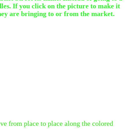
es. If you click on the picture to make it
hey are bringing to or from the market.
ve from place to place along the colored