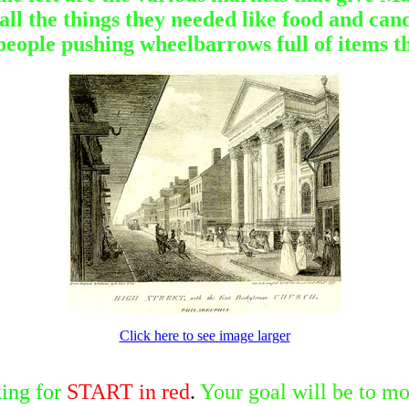
l the things they needed like food and candl
 people pushing wheelbarrows full of items t
Click here to see image larger
ing for
S
TART in red
.
Your goal will be to mo