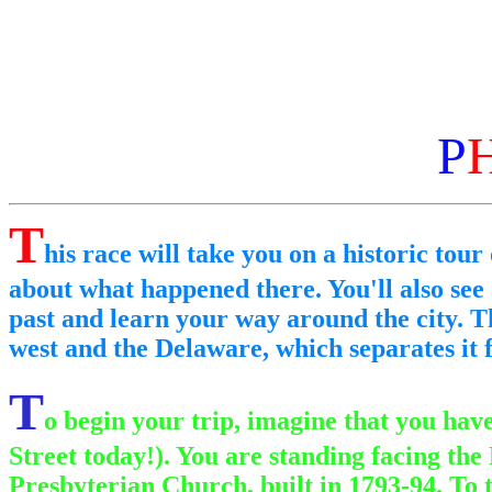
P
T
his race will take you on a historic tour 
about what happened there. You'll also see
past and learn your way around the city. Th
west and the Delaware, which separates it f
T
o begin your trip, imagine that you hav
Street today!). You are standing facing the
Presbyterian Church, built in 1793-94. To t