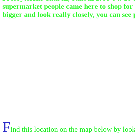
supermarket people came here to shop for al
bigger and look really closely, you can see
F
ind this location on the map below by look