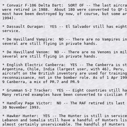
* Convair F-106 Delta Dart:  SORT OF -- The last aircra
were retired in 1988.  About 180 were converted to QF-1
most have been destroyed by now, of course, but some ar
1994).

* Dassault Ouragan:  YES -- El Salvador still has eight
service.

* De Havilland Vampire:  NO -- There are no Vampires in
several are still flying in private hands.

* De Havilland Venom:  NO -- There are no Venoms in mil
several are still flying in private hands.

* English Electric Canberra:  YES -- The Canberra is st
Argentina, Chile, India (largest user, with 46), Peru, 
aircraft on the British inventory are used for training
reconnaissance, not in the bomber role. As of 1 Apr 199
9 Canberra, a mix of PR.7 and PR.9

* Grumman S-2 Tracker:  YES -- Eight countries still ha
Many retired examples have been converted to civilian f
* Handley Page Victor:  NO -- The RAF retired its last 
30 November 1993.

* Hawker Hunter:  YES -- The Hunter is still in service
Lebanon and Somalia still have a handful of Hunters lis
almost certainly unserviceable. The handful of Hunters 