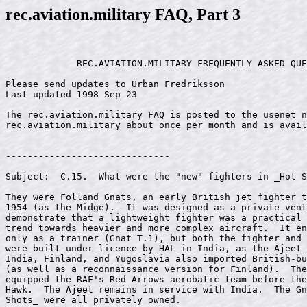
rec.aviation.military FAQ, Part 3
             REC.AVIATION.MILITARY FREQUENTLY ASKED QUE
Please send updates to Urban Fredriksson 
Last updated 1998 Sep 23

The rec.aviation.military FAQ is posted to the usenet n