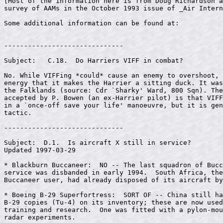
------------------------------

Subject:   C.18.  Do Harriers VIFF in combat?

No. While VIFFing *could* cause an enemy to overshoot, 
energy that it makes the Harrier a sitting duck. It was
the Falklands (source: Cdr `Sharky' Ward, 800 Sqn). The
accepted by P. Bowen (an ex-Harrier pilot) is that VIFF
in a `once-off save your life' manoeuvre, but it is gen
tactic.

------------------------------

Subject:  D.1.  Is aircraft X still in service?

Updated 1997-03-29

* Blackburn Buccaneer:  NO -- The last squadron of Bucc
service was disbanded in early 1994.  South Africa, the
Buccaneer user, had already disposed of its aircraft by
* Boeing B-29 Superfortress:  SORT OF -- China still ha
B-29 copies (Tu-4) on its inventory; these are now used
training and research.  One was fitted with a pylon-mou
radar experiments.
