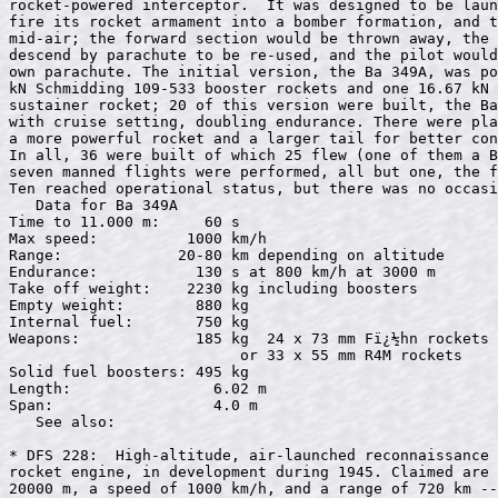
rocket-powered interceptor.  It was designed to be laun
fire its rocket armament into a bomber formation, and t
mid-air; the forward section would be thrown away, the 
descend by parachute to be re-used, and the pilot would
own parachute. The initial version, the Ba 349A, was po
kN Schmidding 109-533 booster rockets and one 16.67 kN 
sustainer rocket; 20 of this version were built, the Ba
with cruise setting, doubling endurance. There were pla
a more powerful rocket and a larger tail for better con
In all, 36 were built of which 25 flew (one of them a B
seven manned flights were performed, all but one, the f
Ten reached operational status, but there was no occasi
   Data for Ba 349A

Time to 11.000 m:     60 s

Max speed:          1000 km/h

Range:             20-80 km depending on altitude

Endurance:           130 s at 800 km/h at 3000 m

Take off weight:    2230 kg including boosters

Empty weight:        880 kg

Internal fuel:       750 kg

Weapons:             185 kg  24 x 73 mm Fï¿½hn rockets 

                          or 33 x 55 mm R4M rockets

Solid fuel boosters: 495 kg

Length:                6.02 m

Span:                  4.0 m

   See also: 