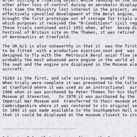
after hitting a floating object while landing on the So
other after loss of control during an aerobatic display
this time the Ministry lost interest in the project, an
effectively cancelled development of the Beryl engine, 
brought the first prototype out of storage for trials o
which purposes it received the "B-Conditions" civil reg
These trials continued until 1951 when, after  being di
Festival of Britain site on the Thames, it was retired 
of Aeronautics at Cranfield.                           
The SR.A/1 is also noteworthy in that it  was the first
to be fitted  with a production ejection-seat and  was 
designed to fly with the  Metrovick Beryl axial flow je
probably the most advanced aero engine in the world at 
the seat and the engine are displayed in the Museum alo
aircraft.                                              
TG263 is the first, and sole surviving, example of the 
When trials were complete it was presented to the Colle
at Cranfield where it was used as an instructional  air
1966 when it was purchased by Peter Thomas for his Skyf
Museum at Staverton.   In 1978 it was purchased by the 
Imperial War Museum and  transferred to their museum at
Cambridgeshire where it was restored to its original se
In 1993 it was made available to the Southampton Hall o
that it could be displayed at the museum closest to its
------------------------------
