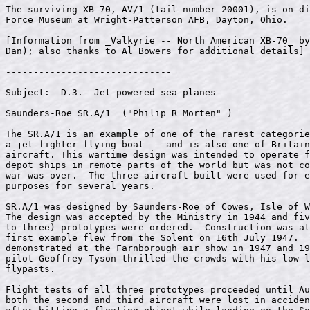
The surviving XB-70, AV/1 (tail number 20001), is on di
Force Museum at Wright-Patterson AFB, Dayton, Ohio.

[Information from _Valkyrie -- North American XB-70_ by
Dan); also thanks to Al Bowers for additional details]

------------------------------

Subject:  D.3.  Jet powered sea planes

Saunders-Roe SR.A/1  ("Philip R Morten" 
)

The SR.A/1 is an example of one of the rarest categorie
a jet fighter flying-boat  - and is also one of Britain
aircraft. This wartime design was intended to operate f
depot ships in remote parts of the world but was not co
war was over.  The three aircraft built were used for e
purposes for several years.                            
SR.A/1 was designed by Saunders-Roe of Cowes, Isle of W
The design was accepted by the Ministry in 1944 and fiv
to three) prototypes were ordered.  Construction was at
first example flew from the Solent on 16th July 1947.  
demonstrated at the Farnborough air show in 1947 and 19
pilot Geoffrey Tyson thrilled the crowds with his low-l
flypasts.                                              
Flight tests of all three prototypes proceeded until Au
both the second and third aircraft were lost in acciden