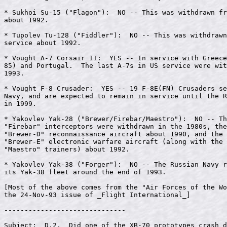
* Sukhoi Su-15 ("Flagon"):  NO -- This was withdrawn fr
about 1992.

* Tupolev Tu-128 ("Fiddler"):  NO -- This was withdrawn
service about 1992.

* Vought A-7 Corsair II:  YES -- In service with Greece
85) and Portugal.  The last A-7s in US service were wit
1993.

* Vought F-8 Crusader:  YES -- 19 F-8E(FN) Crusaders se
Navy, and are expected to remain in service until the R
in 1999.

* Yakovlev Yak-28 ("Brewer/Firebar/Maestro"):  NO -- Th
"Firebar" interceptors were withdrawn in the 1980s, the
"Brewer-D" reconnaissance aircraft about 1990, and the 
"Brewer-E" electronic warfare aircraft (along with the 
"Maestro" trainers) about 1992.

* Yakovlev Yak-38 ("Forger"):  NO -- The Russian Navy r
its Yak-38 fleet around the end of 1993.

[Most of the above comes from the "Air Forces of the Wo
the 24-Nov-93 issue of _Flight International_]

------------------------------

Subject:  D.2.  Did one of the XB-70 prototypes crash d