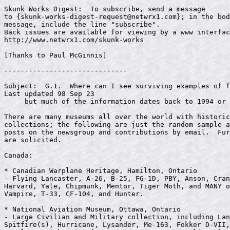
Skunk Works Digest:  To subscribe, send a message 

to {
skunk-works-digest-request@netwrx1.com
}; in the bod
message, include the line "subscribe".

Back issues are available for viewing by a www interfac
http://www.netwrx1.com/skunk-works

[Thanks to Paul McGinnis]

------------------------------

Subject:  G.1.  Where can I see surviving examples of f
Last updated 98 Sep 23

     but much of the information dates back to 1994 or 
There are many museums all over the world with historic
collections; the following are just the random sample a
posts on the newsgroup and contributions by email.  Fur
are solicited.

Canada:

* Canadian Warplane Heritage, Hamilton, Ontario

- Flying Lancaster, A-26, B-25, FG-1D, PBY, Anson, Cran
Harvard, Yale, Chipmunk, Mentor, Tiger Moth, and MANY o
Vampire, T-33, CF-104, and Hunter.

* National Aviation Museum, Ottawa, Ontario

- Large Civilian and Military collection, including Lan
Spitfire(s), Hurricane, Lysander, Me-163, Fokker D-VII,