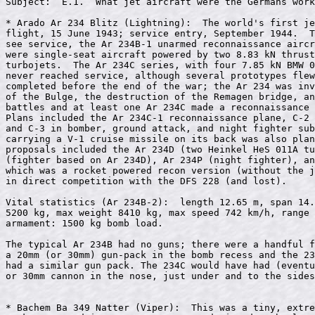
Subject:  E.1.  What jet aircraft were the Germans work
* Arado Ar 234 Blitz (Lightning):  The world's first je
flight, 15 June 1943; service entry, September 1944.  T
see service, the Ar 234B-1 unarmed reconnaissance aircr
were single-seat aircraft powered by two 8.83 kN thrust
turbojets.  The Ar 234C series, with four 7.85 kN BMW 0
never reached service, although several prototypes flew
completed before the end of the war; the Ar 234 was inv
of the Bulge, the destruction of the Remagen bridge, an
battles and at least one Ar 234C made a reconnaissance 
Plans included the Ar 234C-1 reconnaissance plane, C-2 
and C-3 in bomber, ground attack, and night fighter sub
carrying a V-1 cruise missile on its back was also plan
proposals included the Ar 234D (two Heinkel HeS 011A tu
(fighter based on Ar 234D), Ar 234P (night fighter), an
which was a rocket powered recon version (without the j
in direct competition with the DFS 228 (and lost).

Vital statistics (Ar 234B-2):  length 12.65 m, span 14.
5200 kg, max weight 8410 kg, max speed 742 km/h, range 
armament: 1500 kg bomb load.

The typical Ar 234B had no guns; there were a handful f
a 20mm (or 30mm) gun-pack in the bomb recess and the 23
had a similar gun pack. The 234C would have had (eventu
or 30mm cannon in the nose, just under and to the sides
* Bachem Ba 349 Natter (Viper):  This was a tiny, extre