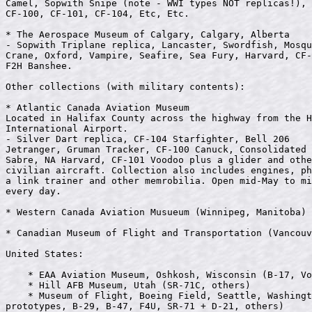
Camel, Sopwith Snipe (note - WWI types NOT replicas!), 
CF-100, CF-101, CF-104, Etc, Etc. 

* The Aerospace Museum of Calgary, Calgary, Alberta

- Sopwith Triplane replica, Lancaster, Swordfish, Mosqu
Crane, Oxford, Vampire, Seafire, Sea Fury, Harvard, CF-
F2H Banshee.               

Other collections (with military contents):

* Atlantic Canada Aviation Museum

Located in Halifax County across the highway from the H
International Airport.

- Silver Dart replica, CF-104 Starfighter, Bell 206

Jetranger, Gruman Tracker, CF-100 Canuck, Consolidated 
Sabre, NA Harvard, CF-101 Voodoo plus a glider and othe
civilian aircraft. Collection also includes engines, ph
a link trainer and other memrobilia. Open mid-May to mi
every day.

* Western Canada Aviation Musueum (Winnipeg, Manitoba)

* Canadian Museum of Flight and Transportation (Vancouv
United States:

    * EAA Aviation Museum, Oshkosh, Wisconsin (B-17, Vo
    * Hill AFB Museum, Utah (SR-71C, others)

    * Museum of Flight, Boeing Field, Seattle, Washingt
prototypes, B-29, B-47, F4U, SR-71 + D-21, others)
