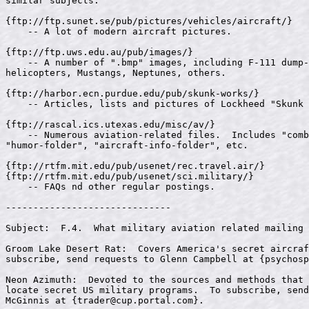
psychosp
Neon Azimuth:  Devoted to the sources and methods that 
locate secret US military programs.  To subscribe, send
McGinnis at {
trader@cup.portal.com
}.
