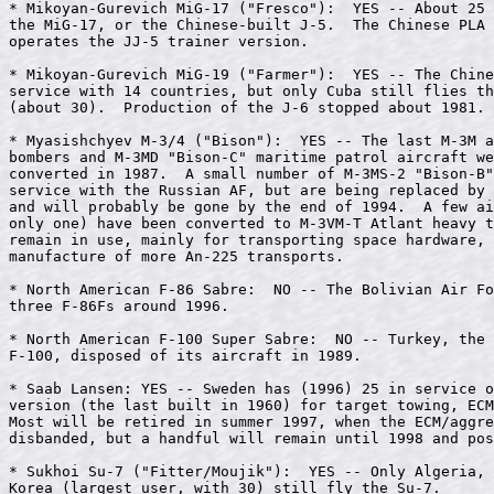
* Mikoyan-Gurevich MiG-17 ("Fresco"):  YES -- About 25 
the MiG-17, or the Chinese-built J-5.  The Chinese PLA 
operates the JJ-5 trainer version.

* Mikoyan-Gurevich MiG-19 ("Farmer"):  YES -- The Chine
service with 14 countries, but only Cuba still flies th
(about 30).  Production of the J-6 stopped about 1981.

* Myasishchyev M-3/4 ("Bison"):  YES -- The last M-3M a
bombers and M-3MD "Bison-C" maritime patrol aircraft we
converted in 1987.  A small number of M-3MS-2 "Bison-B"
service with the Russian AF, but are being replaced by 
and will probably be gone by the end of 1994.  A few ai
only one) have been converted to M-3VM-T Atlant heavy t
remain in use, mainly for transporting space hardware, 
manufacture of more An-225 transports.

* North American F-86 Sabre:  NO -- The Bolivian Air Fo
three F-86Fs around 1996.

* North American F-100 Super Sabre:  NO -- Turkey, the 
F-100, disposed of its aircraft in 1989.

* Saab Lansen: YES -- Sweden has (1996) 25 in service o
version (the last built in 1960) for target towing, ECM
Most will be retired in summer 1997, when the ECM/aggre
disbanded, but a handful will remain until 1998 and pos
* Sukhoi Su-7 ("Fitter/Moujik"):  YES -- Only Algeria, 
Korea (largest user, with 30) still fly the Su-7.
