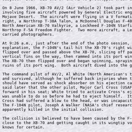
On 8 June 1966, XB-70 AV/2 (Air Vehicle 2) took part in
involving five aircraft powered by General Electric eng
Mojave Desert.  The aircraft were flying in a V formati
right, a Northrop T-38A Talon, a McDonnell Douglas F-4B
North American XB-70 Valkyrie, a Lockheed F-104N Starfi
Northrop F-5A Freedom Fighter.  Two more aircraft, a Le
carried photographers.

At 9:26 a.m., just after the end of the photo session, 
explanation, the F-104N's tail hit the XB-70's right wi
flipped over and passed above the XB-70, slicing off pa
vertical fins on the way, then rammed into its port win
The XB-70 then flipped over and began spinning, sprayin
ruins of its port wing.  Both aircraft dived into the g
The command pilot of AV/2, Al White (North American's t
and survived, although he suffered back injuries when t
should have served as shock absorber on his ejection ca
said later that the other pilot, Major Carl Cross (USAF
forward in his seat; White tried to activate Cross's ej
was unable to do so before he had to eject himself.  It
Cross had suffered a blow to the head, or was incapacit
The F-104N pilot, Joseph A Walker (NASA's chief researc
apparently killed in the initial collision.

The collision is believed to have been caused by the F-
close to the XB-70 and getting caught in its wingtip vo
knows for certain.
