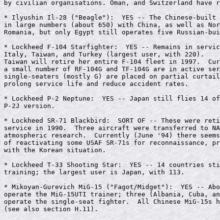
by civilian organisations. Oman, and Switzerland have r
* Ilyushin Il-28 ("Beagle"):  YES -- The Chinese-built 
in large numbers (about 650) with China, as well as Nor
Romania, but only Egypt still operates five Russian-bui
* Lockheed F-104 Starfighter:  YES -- Remains in servic
Italy, Taiwan, and Turkey (largest user, with 220).

Taiwan will retire her entire F-104 fleet in 1997.  Cur
a small number of RF-104G and TF-104G are in active ser
single-seaters (mostly G) are placed on partial curtail
prolong service life and reduce accident rates.

* Lockheed P-2 Neptune:  YES -- Japan still flies 14 of
P-2J version.

* Lockheed SR-71 Blackbird:  SORT OF -- These were reti
service in 1990.  Three aircraft were transferred to NA
atmospheric research.  Currently (June '94) there seems
of reactivating some USAF SR-71s for reconnaissance, pr
with the Korean situation.

* Lockheed T-33 Shooting Star:  YES -- 14 countries sti
training; the largest user is Japan, with 113.

* Mikoyan-Gurevich MiG-15 ("Fagot/Midget"):  YES -- Abo
operate the MiG-15UTI trainer; three (Albania, Cuba, an
operate the single-seat fighter.  All Chinese MiG-15s h
(see also section H.11).
